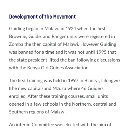
Development of the Movement
Guiding began in Malawi in 1924 when the first
Brownie, Guide, and Ranger units were registered in
Zomba the then capital of Malawi. However Guiding
was banned for a time and it was not until 1995 that
the state president lifted the ban following discussions
with the Kenya Girl Guides Association.
The first training was held in 1997 in Blantyr, Lilongwe
(the new capital) and Mzuzu where 46 Guiders
enrolled. After these training courses, small units
opened in a few schools in the Northern, central and
Southern regions of Malawi.
An interim Committee was elected with the aim of