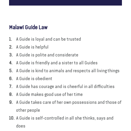
Malawi Guide Law
A Guide is loyal and can be trusted
A Guide is helpful
A Guide is polite and considerate
A Guide is friendly and a sister to all Guides
A Guide is kind to animals and respects all living things
A Guide is obedient
A Guide has courage and is cheerful in all difficulties
A Guide makes good use of her time
A Guide takes care of her own possessions and those of
other people
A Guide is self-controlled in all she thinks, says and
does