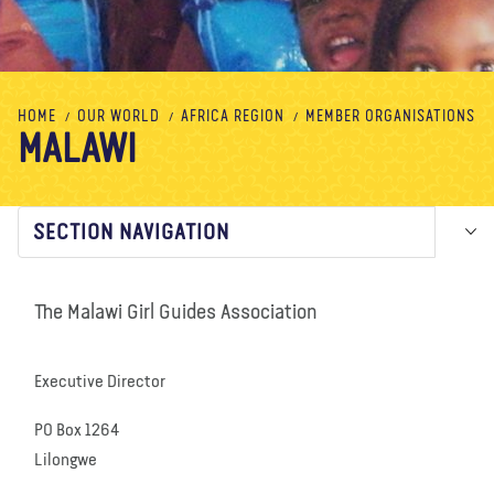
About us
Blog
News
Shop
Contact us
DONATE
HOME
OUR WORLD
AFRICA REGION
MEMBER ORGANISATIONS
MALAWI
SECTION NAVIGATION
The Malawi Girl Guides Association
Executive Director
PO Box 1264
Lilongwe