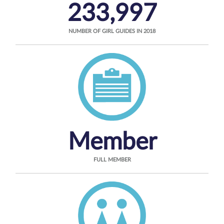
233,997
NUMBER OF GIRL GUIDES IN 2018
Member
FULL MEMBER