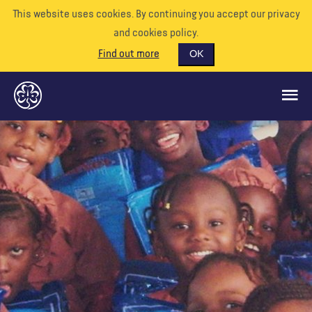
This website uses cookies. By continuing you accept our privacy
and cookies policy.
Find out more
OK
GLOBAL OPPORTUNITIES
SUPPORT US
VOLUNTEER
EVENTS
OUR WORLD
RESOURCES