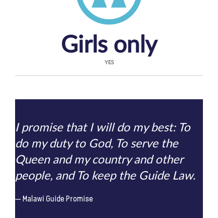
Girls only
YES
I promise that I will do my best: To
do my duty to God, To serve the
Queen and my country and other
people, and To keep the Guide Law.
Malawi Guide Promise