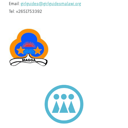
Email:
girlguides@girlguidesmalawi.org
Tel: +2651753392