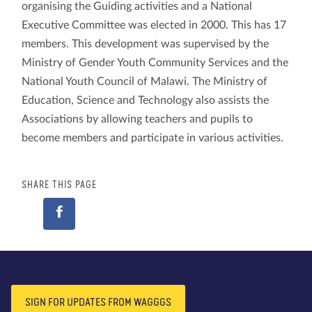
organising the Guiding activities and a National
Executive Committee was elected in 2000. This has 17
members. This development was supervised by the
Ministry of Gender Youth Community Services and the
National Youth Council of Malawi. The Ministry of
Education, Science and Technology also assists the
Associations by allowing teachers and pupils to
become members and participate in various activities.
SHARE THIS PAGE
SIGN FOR UPDATES FROM WAGGGS