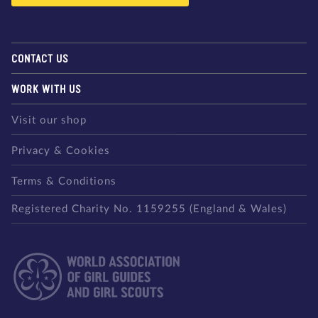
CONTACT US
WORK WITH US
Visit our shop
Privacy & Cookies
Terms & Conditions
Registered Charity No. 1159255 (England & Wales)