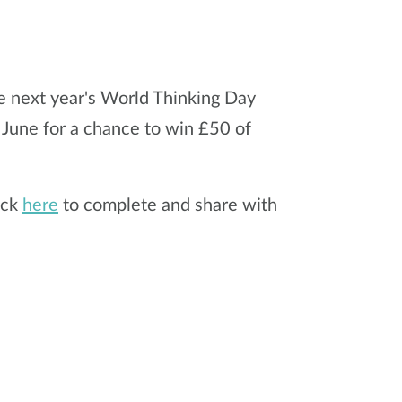
e next year's World Thinking Day
 June for a chance to win £50 of
ick
here
to complete and share with