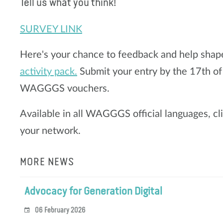
Tell us what you think!
SURVEY LINK
Here's your chance to feedback and help shap
activity pack.
Submit your entry by the 17th of
WAGGGS vouchers.
Available in all WAGGGS official languages, cl
your network.
MORE NEWS
Advocacy for Generation Digital
06 February 2026