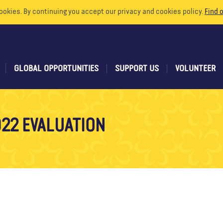
ookies. By continuing you accept our privacy and cookies policy.
Find 
GLOBAL OPPORTUNITIES
SUPPORT US
VOLUNTEER
22 EVALUATION