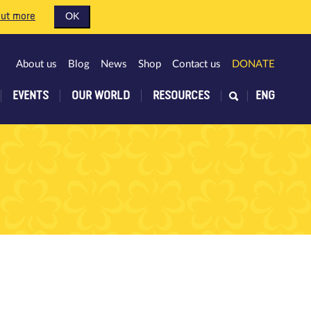
out more
OK
About us
Blog
News
Shop
Contact us
DONATE
EVENTS
OUR WORLD
RESOURCES
ENG