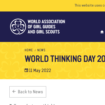
This website uses c
HOME
NEWS
WORLD THINKING DAY 20
11 May 2022
Back to News