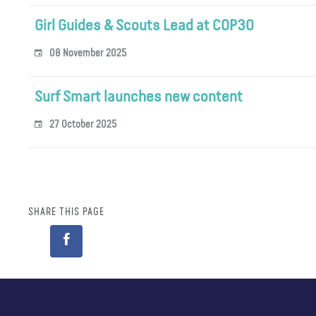
Girl Guides & Scouts Lead at COP30
08 November 2025
Surf Smart launches new content
27 October 2025
SHARE THIS PAGE