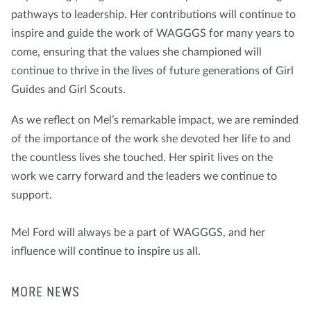
pathways to leadership. Her contributions will continue to
inspire and guide the work of WAGGGS for many years to
come, ensuring that the values she championed will
continue to thrive in the lives of future generations of Girl
Guides and Girl Scouts.
As we reflect on Mel’s remarkable impact, we are reminded
of the importance of the work she devoted her life to and
the countless lives she touched. Her spirit lives on the
work we carry forward and the leaders we continue to
support.
Mel Ford will always be a part of WAGGGS, and her
influence will continue to inspire us all.
MORE NEWS