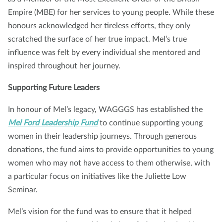
Empire (MBE) for her services to young people. While these
honours acknowledged her tireless efforts, they only
scratched the surface of her true impact. Mel’s true
influence was felt by every individual she mentored and
inspired throughout her journey.
Supporting Future Leaders
In honour of Mel’s legacy, WAGGGS has established the
Mel Ford Leadership Fund
to continue supporting young
women in their leadership journeys. Through generous
donations, the fund aims to provide opportunities to young
women who may not have access to them otherwise, with
a particular focus on initiatives like the Juliette Low
Seminar.
Mel’s vision for the fund was to ensure that it helped