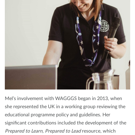
Mel’s involvement with WAGGGS began in 2013, when
she represented the UK in a working group reviewing the
educational programme policy and guidelines. Her
significant contributions included the development of the
Prepared to Learn, Prepared to Lead
resource, which