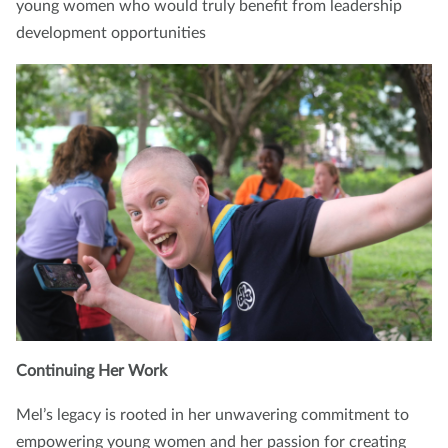
young women who would truly benefit from leadership
development opportunities
Continuing Her Work
Mel’s legacy is rooted in her unwavering commitment to
empowering young women and her passion for creating