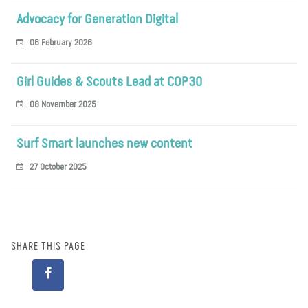
Advocacy for Generation Digital
06 February 2026
Girl Guides & Scouts Lead at COP30
08 November 2025
Surf Smart launches new content
27 October 2025
SHARE THIS PAGE