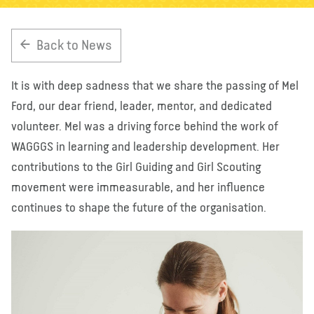
About us
Blog
News
Shop
Contact us
DONATE
Back to News
It is with deep sadness that we share the passing of Mel
Ford, our dear friend, leader, mentor, and dedicated
volunteer. Mel was a driving force behind the work of
WAGGGS in learning and leadership development. Her
contributions to the Girl Guiding and Girl Scouting
movement were immeasurable, and her influence
continues to shape the future of the organisation.