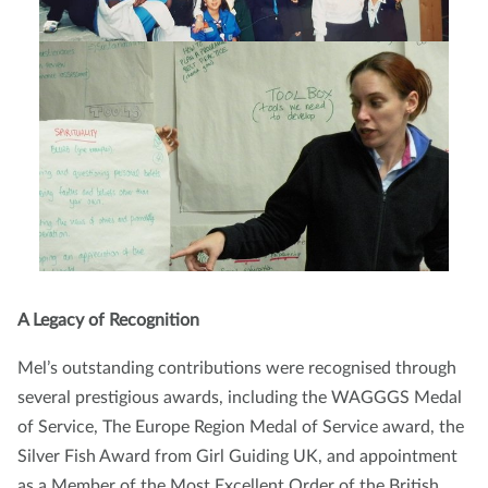
A Legacy of Recognition
Mel’s outstanding contributions were recognised through
several prestigious awards, including the WAGGGS Medal
of Service, The Europe Region Medal of Service award, the
Silver Fish Award from Girl Guiding UK, and appointment
as a Member of the Most Excellent Order of the British