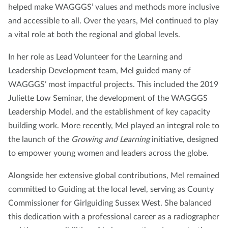
helped make WAGGGS’ values and methods more inclusive
and accessible to all. Over the years, Mel continued to play
a vital role at both the regional and global levels.
In her role as Lead Volunteer for the Learning and
Leadership Development team, Mel guided many of
WAGGGS’ most impactful projects. This included the 2019
Juliette Low Seminar, the development of the WAGGGS
Leadership Model, and the establishment of key capacity
building work. More recently, Mel played an integral role to
the launch of the
Growing and Learning
initiative, designed
to empower young women and leaders across the globe.
Alongside her extensive global contributions, Mel remained
committed to Guiding at the local level, serving as County
Commissioner for Girlguiding Sussex West. She balanced
this dedication with a professional career as a radiographer