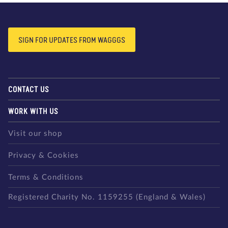
SIGN FOR UPDATES FROM WAGGGS
CONTACT US
WORK WITH US
Visit our shop
Privacy & Cookies
Terms & Conditions
Registered Charity No. 1159255 (England & Wales)