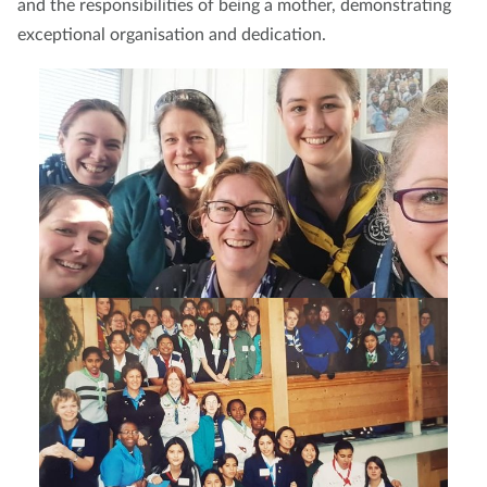
and the responsibilities of being a mother, demonstrating
exceptional organisation and dedication.