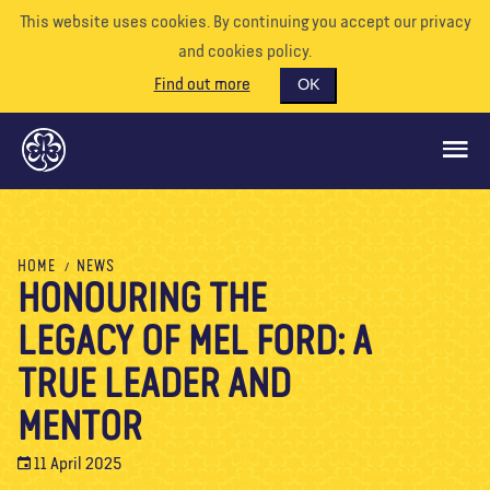
This website uses cookies. By continuing you accept our privacy
and cookies policy.
Find out more
OK
GLOBAL OPPORTUNITIES
HOME
NEWS
HONOURING THE
SUPPORT US
LEGACY OF MEL FORD: A
VOLUNTEER
EVENTS
TRUE LEADER AND
OUR WORLD
MENTOR
RESOURCES
11 April 2025