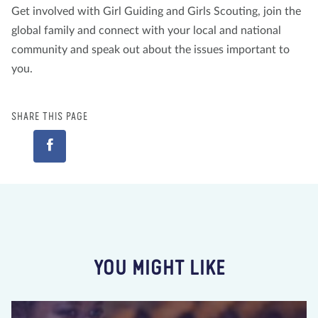
Get involved with Girl Guiding and Girls Scouting, join the
global family and connect with your local and national
community and speak out about the issues important to
you.
SHARE THIS PAGE
YOU MIGHT LIKE