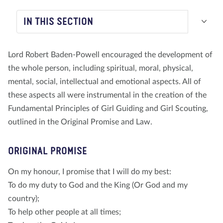
About us
Blog
News
Shop
Contact us
DONATE
IN THIS SECTION
Lord Robert Baden-Powell encouraged the development of
the whole person, including spiritual, moral, physical,
mental, social, intellectual and emotional aspects. All of
these aspects all were instrumental in the creation of the
Fundamental Principles of Girl Guiding and Girl Scouting,
outlined in the Original Promise and Law.
ORIGINAL PROMISE
On my honour, I promise that I will do my best:
To do my duty to God and the King (Or God and my
country);
To help other people at all times;