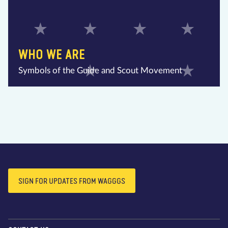
WHO WE ARE
Symbols of the Guide and Scout Movement
SIGN FOR UPDATES FROM WAGGGS