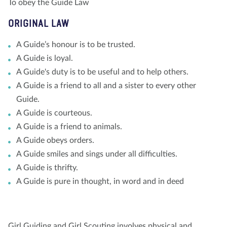
To obey the Guide Law
ORIGINAL LAW
A Guide’s honour is to be trusted.
A Guide is loyal.
A Guide's duty is to be useful and to help others.
A Guide is a friend to all and a sister to every other
Guide.
A Guide is courteous.
A Guide is a friend to animals.
A Guide obeys orders.
A Guide smiles and sings under all difficulties.
A Guide is thrifty.
A Guide is pure in thought, in word and in deed
Girl Guiding and Girl Scouting involves physical and