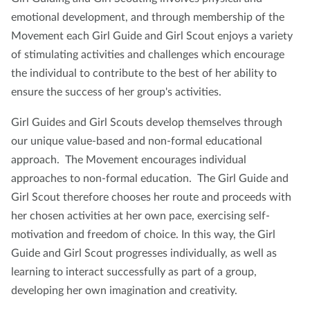
emotional development, and through membership of the
Movement each Girl Guide and Girl Scout enjoys a variety
of stimulating activities and challenges which encourage
the individual to contribute to the best of her ability to
ensure the success of her group's activities.
Girl Guides and Girl Scouts develop themselves through
our unique value-based and non-formal educational
approach. The Movement encourages individual
approaches to non-formal education. The Girl Guide and
Girl Scout therefore chooses her route and proceeds with
her chosen activities at her own pace, exercising self-
motivation and freedom of choice. In this way, the Girl
Guide and Girl Scout progresses individually, as well as
learning to interact successfully as part of a group,
developing her own imagination and creativity.