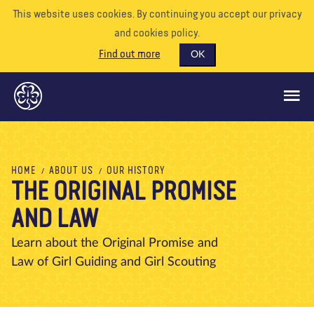
This website uses cookies. By continuing you accept our privacy
and cookies policy.
Find out more
OK
GLOBAL OPPORTUNITIES
HOME
ABOUT US
OUR HISTORY
THE ORIGINAL PROMISE
SUPPORT US
AND LAW
VOLUNTEER
EVENTS
Learn about the Original Promise and
Law of Girl Guiding and Girl Scouting
OUR WORLD
RESOURCES