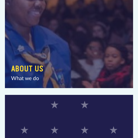
ABOUT US
What we do