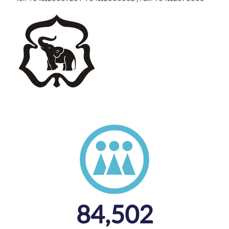
84,502