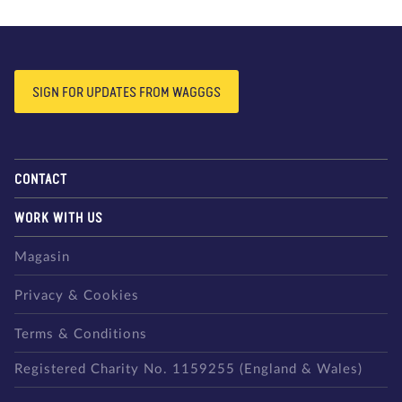
SIGN FOR UPDATES FROM WAGGGS
CONTACT
WORK WITH US
Magasin
Privacy & Cookies
Terms & Conditions
Registered Charity No. 1159255 (England & Wales)