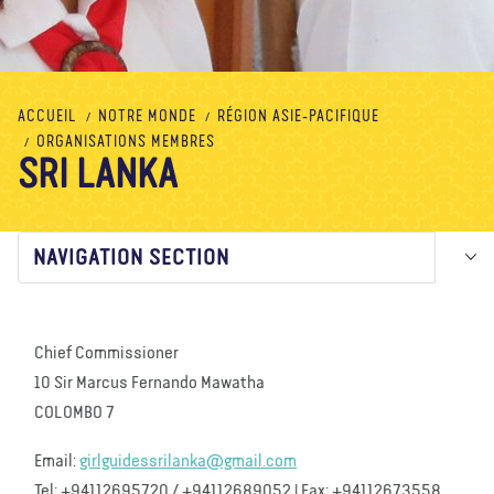
À propos de nous
Blog
Actualité
Magasin
Contactez nous
FAIRE UN DON
ACCUEIL
NOTRE MONDE
RÉGION ASIE-PACIFIQUE
ORGANISATIONS MEMBRES
SRI LANKA
NAVIGATION SECTION
Chief Commissioner
10 Sir Marcus Fernando Mawatha
COLOMBO 7
Email:
girlguidessrilanka@gmail.com
Tel: +94112695720 / +94112689052 | Fax: +94112673558