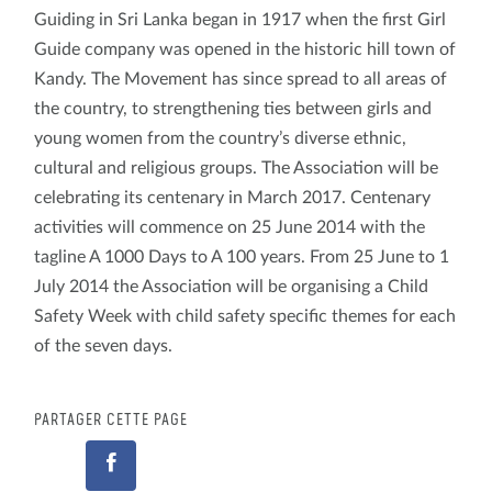
Guiding in Sri Lanka began in 1917 when the first Girl
Guide company was opened in the historic hill town of
Kandy. The Movement has since spread to all areas of
the country, to strengthening ties between girls and
young women from the country’s diverse ethnic,
cultural and religious groups. The Association will be
celebrating its centenary in March 2017. Centenary
activities will commence on 25 June 2014 with the
tagline A 1000 Days to A 100 years. From 25 June to 1
July 2014 the Association will be organising a Child
Safety Week with child safety specific themes for each
of the seven days.
PARTAGER CETTE PAGE