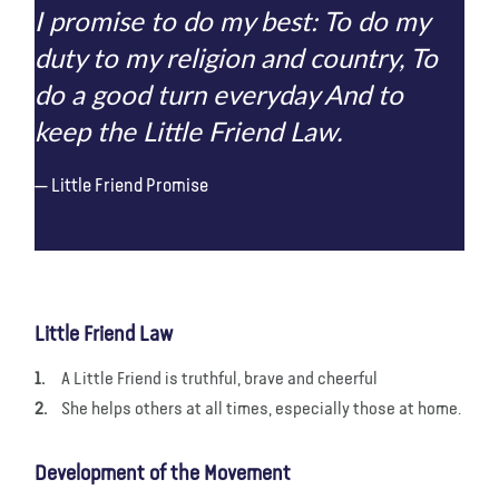
I promise to do my best: To do my
duty to my religion and country, To
do a good turn everyday And to
keep the Little Friend Law.
Little Friend Promise
Little Friend Law
A Little Friend is truthful, brave and cheerful
She helps others at all times, especially those at home.
Development of the Movement