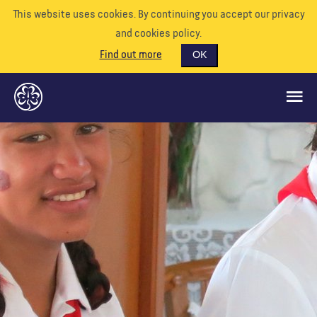
This website uses cookies. By continuing you accept our privacy
and cookies policy.
Find out more
OK
CE QUE NOUS FAISONS
SOUTENEZ-NOUS
BÉNÉVOLE
EVÉNEMENTS
NOTRE MONDE
RESSOURCES