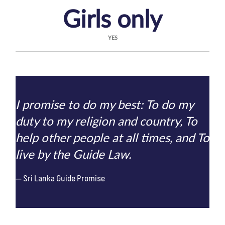
Girls only
YES
I promise to do my best: To do my
duty to my religion and country, To
help other people at all times, and To
live by the Guide Law.
Sri Lanka Guide Promise