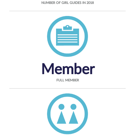
NUMBER OF GIRL GUIDES IN 2018
Member
FULL MEMBER