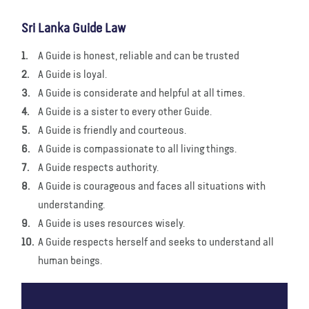
Sri Lanka Guide Law
A Guide is honest, reliable and can be trusted
A Guide is loyal.
A Guide is considerate and helpful at all times.
A Guide is a sister to every other Guide.
A Guide is friendly and courteous.
A Guide is compassionate to all living things.
A Guide respects authority.
A Guide is courageous and faces all situations with
understanding.
A Guide is uses resources wisely.
A Guide respects herself and seeks to understand all
human beings.