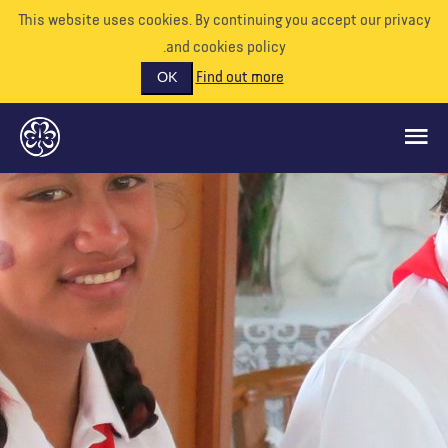
This website uses cookies. By continuing you accept our priva
and cookies policy.
Find out more
OK
ماذا نفعل
ادعمونا
تطوع
الأحداث
عالمنا
الموارد