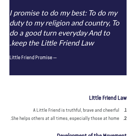
I promise to do my best: To do my
duty to my religion and country, To
do a good turn everyday And to
keep the Little Friend Law.
Little Friend Promise
Little Friend Law
A Little Friend is truthful, brave and cheerful
She helps others at all times, especially those at home.