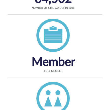
NUMBER OF GIRL GUIDES IN 2018
Member
FULL MEMBER