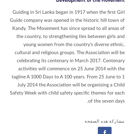
Development of the Movement
Guiding in Sri Lanka began in 1917 when the first Girl
Guide company was opened in the historic hill town of
Kandy. The Movement has since spread to all areas of
the country, to strengthening ties between girls and
young women from the country’s diverse ethnic,
cultural and religious groups. The Association will be
celebrating its centenary in March 2017. Centenary
activities will commence on 25 June 2014 with the
tagline A 1000 Days to A 100 years. From 25 June to 1
July 2014 the Association will be organising a Child
Safety Week with child safety specific themes for each
of the seven days.
مشاركة هذه الصفحة