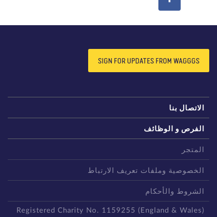
SIGN FOR UPDATES FROM WAGGGS
الاتصال بن
الفرص و الوظائ
المتج
الخصوصية وملفات تعريف الارتبا
الشروط والأحكا
Registered Charity No. 1159255 (England & Wales