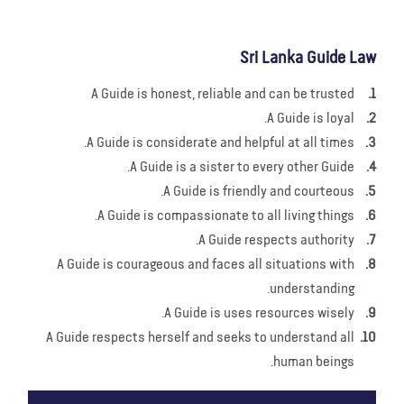
Sri Lanka Guide Law
A Guide is honest, reliable and can be trusted
A Guide is loyal.
A Guide is considerate and helpful at all times.
A Guide is a sister to every other Guide.
A Guide is friendly and courteous.
A Guide is compassionate to all living things.
A Guide respects authority.
A Guide is courageous and faces all situations with
understanding.
A Guide is uses resources wisely.
A Guide respects herself and seeks to understand all
human beings.