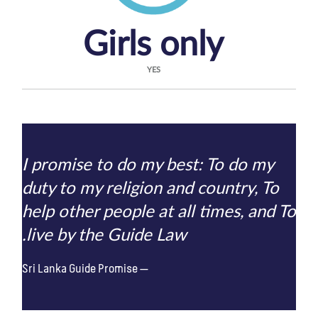
Girls only
YES
I promise to do my best: To do my
duty to my religion and country, To
help other people at all times, and To
live by the Guide Law.
Sri Lanka Guide Promise