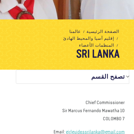
تبرع
الاتصال بنا
المتجر
الأخبار
مدونة
معلومات عنا
عالمنا
الصفحة الرئيسية
إقليم آسيا والمحيط الهادئ
المنظمات الأعضاء
SRI LANKA
تصفح القسم
Chief Commissioner
10 Sir Marcus Fernando Mawatha
COLOMBO 7
Email:
girlguidessrilanka@gmail.com