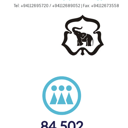
Tel: +94112695720 / +94112689052 | Fax: +94112673558
84,502