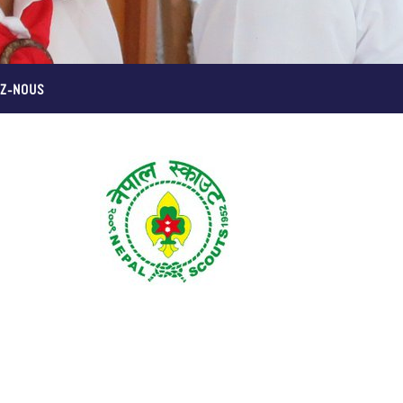
Z-NOUS