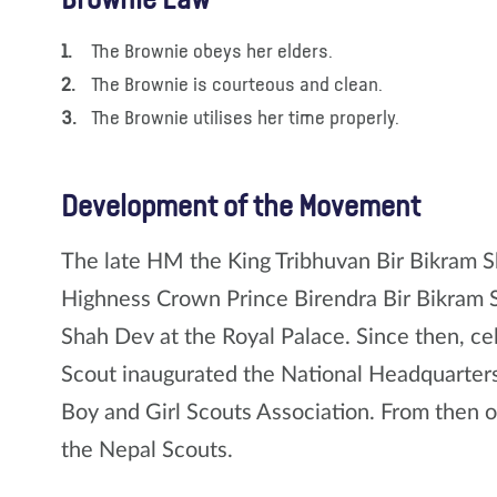
Brownie Law
The Brownie obeys her elders.
The Brownie is courteous and clean.
The Brownie utilises her time properly.
Development of the Movement
The late HM the King Tribhuvan Bir Bikram S
Highness Crown Prince Birendra Bir Bikram 
Shah Dev at the Royal Palace. Since then, ce
Scout inaugurated the National Headquarters
Boy and Girl Scouts Association. From then 
the Nepal Scouts.