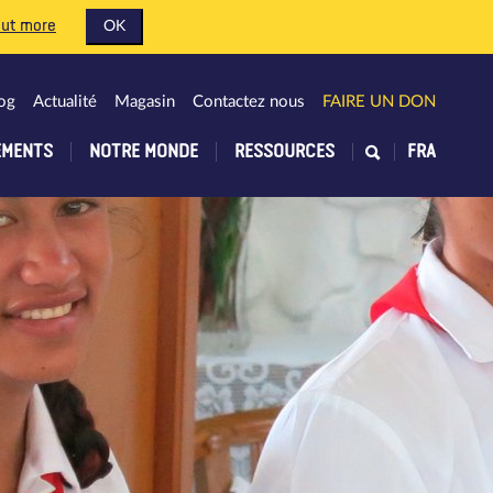
out more
OK
og
Actualité
Magasin
Contactez nous
FAIRE UN DON
EMENTS
NOTRE MONDE
RESSOURCES
FRA