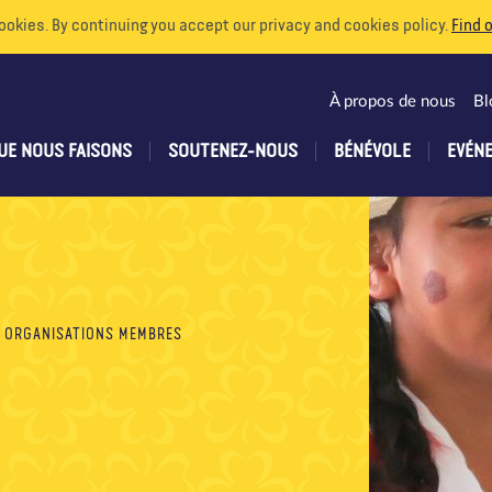
ookies. By continuing you accept our privacy and cookies policy.
Find 
À propos de nous
Bl
UE NOUS FAISONS
SOUTENEZ-NOUS
BÉNÉVOLE
EVÉN
ORGANISATIONS MEMBRES