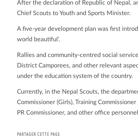
After the declaration of Republic of Nepal, 
Chief Scouts to Youth and Sports Minister.
A five-year development plan was first intro
world beautiful’.
Rallies and community-centred social service
District Camporees, and other relevant aspec
under the education system of the country.
Currently, in the Nepal Scouts, the departmen
Commissioner (Girls), Training Commissioner 
PR Commissioner, and other office personnel
PARTAGER CETTE PAGE