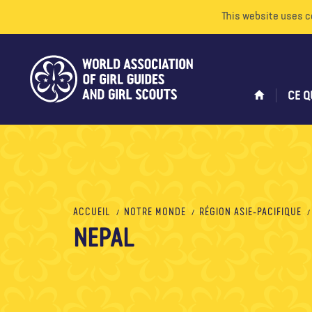
This website uses c
CE Q
ACCUEIL
NOTRE MONDE
RÉGION ASIE-PACIFIQUE
NEPAL