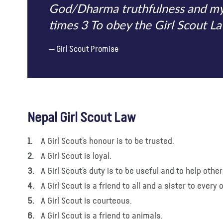
God/Dharma truthfulness and my c
times 3 To obey the Girl Scout La
Girl Scout Promise
Nepal Girl Scout Law
A Girl Scout’s honour is to be trusted.
A Girl Scout is loyal.
A Girl Scout’s duty is to be useful and to help other
A Girl Scout is a friend to all and a sister to ever
A Girl Scout is courteous.
A Girl Scout is a friend to animals.