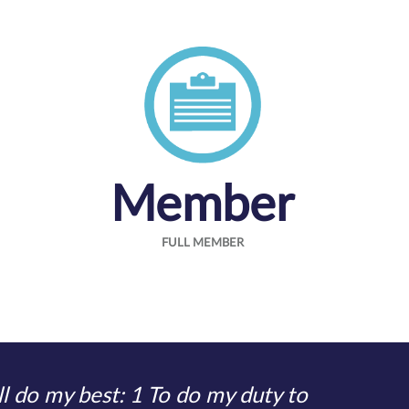
Member
FULL MEMBER
l do my best: 1 To do my duty to