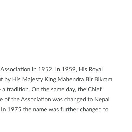
Association in 1952. In 1959, His Royal
ut by His Majesty King Mahendra Bir Bikram
a tradition. On the same day, the Chief
e of the Association was changed to Nepal
. In 1975 the name was further changed to