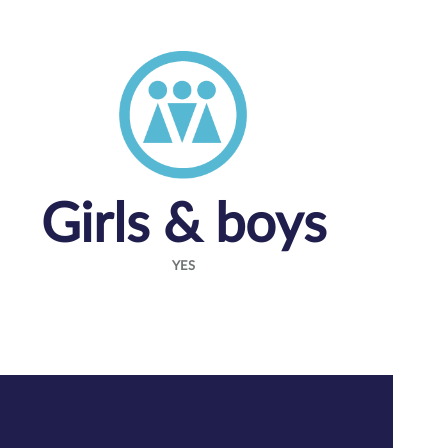
Girls & boys
YES