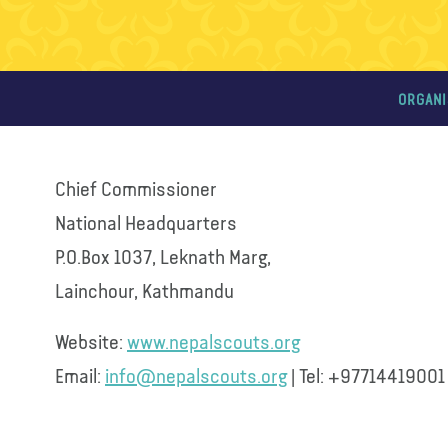
ORGANI
Chief Commissioner
National Headquarters
P.O.Box 1037, Leknath Marg,
Lainchour, Kathmandu
Website:
www.nepalscouts.org
Email:
info@nepalscouts.org
| Tel: +97714419001