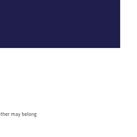
 other may belong.