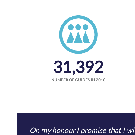
31,392
NUMBER OF GUIDES IN 2018
On my honour I promise that I wil