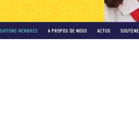
SATIONS MEMBRES
A PROPOS DE NOUS
ACTUS
SOUTENE