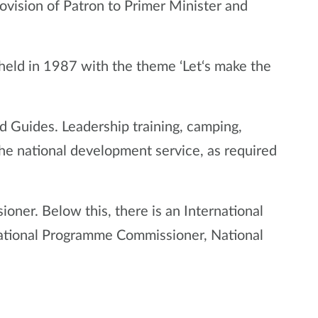
ovision of Patron to Primer Minister and
 held in 1987 with the theme ‘Let‘s make the
d Guides. Leadership training, camping,
he national development service, as required
ioner. Below this, there is an International
 National Programme Commissioner, National