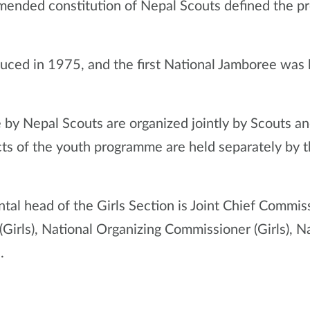
amended constitution of Nepal Scouts defined the pr
duced in 1975, and the first National Jamboree was
 by Nepal Scouts are organized jointly by Scouts an
ts of the youth programme are held separately by t
tal head of the Girls Section is Joint Chief Commiss
(Girls), National Organizing Commissioner (Girls),
.