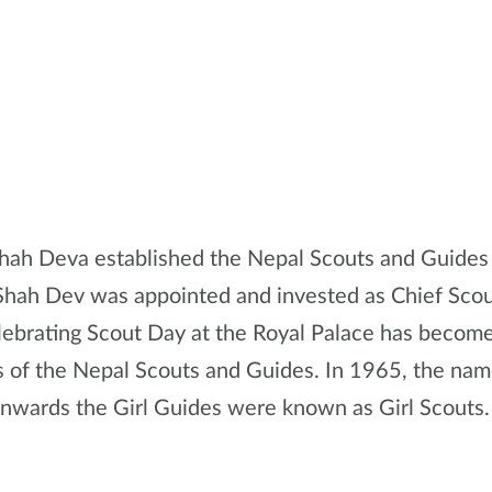
hah Deva established the Nepal Scouts and Guides 
Shah Dev was appointed and invested as Chief Sco
lebrating Scout Day at the Royal Palace has become 
 of the Nepal Scouts and Guides. In 1965, the nam
onwards the Girl Guides were known as Girl Scouts