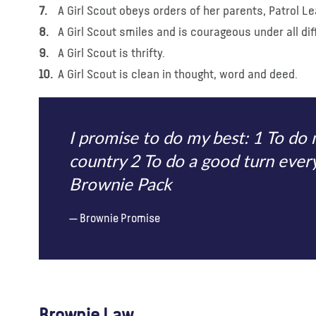
A Girl Scout obeys orders of her parents, Patrol 
A Girl Scout smiles and is courageous under all diff
A Girl Scout is thrifty.
A Girl Scout is clean in thought, word and deed.
I promise to do my best: 1 To d
country 2 To do a good turn ever
Brownie Pack
Brownie Promise