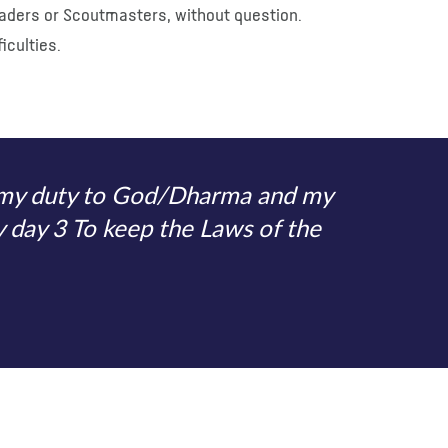
Leaders or Scoutmasters, without question.
iculties.
o my duty to God/Dharma and my
y day 3 To keep the Laws of the