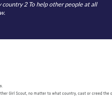
ountry 2 To help other people at all
w.
s.
y other Girl Scout, no matter to what country, cast or creed the