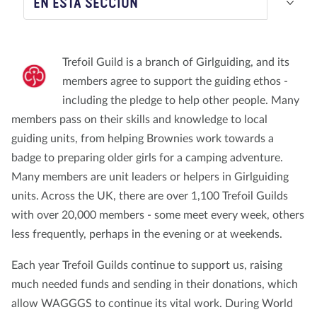
EN ESTA SECCIÓN
Nosotros
Blog
Noticias
Tienda
Contacto
DONAR
Trefoil Guild is a branch of Girlguiding, and its
members agree to support the guiding ethos -
including the pledge to help other people. Many
members pass on their skills and knowledge to local
guiding units, from helping Brownies work towards a
badge to preparing older girls for a camping adventure.
Many members are unit leaders or helpers in Girlguiding
units. Across the UK, there are over 1,100 Trefoil Guilds
with over 20,000 members - some meet every week, others
less frequently, perhaps in the evening or at weekends.
Each year Trefoil Guilds continue to support us, raising
much needed funds and sending in their donations, which
allow WAGGGS to continue its vital work. During World