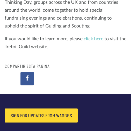
Thinking Day, groups across the UK and from countries
around the world, come together to hold special
fundraising evenings and celebrations, continuing to
uphold the spirit of Guiding and Scouting.
If you would like to learn more, please
click here
to visit the
Trefoil Guild website.
COMPARTIR ESTA PÁGINA
SIGN FOR UPDATES FROM WAGGGS