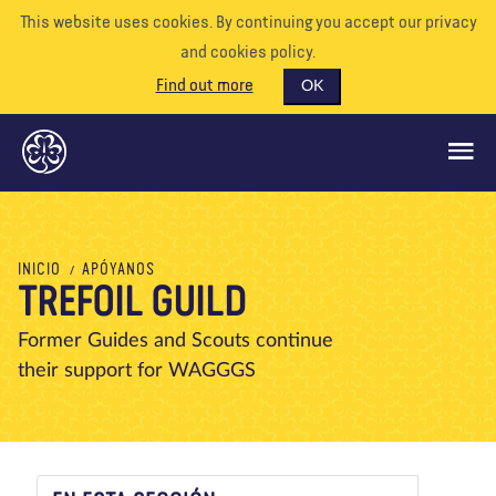
This website uses cookies. By continuing you accept our privacy
and cookies policy.
Find out more
OK
QUÉ HACEMOS
INICIO
APÓYANOS
TREFOIL GUILD
APÓYENOS
VOLUNTARIO
Former Guides and Scouts continue
their support for WAGGGS
EVENTOS
NUESTRO MUNDO
RECURSOS