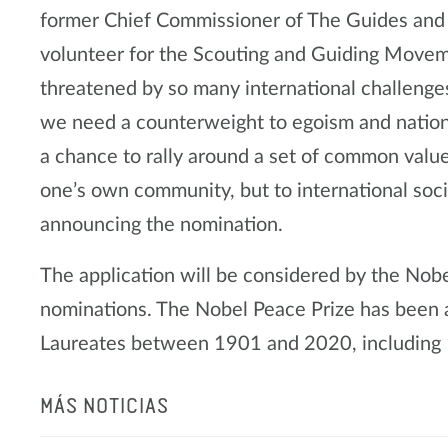
former Chief Commissioner of The Guides and
volunteer for the Scouting and Guiding Movem
threatened by so many international challenge
we need a counterweight to egoism and nation
a chance to rally around a set of common values
one’s own community, but to international soci
announcing the nomination.
The application will be considered by the Nob
nominations. The Nobel Peace Prize has been
Laureates between 1901 and 2020, including 1
MÁS NOTICIAS