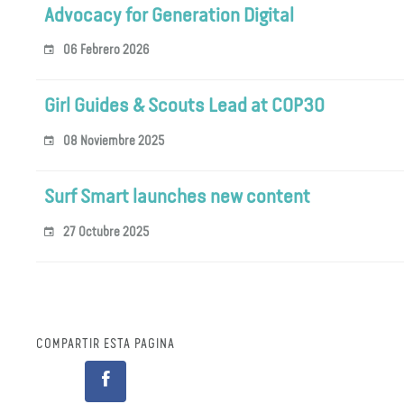
Advocacy for Generation Digital
06 Febrero 2026
Girl Guides & Scouts Lead at COP30
08 Noviembre 2025
Surf Smart launches new content
27 Octubre 2025
COMPARTIR ESTA PÁGINA