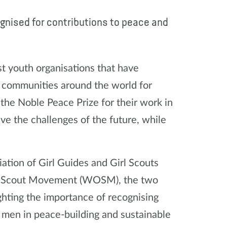
gnised for contributions to peace and
st youth organisations that have
n communities around the world for
the Noble Peace Prize for their work in
ve the challenges of the future, while
iation of Girl Guides and Girl Scouts
e Scout Movement (WOSM), the two
hting the importance of recognising
men in peace-building and sustainable