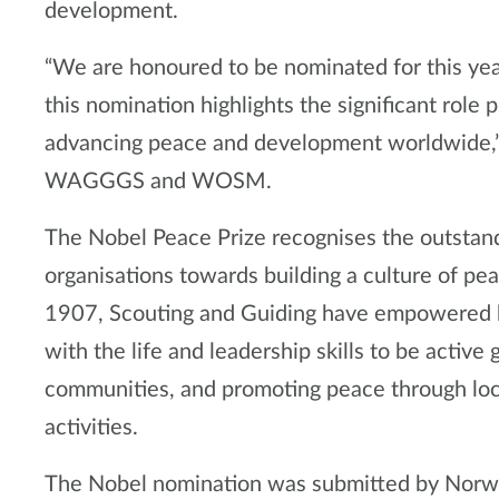
development.
“We are honoured to be nominated for this yea
this nomination highlights the significant role 
advancing peace and development worldwide,” 
WAGGGS and WOSM.
The Nobel Peace Prize recognises the outstand
organisations towards building a culture of pea
1907, Scouting and Guiding have empowered h
with the life and leadership skills to be active 
communities, and promoting peace through lo
activities.
The Nobel nomination was submitted by Norweg