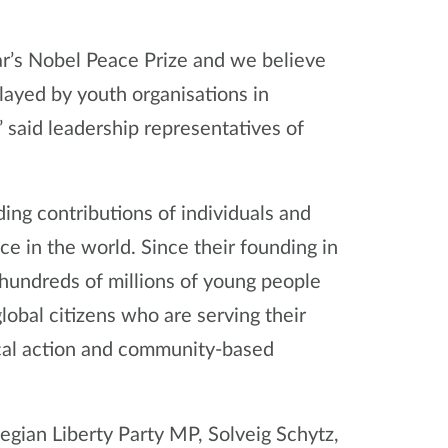
r’s Nobel Peace Prize and we believe
played by youth organisations in
said leadership representatives of
ing contributions of individuals and
ce in the world. Since their founding in
undreds of millions of young people
global citizens who are serving their
cal action and community-based
ian Liberty Party MP, Solveig Schytz,