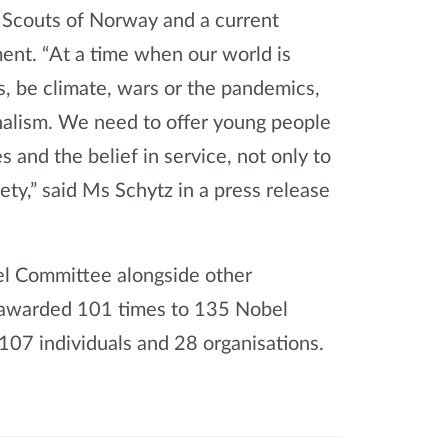
 Scouts of Norway and a current
ent. “At a time when our world is
s, be climate, wars or the pandemics,
alism. We need to offer young people
 and the belief in service, not only to
ety,” said Ms Schytz in a press release
el Committee alongside other
 awarded 101 times to 135 Nobel
07 individuals and 28 organisations.