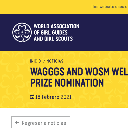
This website uses c
INICIO
NOTICIAS
WAGGGS AND WOSM WEL
PRIZE NOMINATION
18 Febrero 2021
Regresar a noticias