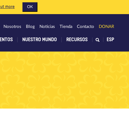
out more
OK
Nosotros
Blog
Noticias
Tienda
Contacto
DONAR
ENTOS
NUESTRO MUNDO
RECURSOS
ESP