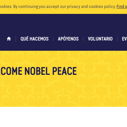
ookies. By continuing you accept our privacy and cookies policy.
Find 
QUÉ HACEMOS
APÓYENOS
VOLUNTARIO
EV
COME NOBEL PEACE