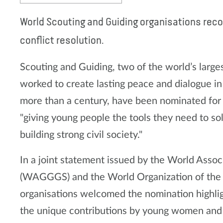
World Scouting and Guiding organisations reco
conflict resolution.
Scouting and Guiding, two of the world’s large
worked to create lasting peace and dialogue i
more than a century, have been nominated for 
"giving young people the tools they need to sol
building strong civil society."
In a joint statement issued by the World Assoc
(WAGGGS) and the World Organization of th
organisations welcomed the nomination highlig
the unique contributions by young women and 