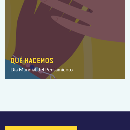
QUÉ HACEMOS
Día Mundial del Pensamiento