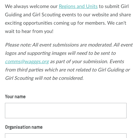
We always welcome our
Regions and Units
to submit Girl
Nosotros
Blog
Noticias
Tienda
Contacto
DONAR
Guiding and Girl Scouting events to our website and share
exciting opportunities coming up for members. We can't
wait to hear from you!
Please note: All event submissions are moderated. All event
logos and supporting images will need to be sent to
comms@wagggs.org
as part of your submission. Events
from third parties which are not related to Girl Guiding or
Girl Scouting will not be considered.
Your name
Organisation name