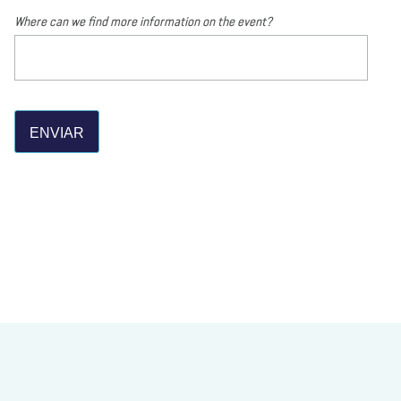
Where can we find more information on the event?
ENVIAR