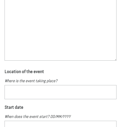
Location of the event
Where is the event taking place?
Start date
When does the event start? DD/MM/YYYY