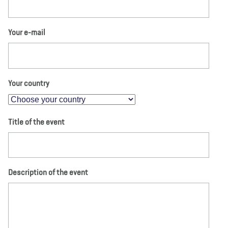
Your e-mail
Your country
Title of the event
Description of the event