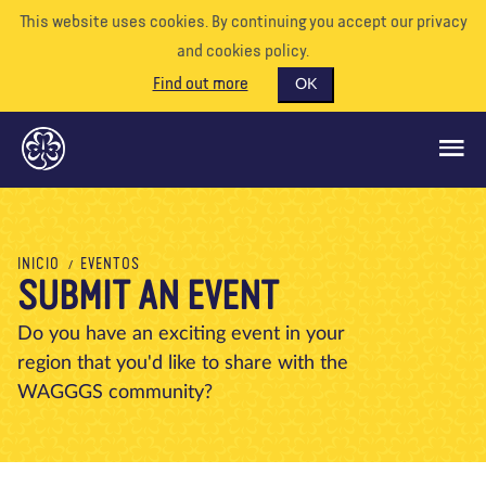
This website uses cookies. By continuing you accept our privacy
and cookies policy.
Find out more
OK
QUÉ HACEMOS
INICIO
EVENTOS
SUBMIT AN EVENT
APÓYENOS
VOLUNTARIO
Do you have an exciting event in your
region that you'd like to share with the
EVENTOS
WAGGGS community?
NUESTRO MUNDO
RECURSOS