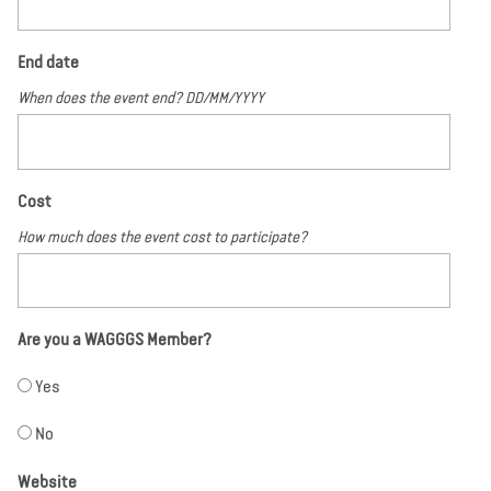
End date
When does the event end? DD/MM/YYYY
Cost
How much does the event cost to participate?
Are you a WAGGGS Member?
Yes
No
Website