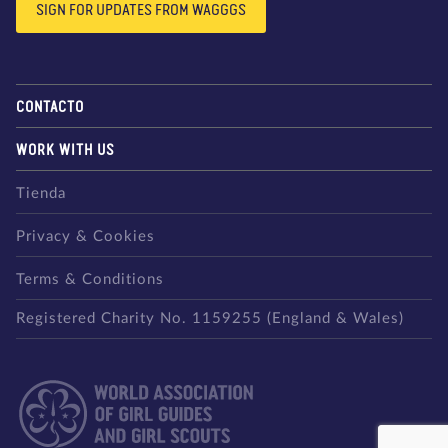
SIGN FOR UPDATES FROM WAGGGS
CONTACTO
WORK WITH US
Tienda
Privacy & Cookies
Terms & Conditions
Registered Charity No. 1159255 (England & Wales)