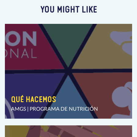
YOU MIGHT LIKE
QUÉ HACEMOS
AMGS | PROGRAMA DE NUTRICIÓN