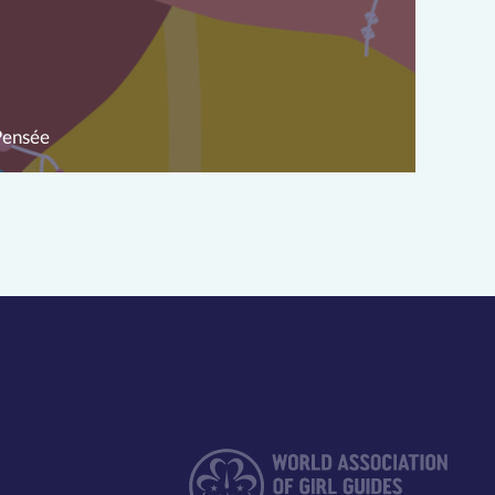
Pensée