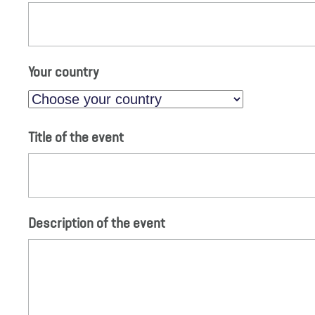
Your country
Title of the event
Description of the event