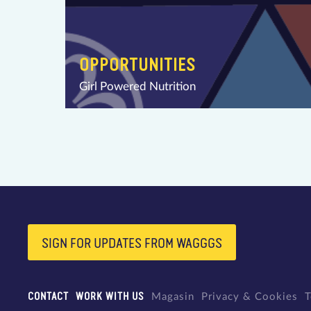
OPPORTUNITIES
Girl Powered Nutrition
SIGN FOR UPDATES FROM WAGGGS
CONTACT
WORK WITH US
Magasin
Privacy & Cookies
T