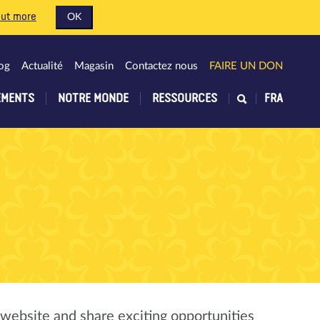
out more
OK
og
Actualité
Magasin
Contactez nous
FAIRE UN DON
EMENTS
NOTRE MONDE
RESSOURCES
FRA
 website and share exciting opportunities