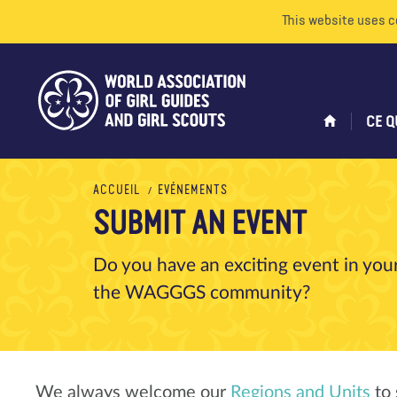
This website uses c
CE Q
ACCUEIL
EVÉNEMENTS
SUBMIT AN EVENT
Do you have an exciting event in your
the WAGGGS community?
We always welcome our
Regions and Units
to 