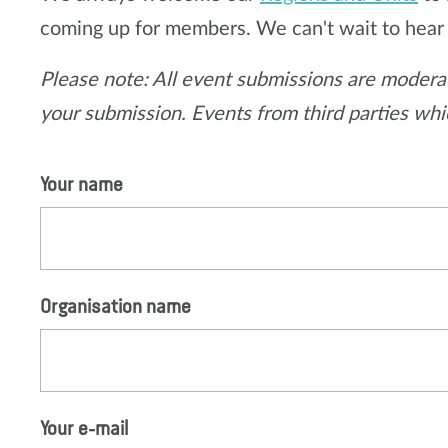
coming up for members. We can't wait to hear
Please note: All event submissions are moderat
your submission. Events from third parties whic
Your name
Organisation name
Your e-mail