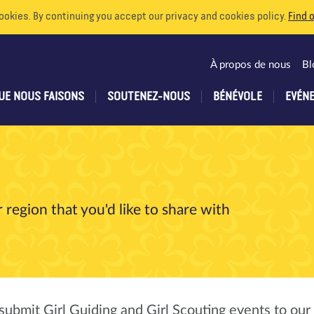
ookies. By continuing you accept our privacy and cookies policy.
Find 
À propos de nous
Bl
UE NOUS FAISONS
SOUTENEZ-NOUS
BÉNÉVOLE
EVÉN
 region that you'd like to share with
submit Girl Guiding and Girl Scouting events to our