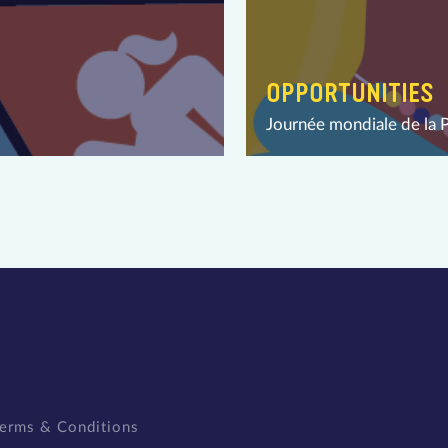
OPPORTUNITIES
Journée mondiale de la 
erms & Conditions