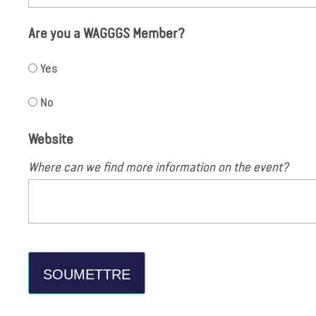
Are you a WAGGGS Member?
Yes
No
Website
Where can we find more information on the event?
SOUMETTRE