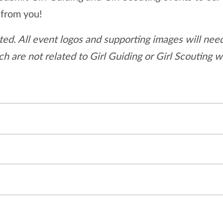
 from you!
ed. All event logos and supporting images will need
h are not related to Girl Guiding or Girl Scouting w