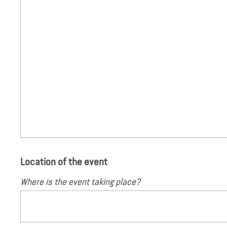
Location of the event
Where is the event taking place?