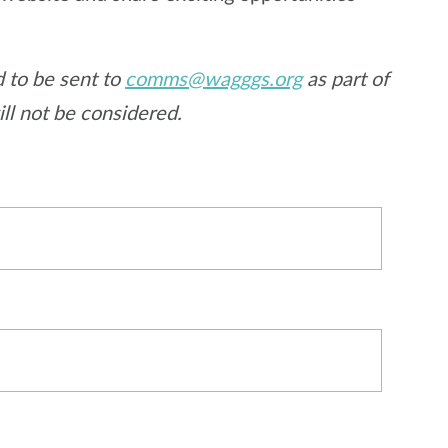
 to be sent to
comms@wagggs.org
as part of
ill not be considered.