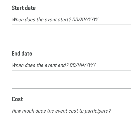
Start date
When does the event start? DD/MM/YYYY
End date
When does the event end? DD/MM/YYYY
Cost
How much does the event cost to participate?