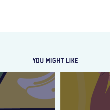
YOU MIGHT LIKE