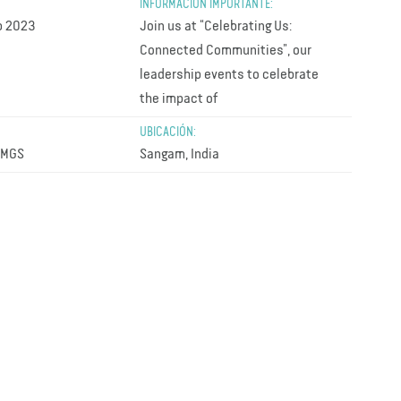
INFORMACIÓN IMPORTANTE:
p 2023
Join us at “Celebrating Us:
Connected Communities”, our
leadership events to celebrate
the impact of
UBICACIÓN:
AMGS
Sangam, India