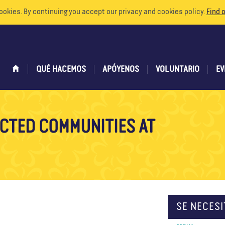
ookies. By continuing you accept our privacy and cookies policy.
Find 
QUÉ HACEMOS
APÓYENOS
VOLUNTARIO
EV
CTED COMMUNITIES AT
SE NECESI