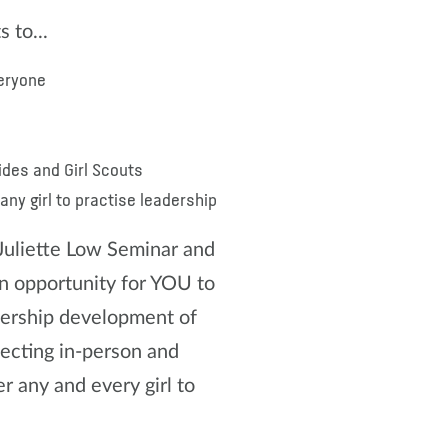
 to...
veryone
ides and Girl Scouts
ny girl to practise leadership
 Juliette Low Seminar and
opportunity for YOU to
dership development of
ecting in-person and
 any and every girl to