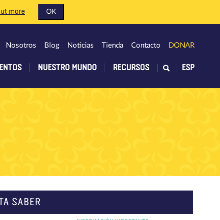
out more
OK
Nosotros
Blog
Noticias
Tienda
Contacto
DONAR
ENTOS
NUESTRO MUNDO
RECURSOS
ESP
TA SABER