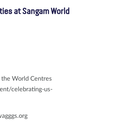
ties at Sangam World
g the World Centres
ent/celebrating-us-
wagggs.org