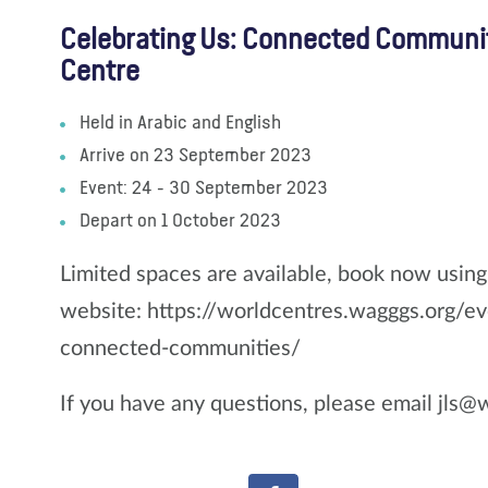
Celebrating Us: Connected Communi
Centre
Held in Arabic and English
Arrive on 23 September 2023
Event: 24 - 30 September 2023
Depart on 1 October 2023
Limited spaces are available, book now usin
website: https://worldcentres.wagggs.org/ev
connected-communities/
If you have any questions, please email jls@