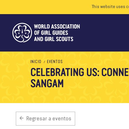
This website uses c
INICIO
EVENTOS
CELEBRATING US: CONNE
SANGAM
Regresar a eventos