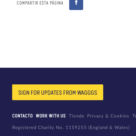
COMPARTIR ESTA PÁGINA
SIGN FOR UPDATES FROM WAGGGS
CONTACTO
WORK WITH US
Tienda
Privacy & Cookies
T
Registered Charity No. 1159255 (England & Wales)