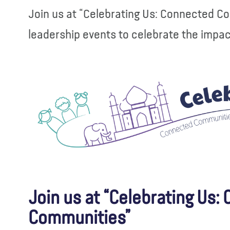
Join us at “Celebrating Us: Connected C
leadership events to celebrate the impa
Join us at “Celebrating Us:
Communities”