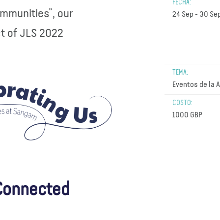
FECHA:
ommunities”, our
24 Sep - 30 Se
ct of JLS 2022
TEMA:
Eventos de la 
COSTO:
1000 GBP
 Connected