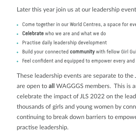
Later this year join us at our leadership events
Come together in our World Centres, a space for e
Celebrate
who we are and what we do
Practise daily leadership development
Build your connected
community
with fellow Girl Gu
Feel confident and equipped to empower every and a
These leadership events are separate to the
are open to
all
WAGGGS members. This is an 
celebrate the impact of JLS 2022 on the lea
thousands of girls and young women by conn
continuing to break down barriers to empower
practise leadership.