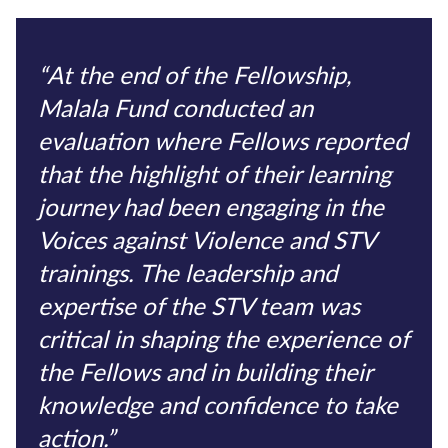
“At the end of the Fellowship,
Malala Fund conducted an
evaluation where Fellows reported
that the highlight of their learning
journey had been engaging in the
Voices against Violence and STV
trainings. The leadership and
expertise of the STV team was
critical in shaping the experience of
the Fellows and in building their
knowledge and confidence to take
action.”