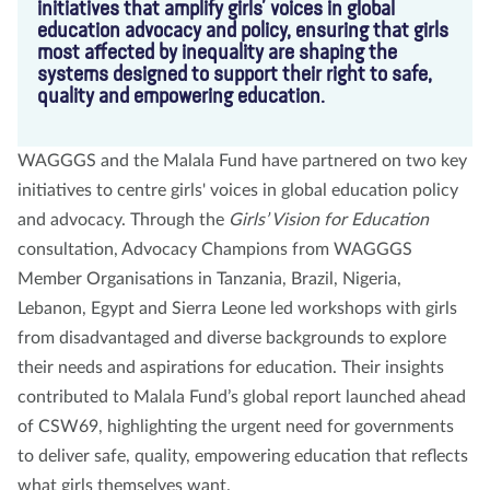
initiatives that amplify girls’ voices in global
education advocacy and policy, ensuring that girls
most affected by inequality are shaping the
systems designed to support their right to safe,
quality and empowering education.
WAGGGS and the Malala Fund have partnered on two key
initiatives to centre girls' voices in global education policy
and advocacy. Through the
Girls’ Vision for Education
consultation, Advocacy Champions from WAGGGS
Member Organisations in Tanzania, Brazil, Nigeria,
Lebanon, Egypt and Sierra Leone led workshops with girls
from disadvantaged and diverse backgrounds to explore
their needs and aspirations for education. Their insights
contributed to Malala Fund’s global report launched ahead
of CSW69, highlighting the urgent need for governments
to deliver safe, quality, empowering education that reflects
what girls themselves want.