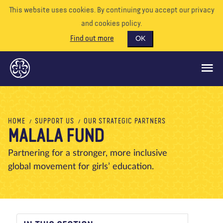
This website uses cookies. By continuing you accept our privacy
and cookies policy.
Find out more
OK
GLOBAL OPPORTUNITIES
HOME
SUPPORT US
OUR STRATEGIC PARTNERS
MALALA FUND
SUPPORT US
VOLUNTEER
Partnering for a stronger, more inclusive
global movement for girls’ education.
EVENTS
OUR WORLD
RESOURCES