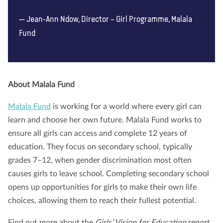
Jean-Ann Ndow, Director – Girl Programme, Malala
Fund
About Malala Fund
Malala Fund
is working for a world where every girl can
learn and choose her own future. Malala Fund works to
ensure all girls can access and complete 12 years of
education. They focus on secondary school, typically
grades 7–12, when gender discrimination most often
causes girls to leave school. Completing secondary school
opens up opportunities for girls to make their own life
choices, allowing them to reach their fullest potential.
Find out more about the
Girls’ Vision for Education
report