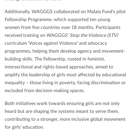
Additionally, WAGGGS collaborated on Malala Fund’s pilot
Fellowship Programme, which supported ten young
women from five countries over 18 months. Participants
received training on WAGGGS’
Stop the Violence (STV)
curriculum ‘Voices against Violence’ and advocacy
programmes, helping them develop agency and movement-
building skills. The Fellowship, rooted in feminist,
intersectional and rights-based approaches, aimed to
amplify the leadership of girls most affected by educational
inequality – those living in poverty, facing discrimination or
excluded from decision-making spaces.
Both initiatives work towards ensuring girls are not only
heard but are shaping the systems meant to serve them,
contributing to a stronger, more inclusive global movement
for girls’ education.