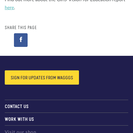
here
.
SHARE THIS PAGE
SIGN FOR UPDATES FROM WAGGGS
CONTACT US
WORK WITH US
Visit our shop