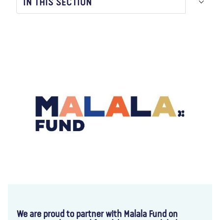
IN THIS SECTION
About us
Blog
News
Shop
Contact us
DONATE
We are proud to partner with Malala Fund on