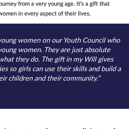
ourney from a very young age. It’s a gift that
omen in every aspect of their lives.
young women on our Youth Council who
 young women. They are just absolute
 what they do. The gift in my Will gives
s so girls can use their skills and build a
heir children and their community.”