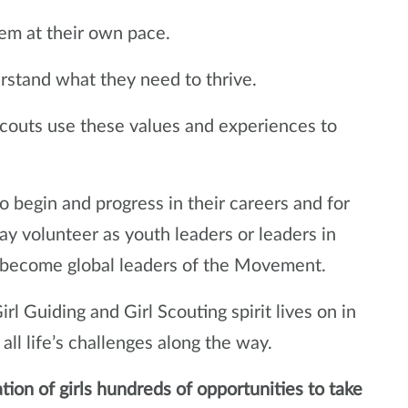
em at their own pace.
stand what they need to thrive.
Scouts use these values and experiences to
 begin and progress in their careers and for
y volunteer as youth leaders or leaders in
 become global leaders of the Movement.
rl Guiding and Girl Scouting spirit lives on in
all life’s challenges along the way.
ation of girls hundreds of opportunities to take