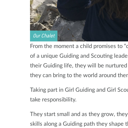
Our Chalet
From the moment a child promises to “d
of a unique Guiding and Scouting leade
their Guiding life, they will be nurtur
they can bring to the world around the
Taking part in Girl Guiding and Girl Sco
take responsibility.
They start small and as they grow, they 
skills along a Guiding path they shape 