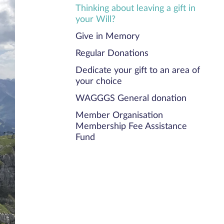
Thinking about leaving a gift in
your Will?
Give in Memory
Regular Donations
Dedicate your gift to an area of
your choice
WAGGGS General donation
Member Organisation
Membership Fee Assistance
Fund