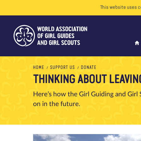
This website uses c
HOME
SUPPORT US
DONATE
THINKING ABOUT LEAVING
Here’s how the Girl Guiding and Girl S
on in the future.