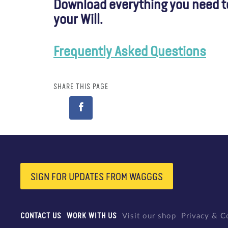
Download everything you need to 
your Will.
Frequently Asked Questions
SHARE THIS PAGE
SIGN FOR UPDATES FROM WAGGGS
CONTACT US
WORK WITH US
Visit our shop
Privacy & C