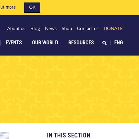
out more
OK
About us
Blog
News
Shop
Contact us
DONATE
EVENTS
OUR WORLD
RESOURCES
ENG
IN THIS SECTION