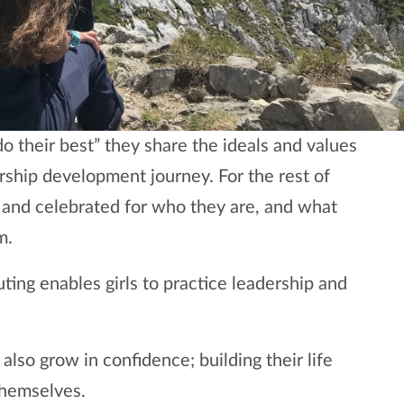
o their best” they share the ideals and values
rship development journey. For the rest of
ed and celebrated for who they are, and what
m.
uting enables girls to practice leadership and
also grow in confidence; building their life
themselves.