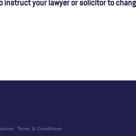
instruct your lawyer or solicitor to chan
ookies
Terms & Conditions