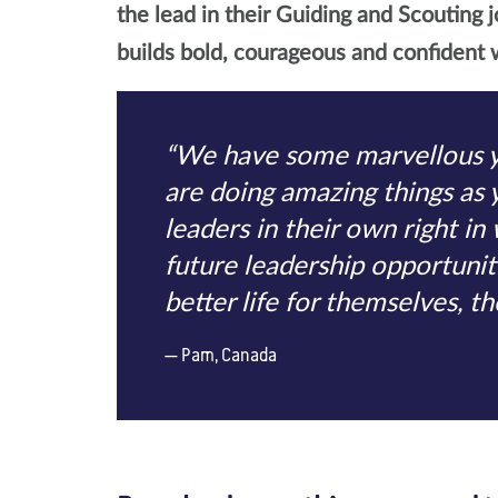
the lead in their Guiding and Scouting j
builds bold, courageous and confident w
“We have some marvellous 
are doing amazing things as
leaders in their own right in
future leadership opportunitie
better life for themselves, t
Pam, Canada