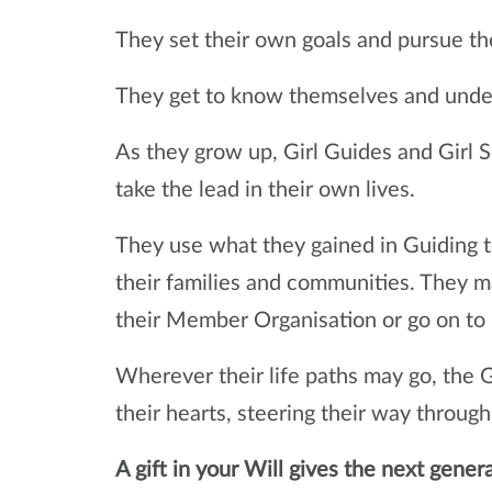
They set their own goals and pursue th
They get to know themselves and under
As they grow up, Girl Guides and Girl 
take the lead in their own lives.
They use what they gained in Guiding to
their families and communities. They ma
their Member Organisation or go on to
Wherever their life paths may go, the Gi
their hearts, steering their way through 
A gift in your Will gives the next gener