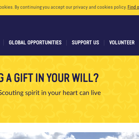
ookies. By continuing you accept our privacy and cookies policy.
Find 
GLOBAL OPPORTUNITIES
SUPPORT US
VOLUNTEER
 A GIFT IN YOUR WILL?
couting spirit in your heart can live