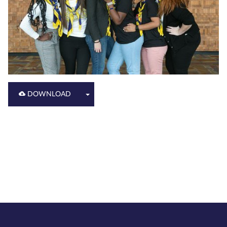
DOWNLOAD