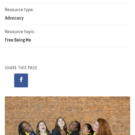
Resource type:
Advocacy
Resource topic:
Free Being Me
SHARE THIS PAGE