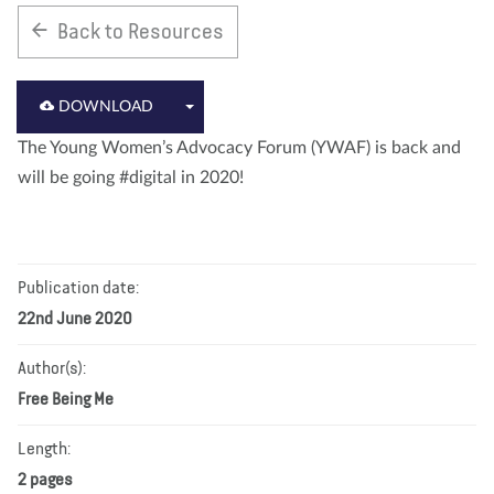
Back to Resources
About us
Blog
News
Shop
Contact us
DONATE
DOWNLOAD
The Young Women’s Advocacy Forum (YWAF) is back and
will be going #digital in 2020!
Publication date:
22nd June 2020
Author(s):
Free Being Me
Length:
2 pages