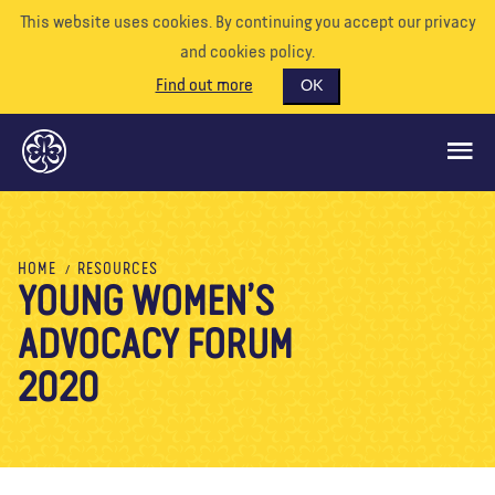
This website uses cookies. By continuing you accept our privacy
and cookies policy.
Find out more
OK
GLOBAL OPPORTUNITIES
HOME
RESOURCES
YOUNG WOMEN’S
SUPPORT US
ADVOCACY FORUM
VOLUNTEER
EVENTS
2020
OUR WORLD
RESOURCES