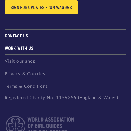
SIGN FOR UPDATES FROM WAGGGS
CONTACT US
WORK WITH US
Visit our shop
Privacy & Cookies
Terms & Conditions
Registered Charity No. 1159255 (England & Wales)