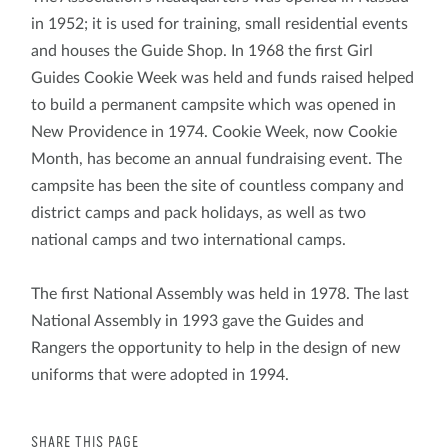
in 1952; it is used for training, small residential events
and houses the Guide Shop. In 1968 the first Girl
Guides Cookie Week was held and funds raised helped
to build a permanent campsite which was opened in
New Providence in 1974. Cookie Week, now Cookie
Month, has become an annual fundraising event. The
campsite has been the site of countless company and
district camps and pack holidays, as well as two
national camps and two international camps.
The first National Assembly was held in 1978. The last
National Assembly in 1993 gave the Guides and
Rangers the opportunity to help in the design of new
uniforms that were adopted in 1994.
SHARE THIS PAGE