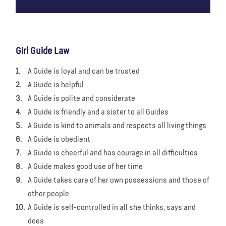
Girl Guide Law
A Guide is loyal and can be trusted
A Guide is helpful
A Guide is polite and considerate
A Guide is friendly and a sister to all Guides
A Guide is kind to animals and respects all living things
A Guide is obedient
A Guide is cheerful and has courage in all difficulties
A Guide makes good use of her time
A Guide takes care of her own possessions and those of
other people
A Guide is self-controlled in all she thinks, says and
does