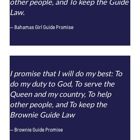
other people, and To keep the Guide
Law.
Bahamas Girl Guide Promise
I promise that I will do my best: To
do my duty to God, To serve the
Queen and my country, To help
other people, and To keep the
Brownie Guide Law
Brownie Guide Promise