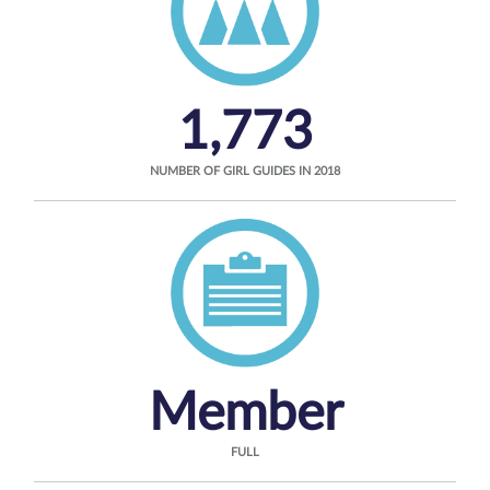
1,773
NUMBER OF GIRL GUIDES IN 2018
Member
FULL