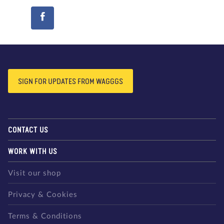
SIGN FOR UPDATES FROM WAGGGS
CONTACT US
WORK WITH US
Visit our shop
Privacy & Cookies
Terms & Conditions