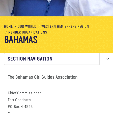
About us
Blog
News
Shop
Contact us
DONATE
HOME
OUR WORLD
WESTERN HEMISPHERE REGION
MEMBER ORGANISATIONS
BAHAMAS
SECTION NAVIGATION
The Bahamas Girl Guides Association
Chief Commissioner
Fort Charlotte
P.O. Box N-4545