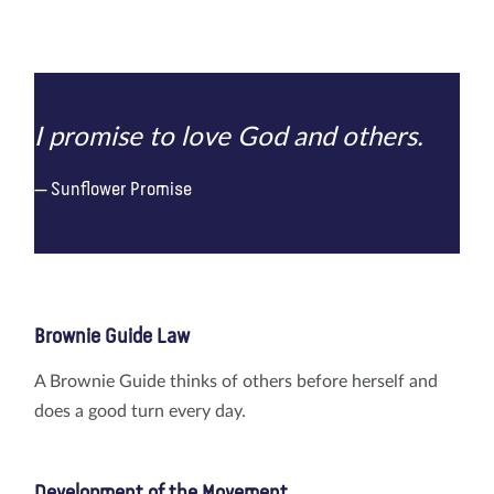
I promise to love God and others.
Sunflower Promise
Brownie Guide Law
A Brownie Guide thinks of others before herself and
does a good turn every day.
Development of the Movement