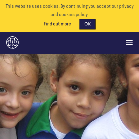
This website uses cookies. By continuing you accept our privacy
and cookies policy.
Find out more
OK
GLOBAL OPPORTUNITIES
SUPPORT US
VOLUNTEER
EVENTS
OUR WORLD
RESOURCES