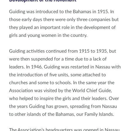
Guiding was introduced to the Bahamas in 1915. In
those early days there were only three companies but
they played an important role in the development of
girls and young women in the country.
Guiding activities continued from 1915 to 1935, but
were then suspended for a time due to a lack of
leaders. In 1946, Guiding was restarted in Nassau with
the introduction of five units, some attached to
churches and some to schools. In the same year the
Association was visited by the World Chief Guide,
who helped to inspire the girls and their leaders. Over
the years Guiding has grown, spreading from Nassau
to other islands of the Bahamas, our Family Islands.
The Association’s headquarters was opened in Nassau