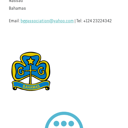
Nassau
Bahamas
Email:
bggassociation@yahoo.com
| Tel: +124 23224342