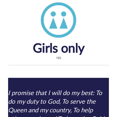
Girls only
YES
I promise that I will do my best: To
do my duty to God, To serve the
Queen and my country, To help