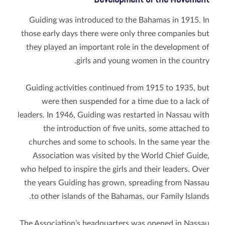
Guiding was introduced to the Bahamas in 1915. In
those early days there were only three companies but
they played an important role in the development of
girls and young women in the country.
Guiding activities continued from 1915 to 1935, but
were then suspended for a time due to a lack of
leaders. In 1946, Guiding was restarted in Nassau with
the introduction of five units, some attached to
churches and some to schools. In the same year the
Association was visited by the World Chief Guide,
who helped to inspire the girls and their leaders. Over
the years Guiding has grown, spreading from Nassau
to other islands of the Bahamas, our Family Islands.
The Association’s headquarters was opened in Nassau