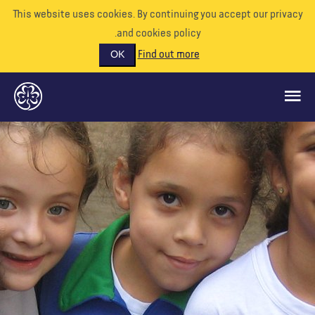
This website uses cookies. By continuing you accept our priva
and cookies policy.
Find out more
OK
ماذا نفعل
ادعمونا
تطوع
الأحداث
عالمنا
الموارد