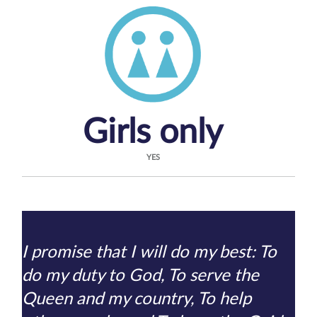
Girls only
YES
I promise that I will do my best: To
do my duty to God, To serve the
Queen and my country, To help