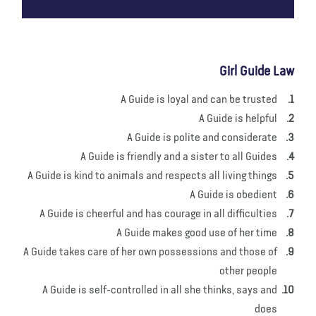
Girl Guide Law
A Guide is loyal and can be trusted
A Guide is helpful
A Guide is polite and considerate
A Guide is friendly and a sister to all Guides
A Guide is kind to animals and respects all living things
A Guide is obedient
A Guide is cheerful and has courage in all difficulties
A Guide makes good use of her time
A Guide takes care of her own possessions and those of
other people
A Guide is self-controlled in all she thinks, says and
does