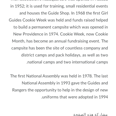
in 1952; it is used for training, small residential events
and houses the Guide Shop. In 1968 the first Girl
Guides Cookie Week was held and funds raised helped
to build a permanent campsite which was opened in
New Providence in 1974. Cookie Week, now Cookie
Month, has become an annual fundraising event. The
campsite has been the site of countless company and
district camps and pack holidays, as well as two
national camps and two international camps.
The first National Assembly was held in 1978. The last
National Assembly in 1993 gave the Guides and
Rangers the opportunity to help in the design of new
uniforms that were adopted in 1994.
مشاركة هذه الصفحة