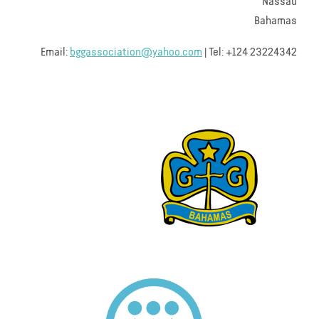
Nassau
Bahamas
Email:
bggassociation@yahoo.com
| Tel: +124 23224342