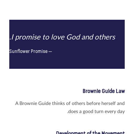
I promise to love God and others.
Sunflower Promise
Brownie Guide Law
A Brownie Guide thinks of others before herself and
does a good turn every day.
Development of the Movement