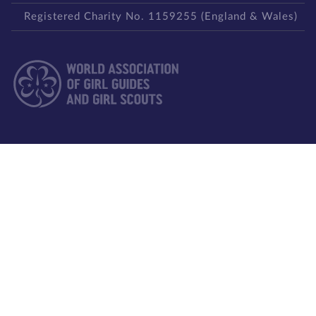
Registered Charity No. 1159255 (England & Wales