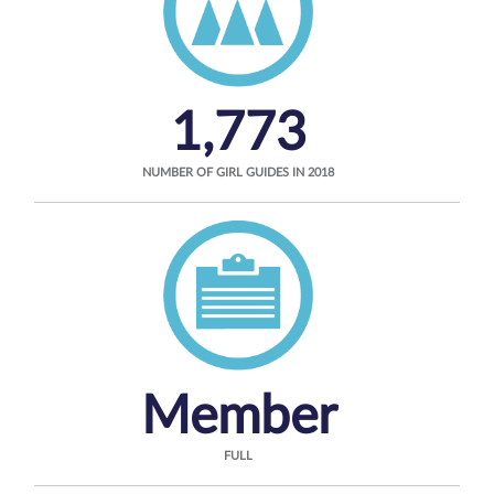
1,773
NUMBER OF GIRL GUIDES IN 2018
Member
FULL