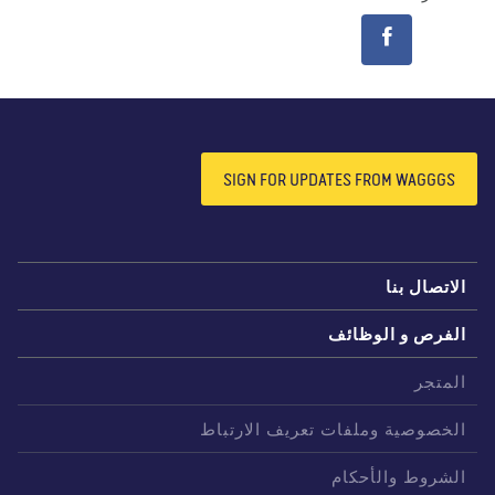
SIGN FOR UPDATES FROM WAGGGS
الاتصال بن
الفرص و الوظائ
المتج
الخصوصية وملفات تعريف الارتبا
الشروط والأحكا