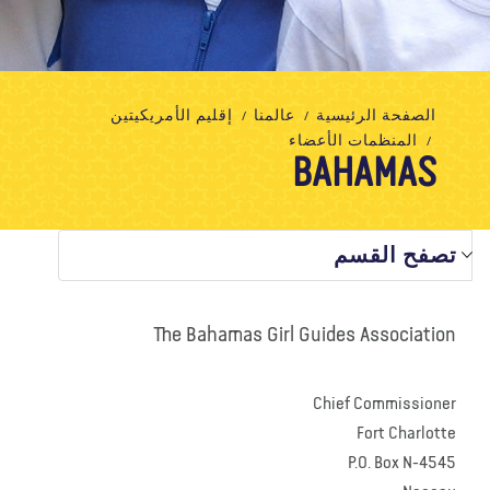
تبرع
الاتصال بنا
المتجر
الأخبار
مدونة
معلومات عنا
إقليم الأمريكيتين
عالمنا
الصفحة الرئيسية
المنظمات الأعضاء
BAHAMAS
تصفح القسم
The Bahamas Girl Guides Association
Chief Commissioner
Fort Charlotte
P.O. Box N-4545