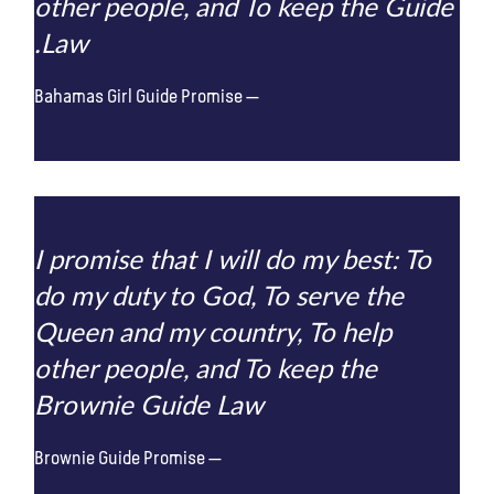
other people, and To keep the Guide
Law.
Bahamas Girl Guide Promise
I promise that I will do my best: To
do my duty to God, To serve the
Queen and my country, To help
other people, and To keep the
Brownie Guide Law
Brownie Guide Promise