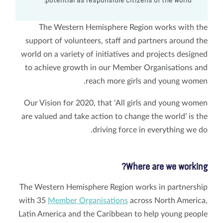
potential as responsible citizens of the world."
The Western Hemisphere Region works with the
support of volunteers, staff and partners around the
world on a variety of initiatives and projects designed
to achieve growth in our Member Organisations and
reach more girls and young women.
Our Vision for 2020, that ‘All girls and young women
are valued and take action to change the world’ is the
driving force in everything we do.
Where are we working?
The Western Hemisphere Region works in partnership
with 35
Member Organisations
across North America,
Latin America and the Caribbean to help young people