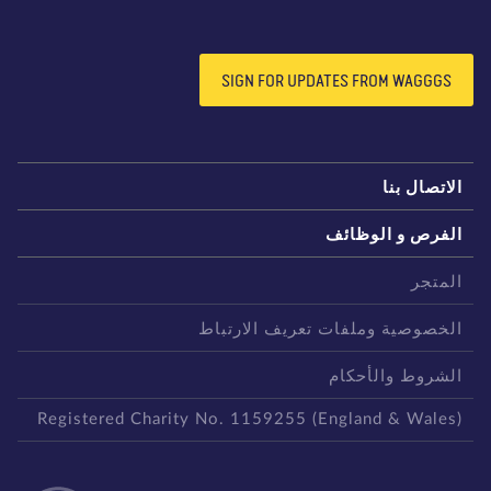
SIGN FOR UPDATES FROM WAGGGS
الاتصال بن
الفرص و الوظائ
المتج
الخصوصية وملفات تعريف الارتبا
الشروط والأحكا
Registered Charity No. 1159255 (England & Wales