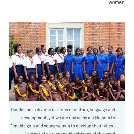
women.
Our Region is diverse in terms of culture, language and
development, yet we are united by our Mission to
"enable girls and young women to develop their fullest