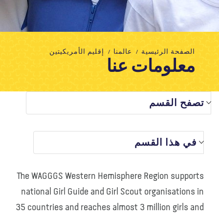
تبرع
الاتصال بنا
المتجر
الأخبار
مدونة
معلومات عنا
إقليم الأمريكيتين
عالمنا
الصفحة الرئيسية
معلومات عنا
تصفح القسم
في هذا القسم
The WAGGGS Western Hemisphere Region supports
national Girl Guide and Girl Scout organisations in
35 countries and reaches almost 3 million girls and