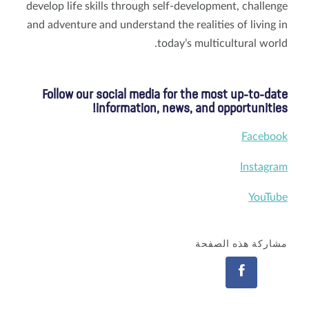
develop life skills through self-development, challenge
and adventure and understand the realities of living in
today’s multicultural world.
Follow our social media for the most up-to-date
information, news, and opportunities!
Facebook
Instagram
YouTube
مشاركة هذه الصفحة