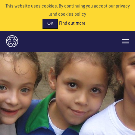
This website uses cookies. By continuing you accept our priva
and cookies policy.
Find out more
OK
ماذا نفعل
ادعمونا
تطوع
الأحداث
عالمنا
الموارد