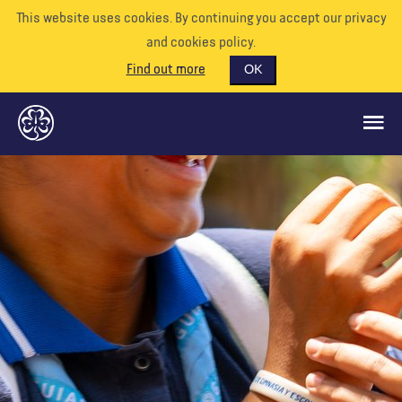
This website uses cookies. By continuing you accept our privacy
and cookies policy.
Find out more
OK
GLOBAL OPPORTUNITIES
SUPPORT US
VOLUNTEER
EVENTS
OUR WORLD
RESOURCES