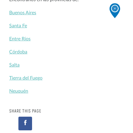
Buenos Aires
Santa Fe
Entre Ríos
Córdoba
Salta
Tierra del Fuego
Neuquén
SHARE THIS PAGE