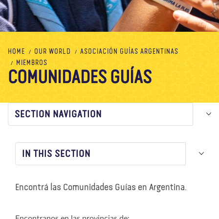
About us
Blog
News
Shop
Contact us
DONATE
HOME
OUR WORLD
ASOCIACIÓN GUÍAS ARGENTINAS
MIEMBROS
COMUNIDADES GUÍAS
SECTION NAVIGATION
IN THIS SECTION
Encontrá las Comunidades Guías en Argentina.
Encontranos en las provincias de: