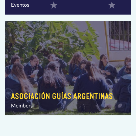
Eventos
ASOCIACIÓN GUÍAS ARGENTINAS
Members