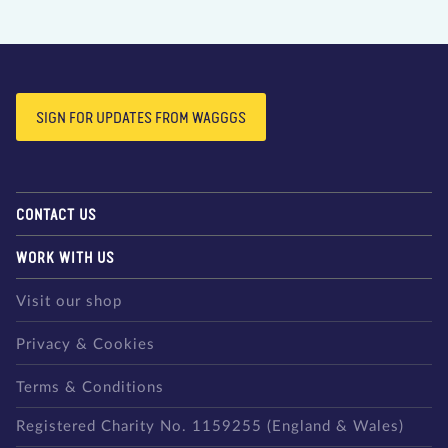
SIGN FOR UPDATES FROM WAGGGS
CONTACT US
WORK WITH US
Visit our shop
Privacy & Cookies
Terms & Conditions
Registered Charity No. 1159255 (England & Wales)