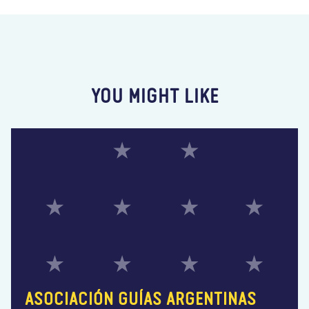
YOU MIGHT LIKE
ASOCIACIÓN GUÍAS ARGENTINAS