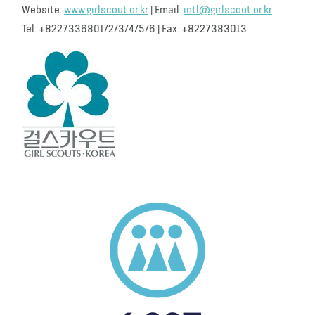
Website:
www.girlscout.or.kr
| Email:
intl@girlscout.or.kr
Tel: +8227336801/2/3/4/5/6 | Fax: +8227383013