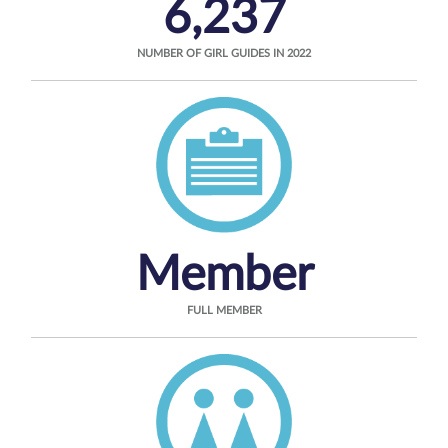
6,237
NUMBER OF GIRL GUIDES IN 2022
Member
FULL MEMBER