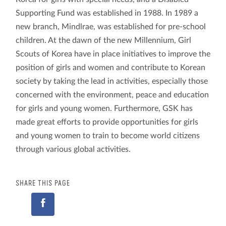
Supporting Fund was established in 1988. In 1989 a
new branch, Mindlrae, was established for pre-school
children. At the dawn of the new Millennium, Girl
Scouts of Korea have in place initiatives to improve the
position of girls and women and contribute to Korean
society by taking the lead in activities, especially those
concerned with the environment, peace and education
for girls and young women. Furthermore, GSK has
made great efforts to provide opportunities for girls
and young women to train to become world citizens
through various global activities.
SHARE THIS PAGE