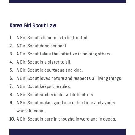
Korea Girl Scout Law
A Girl Scout’s honour is to be trusted.
A Girl Scout does her best.
A Girl Scout takes the initiative in helping others.
A Girl Scout is a sister to all.
A Girl Scout is courteous and kind.
A Girl Scout loves nature and respects all living things.
A Girl Scout keeps the rules.
A Girl Scout smiles under all difficulties.
A Girl Scout makes good use of her time and avoids
wastefulness.
A Girl Scout is pure in thought, in word and in deeds.