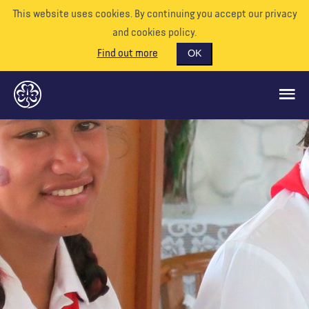
This website uses cookies. By continuing you accept our privacy
and cookies policy.
Find out more
OK
GLOBAL OPPORTUNITIES
SUPPORT US
VOLUNTEER
EVENTS
OUR WORLD
RESOURCES