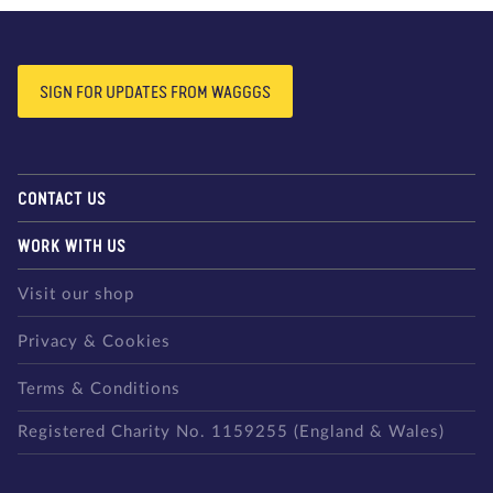
SIGN FOR UPDATES FROM WAGGGS
CONTACT US
WORK WITH US
Visit our shop
Privacy & Cookies
Terms & Conditions
Registered Charity No. 1159255 (England & Wales)