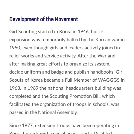
Development of the Movement
Girl Scouting started in Korea in 1946, but its
expansion was temporarily halted by the Korean war in
1950, even though girls and leaders actively joined in
relief works and service activity. After the War and
after making great efforts to organize its system,
decide uniform and badge and publish handbooks, Girl
Scouts of Korea became a Full Member of WAGGGS in
1963. In 1969 the national headquarters building was
completed and the Scouting Promotion Bill, which
facilitated the organization of troops in schools, was
passed in the National Assembly.
Since 1977, extension troops have been operating in
Korea for girls with special needs, and a Disabled