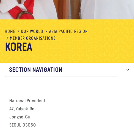
About us
Blog
News
Shop
Contact us
DONATE
HOME
OUR WORLD
ASIA PACIFIC REGION
MEMBER ORGANISATIONS
KOREA
SECTION NAVIGATION
National President
47, Yulgok-Ro
Jongno-Gu
SEOUL 03060