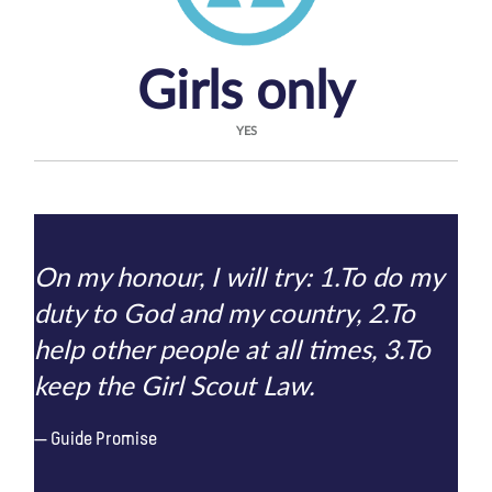
Girls only
YES
On my honour, I will try: 1.To do my
duty to God and my country, 2.To
help other people at all times, 3.To
keep the Girl Scout Law.
Guide Promise