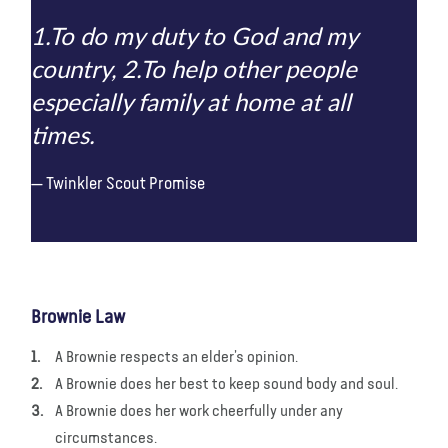
1.To do my duty to God and my
country, 2.To help other people
especially family at home at all
times.
Twinkler Scout Promise
Brownie Law
A Brownie respects an elder’s opinion.
A Brownie does her best to keep sound body and soul.
A Brownie does her work cheerfully under any
circumstances.