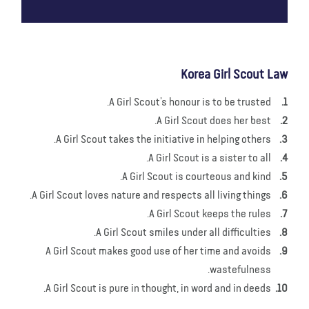
Korea Girl Scout Law
A Girl Scout’s honour is to be trusted.
A Girl Scout does her best.
A Girl Scout takes the initiative in helping others.
A Girl Scout is a sister to all.
A Girl Scout is courteous and kind.
A Girl Scout loves nature and respects all living things.
A Girl Scout keeps the rules.
A Girl Scout smiles under all difficulties.
A Girl Scout makes good use of her time and avoids
wastefulness.
A Girl Scout is pure in thought, in word and in deeds.