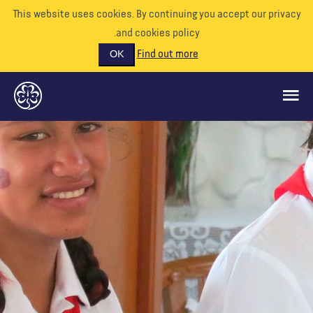
This website uses cookies. By continuing you accept our priva
and cookies policy.
Find out more
OK
ماذا نفعل
ادعمونا
تطوع
الأحداث
عالمنا
الموارد