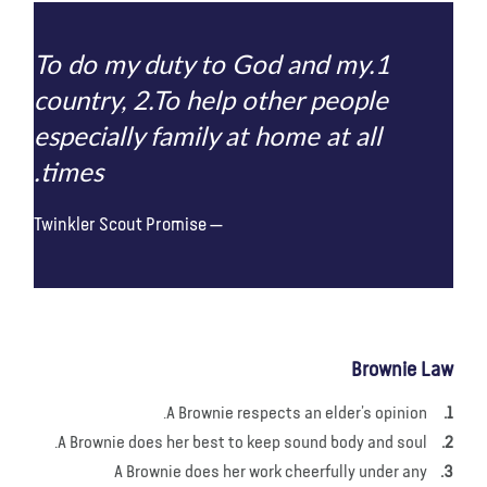
1.To do my duty to God and my
country, 2.To help other people
especially family at home at all
times.
Twinkler Scout Promise
Brownie Law
A Brownie respects an elder’s opinion.
A Brownie does her best to keep sound body and soul.
A Brownie does her work cheerfully under any