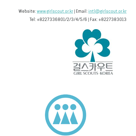
Website:
www.girlscout.or.kr
| Email:
intl@girlscout.or.kr
Tel: +8227336801/2/3/4/5/6 | Fax: +8227383013