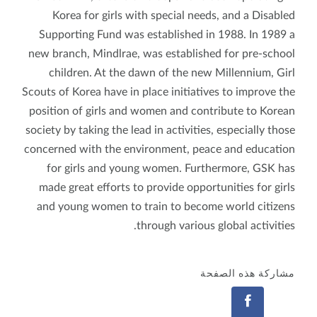
Korea for girls with special needs, and a Disabled
Supporting Fund was established in 1988. In 1989 a
new branch, Mindlrae, was established for pre-school
children. At the dawn of the new Millennium, Girl
Scouts of Korea have in place initiatives to improve the
position of girls and women and contribute to Korean
society by taking the lead in activities, especially those
concerned with the environment, peace and education
for girls and young women. Furthermore, GSK has
made great efforts to provide opportunities for girls
and young women to train to become world citizens
through various global activities.
مشاركة هذه الصفحة