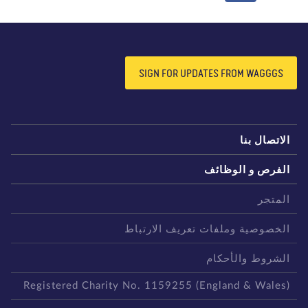
SIGN FOR UPDATES FROM WAGGGS
الاتصال بن
الفرص و الوظائ
المتج
الخصوصية وملفات تعريف الارتبا
الشروط والأحكا
Registered Charity No. 1159255 (England & Wales