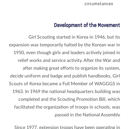
circumstances.
Development of the Movement
Girl Scouting started in Korea in 1946, but its
expansion was temporarily halted by the Korean war in
1950, even though girls and leaders actively joined in
relief works and service activity. After the War and
after making great efforts to organize its system,
decide uniform and badge and publish handbooks, Girl
Scouts of Korea became a Full Member of WAGGGS in
1963. In 1969 the national headquarters building was
completed and the Scouting Promotion Bill, which
facilitated the organization of troops in schools, was
passed in the National Assembly.
Since 1977, extension troops have been operating in