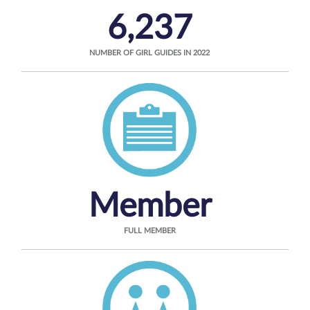
6,237
NUMBER OF GIRL GUIDES IN 2022
Member
FULL MEMBER