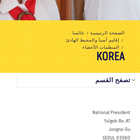
تبرع
الاتصال بنا
المتجر
الأخبار
مدونة
معلومات عنا
عالمنا
الصفحة الرئيسية
إقليم آسيا والمحيط الهادئ
المنظمات الأعضاء
KOREA
تصفح القسم
National President
47, Yulgok-Ro
Jongno-Gu
SEOUL 03060