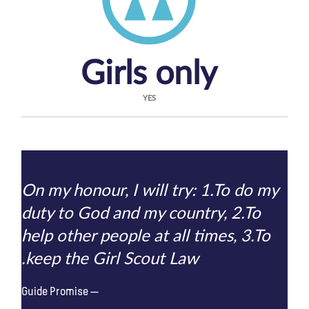
Girls only
YES
On my honour, I will try: 1.To do my
duty to God and my country, 2.To
help other people at all times, 3.To
keep the Girl Scout Law.
Guide Promise