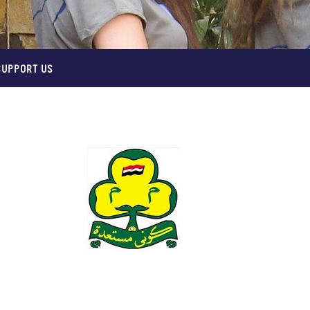
SUPPORT US