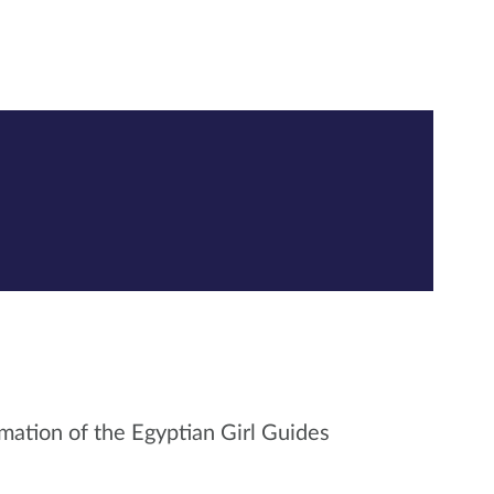
mation of the Egyptian Girl Guides