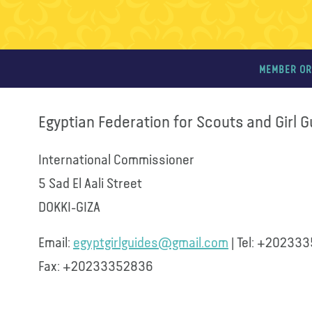
MEMBER OR
Egyptian Federation for Scouts and Girl 
International Commissioner
5 Sad El Aali Street
DOKKI-GIZA
Email:
egyptgirlguides@gmail.com
| Tel: +20233
Fax: +20233352836