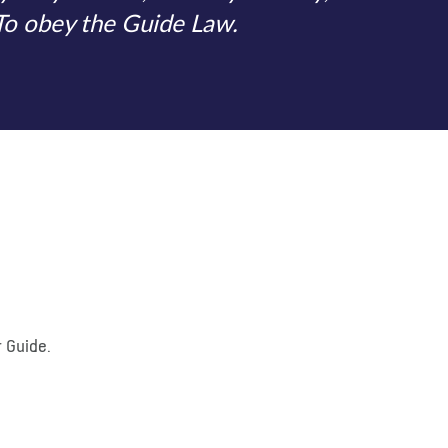
 To obey the Guide Law.
r Guide.