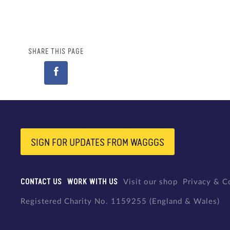
SHARE THIS PAGE
SIGN FOR UPDATES FROM WAGGGS
CONTACT US
WORK WITH US
Visit our shop
Privacy & C
Registered Charity No. 1159255 (England & Wales)