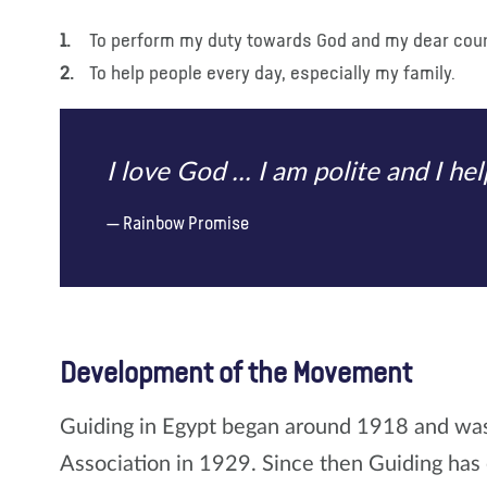
To perform my duty towards God and my dear coun
To help people every day, especially my family.
I love God ... I am polite and I h
Rainbow Promise
Development of the Movement
Guiding in Egypt began around 1918 and was 
Association in 1929. Since then Guiding has