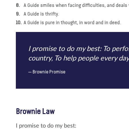
A Guide smiles when facing difficulties, and deals 
A Guide is thrifty.
A Guide is pure in thought, in word and in deed.
I promise to do my best: To per
country, To help people every day,
Brownie Promise
Brownie Law
I promise to do my best: