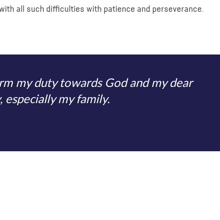
with all such difficulties with patience and perseverance.
form my duty towards God and my dear
 especially my family.