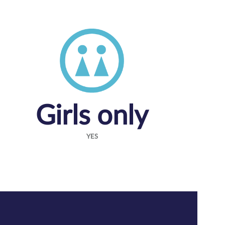
Girls only
YES