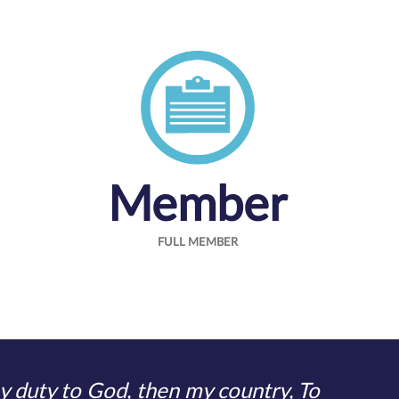
Member
FULL MEMBER
 duty to God, then my country, To