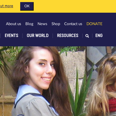
out more
OK
About us
Blog
News
Shop
Contact us
DONATE
EVENTS
OUR WORLD
RESOURCES
ENG