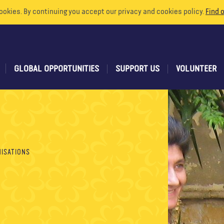
ookies. By continuing you accept our privacy and cookies policy.
Find 
GLOBAL OPPORTUNITIES
SUPPORT US
VOLUNTEER
ISATIONS