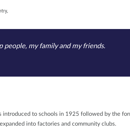
try,
elp people, my family and my friends.
introduced to schools in 1925 followed by the for
 expanded into factories and community clubs.