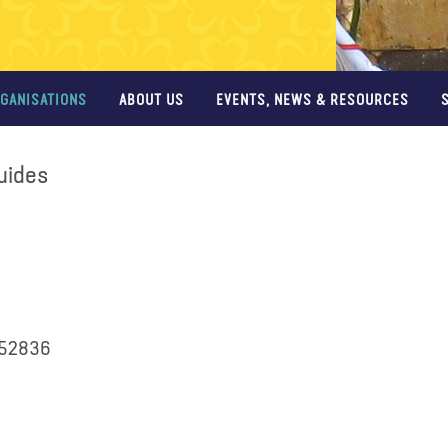
GANISATIONS
ABOUT US
EVENTS, NEWS & RESOURCES
Guides
352836