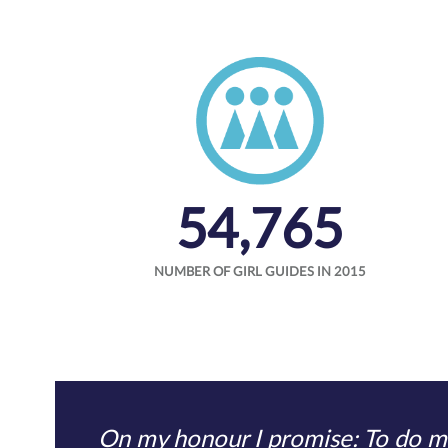
54,765
NUMBER OF GIRL GUIDES IN 2015
On my honour I promise: To do my