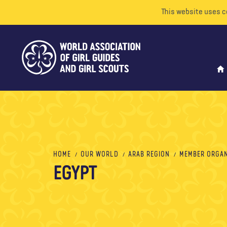
This website uses c
HOME
OUR WORLD
ARAB REGION
MEMBER ORGAN
EGYPT