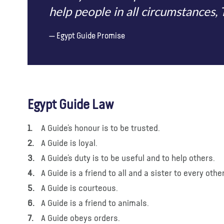
help people in all circumstances,
Egypt Guide Promise
Egypt Guide Law
A Guide’s honour is to be trusted.
A Guide is loyal.
A Guide’s duty is to be useful and to help others.
A Guide is a friend to all and a sister to every othe
A Guide is courteous.
A Guide is a friend to animals.
A Guide obeys orders.