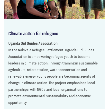
Climate action for refugees
Uganda Girl Guides Association
In the Nakivale Refugee Settlement, Uganda Girl Guides
Association is empowering refugee youth to become
leaders in climate action. Through training in sustainable
agriculture, reforestation, water conservation and
renewable energy, young people are becoming agents of
change in climate action. The project emphasises local
partnerships with NGOs and local organisations to
promote environmental sustainability and economic
opportunity.