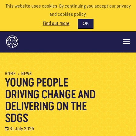
This website uses cookies. By continuing you accept our privacy
and cookies policy.
Find out more
OK
GLOBAL OPPORTUNITIES
HOME
NEWS
YOUNG PEOPLE
SUPPORT US
DRIVING CHANGE AND
VOLUNTEER
EVENTS
DELIVERING ON THE
OUR WORLD
SDGS
RESOURCES
31 July 2025