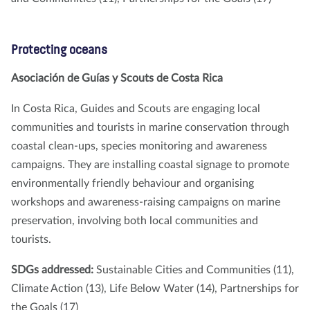
Protecting oceans
Asociación de Guías y Scouts de Costa Rica
In Costa Rica, Guides and Scouts are engaging local
communities and tourists in marine conservation through
coastal clean-ups, species monitoring and awareness
campaigns. They are installing coastal signage to promote
environmentally friendly behaviour and organising
workshops and awareness-raising campaigns on marine
preservation, involving both local communities and
tourists.
SDGs addressed:
Sustainable Cities and Communities (11),
Climate Action (13), Life Below Water (14), Partnerships for
the Goals (17)