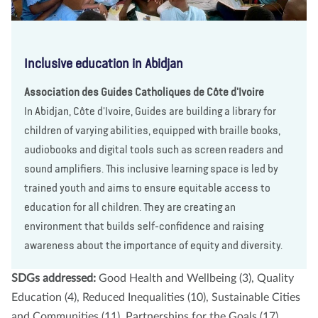
Inclusive education in Abidjan
Association des Guides Catholiques de Côte d'Ivoire
In Abidjan, Côte d'Ivoire, Guides are building a library for
children of varying abilities, equipped with braille books,
audiobooks and digital tools such as screen readers and
sound amplifiers. This inclusive learning space is led by
trained youth and aims to ensure equitable access to
education for all children. They are creating an
environment that builds self-confidence and raising
awareness about the importance of equity and diversity.
SDGs addressed:
Good Health and Wellbeing (3), Quality
Education (4), Reduced Inequalities (10), Sustainable Cities
and Communities (11), Partnerships for the Goals (17)