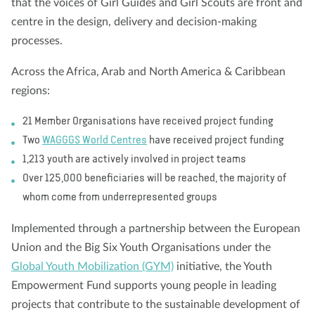
that the voices of Girl Guides and Girl Scouts are front and
centre in the design, delivery and decision-making
processes.
Across the Africa, Arab and North America & Caribbean
regions:
21 Member Organisations have received project funding
Two
WAGGGS World Centres
have received project funding
1,213 youth are actively involved in project teams
Over 125,000 beneficiaries will be reached, the majority of
whom come from underrepresented groups
Implemented through a partnership between the European
Union and the Big Six Youth Organisations under the
Global Youth Mobilization (GYM)
initiative, the Youth
Empowerment Fund supports young people in leading
projects that contribute to the sustainable development of