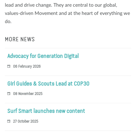
lead and drive change. They are central to our global,
values-driven Movement and at the heart of everything we
do.
MORE NEWS
Advocacy for Generation Digital
06 February 2026
Girl Guides & Scouts Lead at COP30
08 November 2025
Surf Smart launches new content
27 October 2025