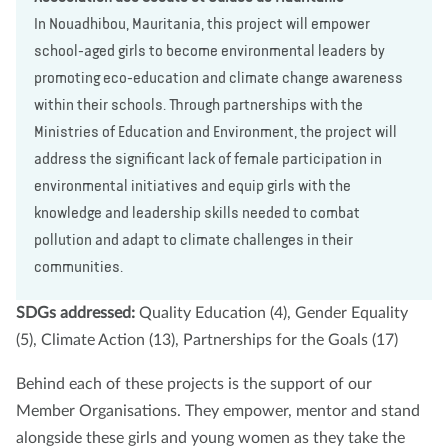
In Nouadhibou, Mauritania, this project will empower
school-aged girls to become environmental leaders by
promoting eco-education and climate change awareness
within their schools. Through partnerships with the
Ministries of Education and Environment, the project will
address the significant lack of female participation in
environmental initiatives and equip girls with the
knowledge and leadership skills needed to combat
pollution and adapt to climate challenges in their
communities.
SDGs addressed:
Quality Education (4), Gender Equality
(5), Climate Action (13), Partnerships for the Goals (17)
Behind each of these projects is the support of our
Member Organisations. They empower, mentor and stand
alongside these girls and young women as they take the