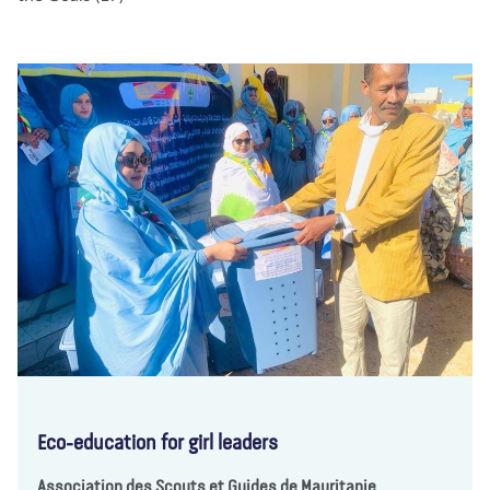
Eco-education for girl leaders
Association des Scouts et Guides de Mauritanie