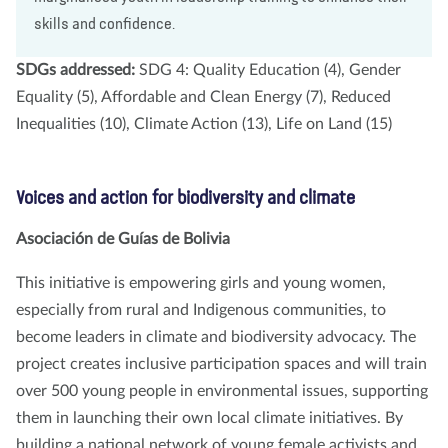
skills and confidence.
SDGs addressed:
SDG 4: Quality Education (4), Gender
Equality (5), Affordable and Clean Energy (7), Reduced
Inequalities (10), Climate Action (13), Life on Land (15)
Voices and action for biodiversity and climate
Asociación de Guías de Bolivia
This initiative is empowering girls and young women,
especially from rural and Indigenous communities, to
become leaders in climate and biodiversity advocacy. The
project creates inclusive participation spaces and will train
over 500 young people in environmental issues, supporting
them in launching their own local climate initiatives. By
building a national network of young female activists and