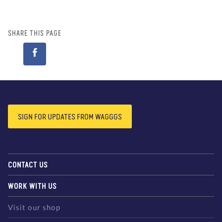
SHARE THIS PAGE
SIGN FOR UPDATES FROM WAGGGS
CONTACT US
WORK WITH US
Visit our shop