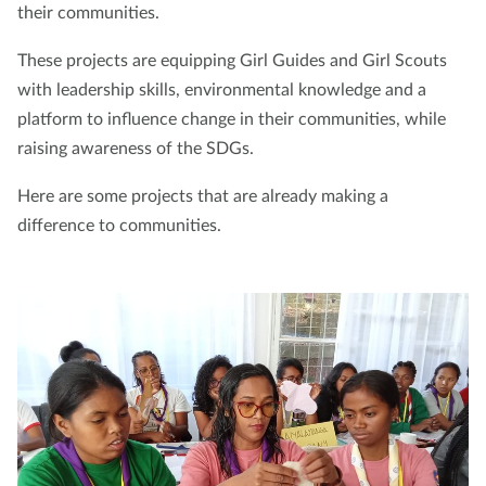
their communities.
These projects are equipping Girl Guides and Girl Scouts
with leadership skills, environmental knowledge and a
platform to influence change in their communities, while
raising awareness of the SDGs.
Here are some projects that are already making a
difference to communities.