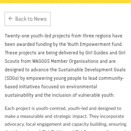
About us
Blog
News
Shop
Contact us
DONATE
Back to News
Twenty-one youth-led projects from three regions have
been awarded funding by the Youth Empowerment Fund.
These projects are being delivered by Girl Guides and Girl
Scouts from WAGGGS Member Organisations and are
designed to advance the Sustainable Development Goals
(SDGs) by empowering young people to lead community-
based initiatives focused on environmental
sustainability and the inclusion of vulnerable youth.
Each project is youth-centred, youth-led and designed to
make a measurable and strategic impact. They incorporate
advocacy, local engagement and capacity building, ensuring