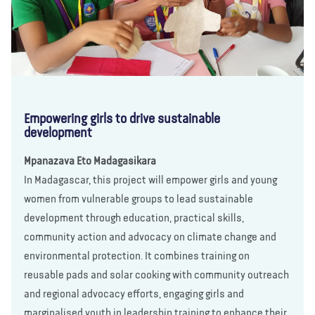
Empowering girls to drive sustainable
development
Mpanazava Eto Madagasikara
In Madagascar, this project will empower girls and young
women from vulnerable groups to lead sustainable
development through education, practical skills,
community action and advocacy on climate change and
environmental protection. It combines training on
reusable pads and solar cooking with community outreach
and regional advocacy efforts, engaging girls and
marginalised youth in leadership training to enhance their