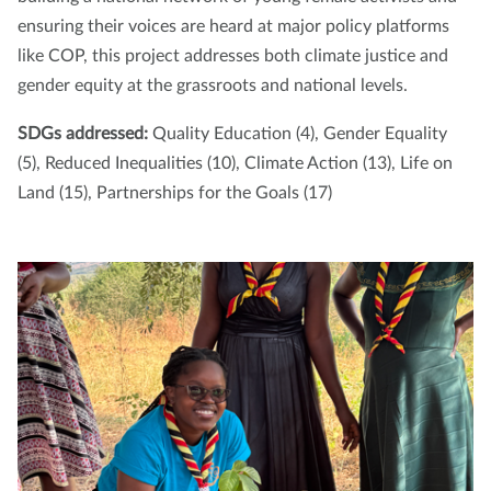
ensuring their voices are heard at major policy platforms
like COP, this project addresses both climate justice and
gender equity at the grassroots and national levels.
SDGs addressed:
Quality Education (4), Gender Equality
(5), Reduced Inequalities (10), Climate Action (13), Life on
Land (15), Partnerships for the Goals (17)