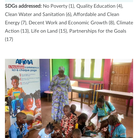
SDGs addressed:
No Poverty (1), Quality Education (4),
Clean Water and Sanitation (6), Affordable and Clean
Energy (7), Decent Work and Economic Growth (8), Climate
Action (13), Life on Land (15), Partnerships for the Goals
(17)