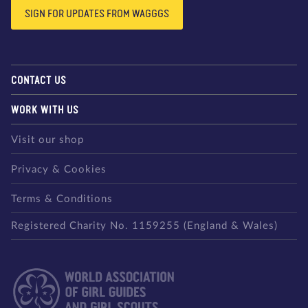
SIGN FOR UPDATES FROM WAGGGS
CONTACT US
WORK WITH US
Visit our shop
Privacy & Cookies
Terms & Conditions
Registered Charity No. 1159255 (England & Wales)