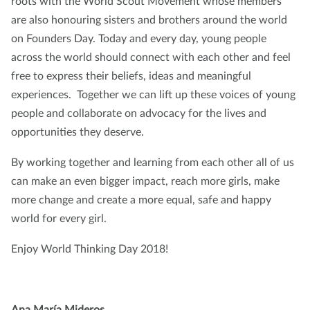
roots with the World Scout Movement whose members
are also honouring sisters and brothers around the world
on Founders Day. Today and every day, young people
across the world should connect with each other and feel
free to express their beliefs, ideas and meaningful
experiences. Together we can lift up these voices of young
people and collaborate on advocacy for the lives and
opportunities they deserve.
By working together and learning from each other all of us
can make an even bigger impact, reach more girls, make
more change and create a more equal, safe and happy
world for every girl.
Enjoy World Thinking Day 2018!
Ana
María
Mideros