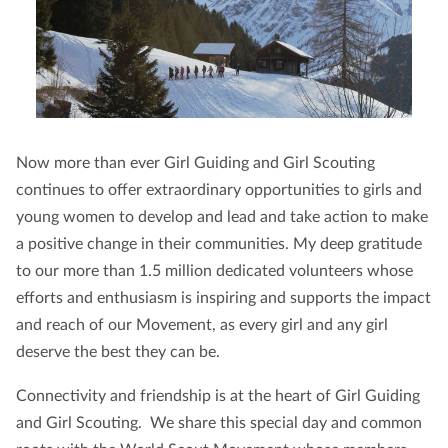
Now more than ever Girl Guiding and Girl Scouting
continues to offer extraordinary opportunities to girls and
young women to develop and lead and take action to make
a positive change in their communities. My deep gratitude
to our more than 1.5 million dedicated volunteers whose
efforts and enthusiasm is inspiring and supports the impact
and reach of our Movement, as every girl and any girl
deserve the best they can be.
Connectivity and friendship is at the heart of Girl Guiding
and Girl Scouting. We share this special day and common