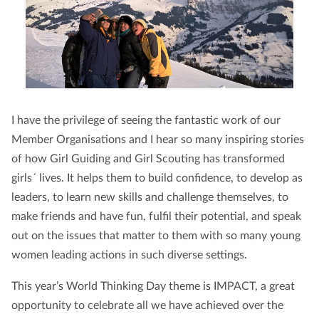
I have the privilege of seeing the fantastic work of our
Member Organisations and I hear so many inspiring stories
of how Girl Guiding and Girl Scouting has transformed
girls´ lives. It helps them to build confidence, to develop as
leaders, to learn new skills and challenge themselves, to
make friends and have fun, fulfil their potential, and speak
out on the issues that matter to them with so many young
women leading actions in such diverse settings.
This year’s World Thinking Day theme is IMPACT, a great
opportunity to celebrate all we have achieved over the