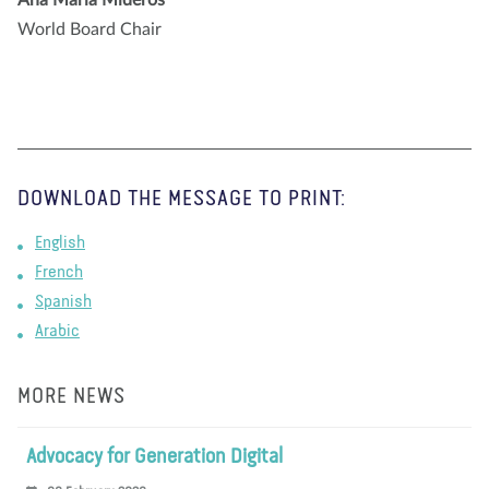
World Board Chair
DOWNLOAD THE MESSAGE TO PRINT:
English
French
Spanish
Arabic
MORE NEWS
Advocacy for Generation Digital