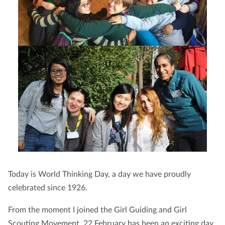
Today is World Thinking Day, a day we have proudly
celebrated since 1926.
From the moment I joined the Girl Guiding and Girl
Scouting Movement, 22 February has been an exciting day