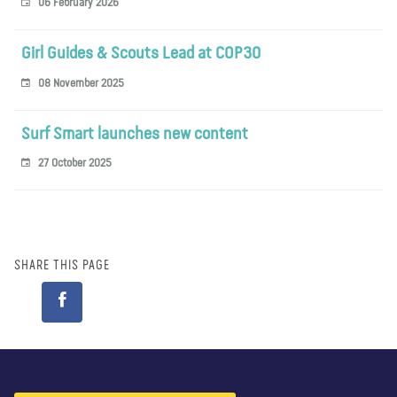
06 February 2026
Girl Guides & Scouts Lead at COP30
08 November 2025
Surf Smart launches new content
27 October 2025
SHARE THIS PAGE