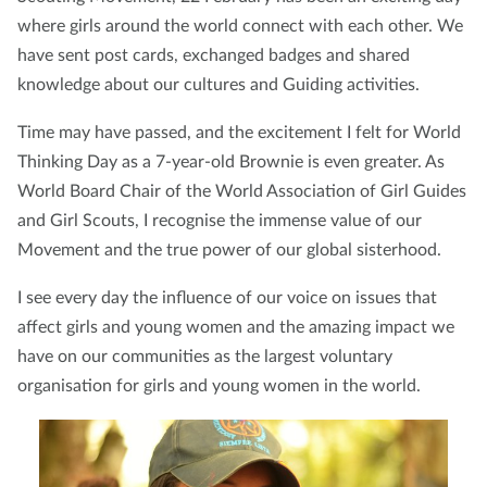
where girls around the world connect with each other. We
have sent post cards, exchanged badges and shared
knowledge about our cultures and Guiding activities.
Time may have passed, and the excitement I felt for World
Thinking Day as a 7-year-old Brownie is even greater. As
World Board Chair of the World Association of Girl Guides
and Girl Scouts, I recognise the immense value of our
Movement and the true power of our global sisterhood.
I see every day the influence of our voice on issues that
affect girls and young women and the amazing impact we
have on our communities as the largest voluntary
organisation for girls and young women in the world.