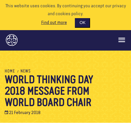
This website uses cookies. By continuing you accept our privacy
and cookies policy.
Find out more
OK
GLOBAL OPPORTUNITIES
HOME
NEWS
WORLD THINKING DAY
SUPPORT US
2018 MESSAGE FROM
VOLUNTEER
EVENTS
WORLD BOARD CHAIR
OUR WORLD
21 February 2018
RESOURCES