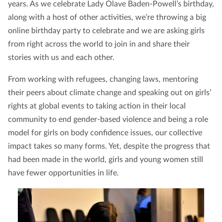
years. As we celebrate Lady Olave Baden-Powell’s birthday,
along with a host of other activities, we’re throwing a big
online birthday party to celebrate and we are asking girls
from right across the world to join in and share their
stories with us and each other.
From working with refugees, changing laws, mentoring
their peers about climate change and speaking out on girls’
rights at global events to taking action in their local
community to end gender-based violence and being a role
model for girls on body confidence issues, our collective
impact takes so many forms. Yet, despite the progress that
had been made in the world, girls and young women still
have fewer opportunities in life.