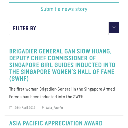
Submit a news story
About us
Blog
News
Shop
Contact us
DONATE
FILTER BY
BRIGADIER GENERAL GAN SIOW HUANG,
DEPUTY CHIEF COMMISSIONER OF
SINGAPORE GIRL GUIDES INDUCTED INTO
THE SINGAPORE WOMEN’S HALL OF FAME
(SWHF)
The first woman Brigadier-General in the Singapore Armed
Forces has been inducted into the SWFH.
26th April 2019
Asia_Pacific
ASIA PACIFIC APPRECIATION AWARD