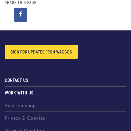
SHARE THIS PAGE
SIGN FOR UPDATES FROM WAGGGS
CONTACT US
WORK WITH US
Visit our shop
Privacy & Cookies
Terms & Conditions