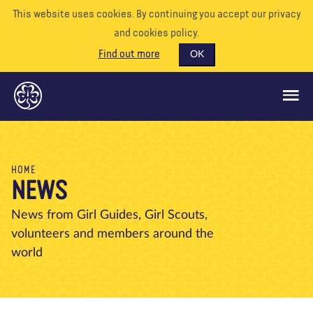
This website uses cookies. By continuing you accept our privacy
and cookies policy.
Find out more
OK
GLOBAL OPPORTUNITIES
HOME
NEWS
SUPPORT US
VOLUNTEER
News from Girl Guides, Girl Scouts,
volunteers and members around the
EVENTS
world
OUR WORLD
RESOURCES