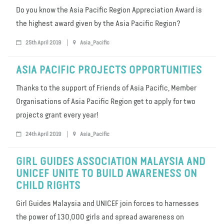
Do you know the Asia Pacific Region Appreciation Award is
the highest award given by the Asia Pacific Region?
25th April 2019
Asia_Pacific
ASIA PACIFIC PROJECTS OPPORTUNITIES
Thanks to the support of Friends of Asia Pacific, Member
Organisations of Asia Pacific Region get to apply for two
projects grant every year!
24th April 2019
Asia_Pacific
GIRL GUIDES ASSOCIATION MALAYSIA AND
UNICEF UNITE TO BUILD AWARENESS ON
CHILD RIGHTS
Girl Guides Malaysia and UNICEF join forces to harnesses
the power of 130,000 girls and spread awareness on