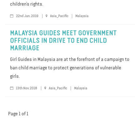
children’s rights.
22nd Jan. 2019
Asia_Pacific
Malaysia
MALAYSIA GUIDES MEET GOVERNMENT
OFFICIALS IN DRIVE TO END CHILD
MARRIAGE
Girl Guides in Malaysia are at the forefront of a campaign to
ban child marriage to protect generations of vulnerable
girls.
13th Nov. 2018
Asia_Pacific
Malaysia
Page 1 of 1