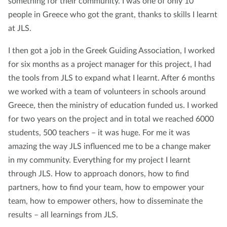
something for their community. I was one of only 10
people in Greece who got the grant, thanks to skills I learnt
at JLS.
I then got a job in the Greek Guiding Association, I worked
for six months as a project manager for this project, I had
the tools from JLS to expand what I learnt. After 6 months
we worked with a team of volunteers in schools around
Greece, then the ministry of education funded us. I worked
for two years on the project and in total we reached 6000
students, 500 teachers – it was huge. For me it was
amazing the way JLS influenced me to be a change maker
in my community. Everything for my project I learnt
through JLS. How to approach donors, how to find
partners, how to find your team, how to empower your
team, how to empower others, how to disseminate the
results – all learnings from JLS.