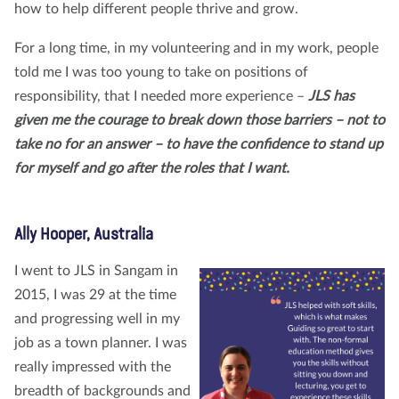
how to help different people thrive and grow.
For a long time, in my volunteering and in my work, people
told me I was too young to take on positions of
responsibility, that I needed more experience –
JLS has
given me the courage to break down those barriers – not to
take no for an answer – to have the confidence to stand up
for myself and go after the roles that I want.
Ally Hooper, Australia
I went to JLS in Sangam in
2015, I was 29 at the time
and progressing well in my
job as a town planner. I was
really impressed with the
breadth of backgrounds and