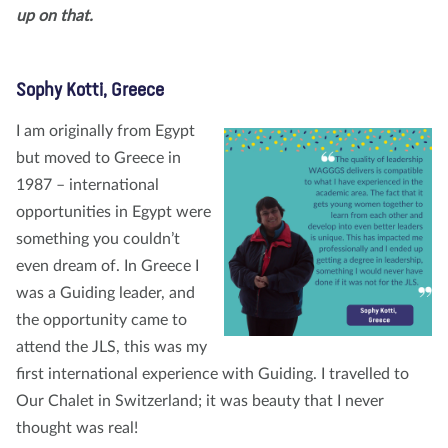
up on that.
Sophy Kotti, Greece
I am originally from Egypt
but moved to Greece in
1987 – international
opportunities in Egypt were
something you couldn’t
even dream of. In Greece I
was a Guiding leader, and
the opportunity came to
attend the JLS, this was my
first international experience with Guiding. I travelled to
Our Chalet in Switzerland; it was beauty that I never
thought was real!