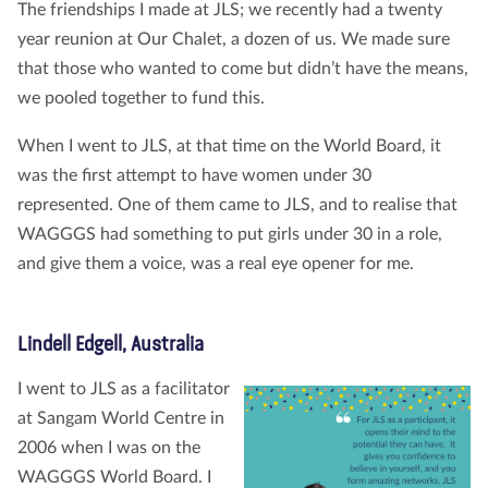
The friendships I made at JLS; we recently had a twenty
year reunion at Our Chalet, a dozen of us. We made sure
that those who wanted to come but didn’t have the means,
we pooled together to fund this.
When I went to JLS, at that time on the World Board, it
was the first attempt to have women under 30
represented. One of them came to JLS, and to realise that
WAGGGS had something to put girls under 30 in a role,
and give them a voice, was a real eye opener for me.
Lindell Edgell, Australia
I went to JLS as a facilitator
at Sangam World Centre in
2006 when I was on the
WAGGGS World Board. I