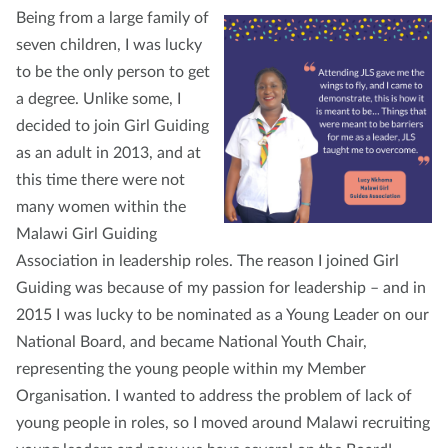
Being from a large family of
seven children, I was lucky
to be the only person to get
a degree. Unlike some, I
decided to join Girl Guiding
as an adult in 2013, and at
this time there were not
many women within the
Malawi Girl Guiding
Association in leadership roles. The reason I joined Girl
Guiding was because of my passion for leadership – and in
2015 I was lucky to be nominated as a Young Leader on our
National Board, and became National Youth Chair,
representing the young people within my Member
Organisation. I wanted to address the problem of lack of
young people in roles, so I moved around Malawi recruiting