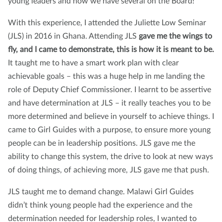
young leaders and now we have several on the Board!
With this experience, I attended the Juliette Low Seminar
(JLS) in 2016 in Ghana. Attending JLS
gave me the wings to
fly, and I came to demonstrate, this is how it is meant to be.
It taught me to have a smart work plan with clear
achievable goals – this was a huge help in me landing the
role of Deputy Chief Commissioner. I learnt to be assertive
and have determination at JLS – it really teaches you to be
more determined and believe in yourself to achieve things. I
came to Girl Guides with a purpose, to ensure more young
people can be in leadership positions. JLS gave me the
ability to change this system, the drive to look at new ways
of doing things, of achieving more, JLS gave me that push.
JLS taught me to demand change. Malawi Girl Guides
didn’t think young people had the experience and the
determination needed for leadership roles, I wanted to