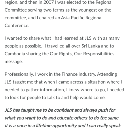
region, and then in 2007 I was elected to the Regional
Committee serving two terms as the youngest on the
committee, and I chaired an Asia Pacific Regional
Conference.
I wanted to share what I had learned at JLS with as many
people as possible. I travelled all over Sri Lanka and to
Cambodia sharing the Our Rights, Our Responsibilities
message.
Professionally, I work in the Finance industry. Attending
JLS taught me that when I came across a situation where I
needed to gather information, I knew where to go, I needed
to look for people to talk to and help would come.
JLS has taught me to be confident and always push for
what you want to do and educate others to do the same –
it is a once in a lifetime opportunity and I can really speak