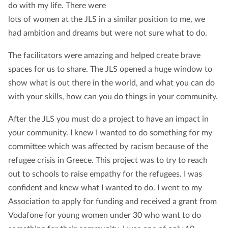
do with my life. There were
lots of women at the JLS in a similar position to me, we
had ambition and dreams but were not sure what to do.
The facilitators were amazing and helped create brave
spaces for us to share. The JLS opened a huge window to
show what is out there in the world, and what you can do
with your skills, how can you do things in your community.
After the JLS you must do a project to have an impact in
your community. I knew I wanted to do something for my
committee which was affected by racism because of the
refugee crisis in Greece. This project was to try to reach
out to schools to raise empathy for the refugees. I was
confident and knew what I wanted to do. I went to my
Association to apply for funding and received a grant from
Vodafone for young women under 30 who want to do