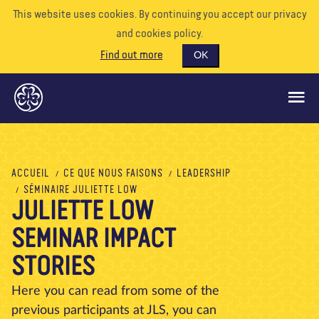
This website uses cookies. By continuing you accept our privacy
and cookies policy.
Find out more
OK
CE QUE NOUS FAISONS
ACCUEIL
CE QUE NOUS FAISONS
LEADERSHIP
SÉMINAIRE JULIETTE LOW
SOUTENEZ-NOUS
JULIETTE LOW
BÉNÉVOLE
SEMINAR IMPACT
EVÉNEMENTS
STORIES
NOTRE MONDE
Here you can read from some of the
RESSOURCES
previous participants at JLS, you can