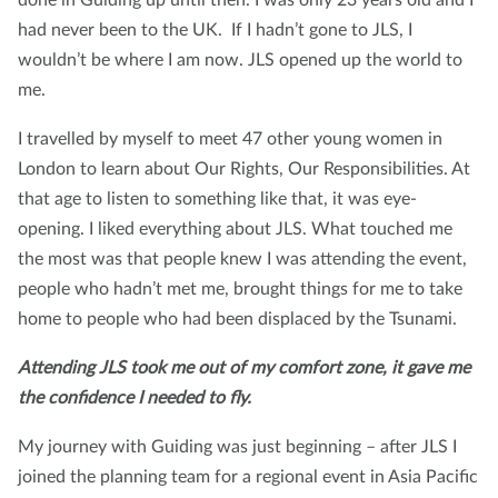
had never been to the UK. If I hadn’t gone to JLS, I
wouldn’t be where I am now. JLS opened up the world to
me.
I travelled by myself to meet 47 other young women in
London to learn about Our Rights, Our Responsibilities. At
that age to listen to something like that, it was eye-
opening. I liked everything about JLS. What touched me
the most was that people knew I was attending the event,
people who hadn’t met me, brought things for me to take
home to people who had been displaced by the Tsunami.
Attending JLS took me out of my comfort zone, it gave me
the confidence I needed to fly.
My journey with Guiding was just beginning – after JLS I
joined the planning team for a regional event in Asia Pacific