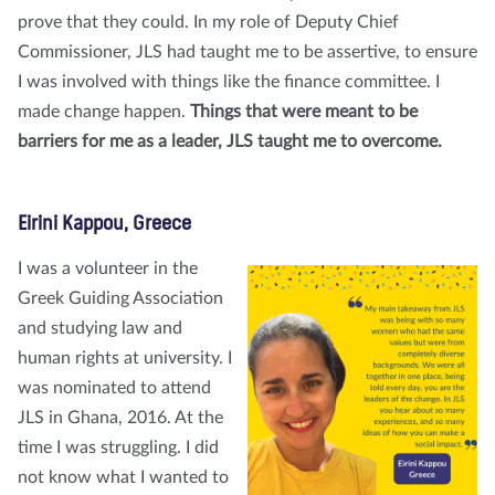
prove that they could. In my role of Deputy Chief
Commissioner, JLS had taught me to be assertive, to ensure
I was involved with things like the finance committee. I
made change happen.
Things that were meant to be
barriers for me as a leader, JLS taught me to overcome.
Eirini Kappou, Greece
I was a volunteer in the
Greek Guiding Association
and studying law and
human rights at university. I
was nominated to attend
JLS in Ghana, 2016. At the
time I was struggling. I did
not know what I wanted to