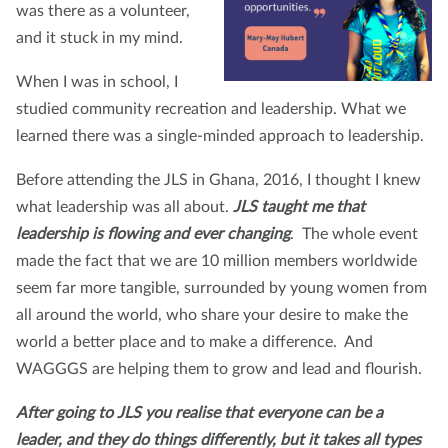
was there as a volunteer,
and it stuck in my mind.
When I was in school, I
studied community recreation and leadership. What we
learned there was a single-minded approach to leadership.
Before attending the JLS in Ghana, 2016, I thought I knew
what leadership was all about.
JLS taught me that
leadership is flowing and ever changing
. The whole event
made the fact that we are 10 million members worldwide
seem far more tangible, surrounded by young women from
all around the world, who share your desire to make the
world a better place and to make a difference. And
WAGGGS are helping them to grow and lead and flourish.
After going to JLS you realise that everyone
can be a
leader, and they do things differently, but it takes all types