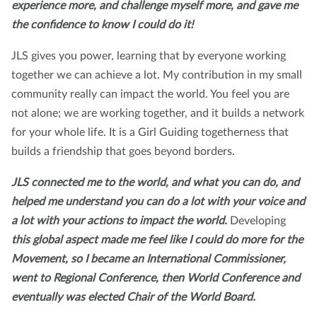
experience more, and challenge myself more, and gave me
the confidence to know I could do it!
JLS gives you power, learning that by everyone working
together we can achieve a lot. My contribution in my small
community really can impact the world. You feel you are
not alone; we are working together, and it builds a network
for your whole life. It is a Girl Guiding togetherness that
builds a friendship that goes beyond borders.
JLS connected me to the world, and what you can do, and
helped me understand you can do a lot with your voice and
a lot with your actions to impact the world.
Developing
this global aspect made me feel like I could do more for the
Movement, so I became an International Commissioner,
went to Regional Conference, then World Conference and
eventually was elected Chair of the World Board.