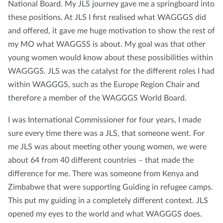
National Board. My JLS journey gave me a springboard into
these positions. At JLS I first realised what WAGGGS did
and offered, it gave me huge motivation to show the rest of
my MO what WAGGSS is about. My goal was that other
young women would know about these possibilities within
WAGGGS. JLS was the catalyst for the different roles I had
within WAGGGS, such as the Europe Region Chair and
therefore a member of the WAGGGS World Board.
I was International Commissioner for four years, I made
sure every time there was a JLS, that someone went. For
me JLS was about meeting other young women, we were
about 64 from 40 different countries – that made the
difference for me. There was someone from Kenya and
Zimbabwe that were supporting Guiding in refugee camps.
This put my guiding in a completely different context. JLS
opened my eyes to the world and what WAGGGS does.