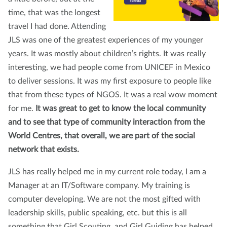
time, that was the longest
travel I had done. Attending
JLS was one of the greatest experiences of my younger
years. It was mostly about children’s rights. It was really
interesting, we had people come from UNICEF in Mexico
to deliver sessions. It was my first exposure to people like
that from these types of NGOS. It was a real wow moment
for me.
It was great to get to know the local community
and to see that type of community interaction from the
World Centres, that overall, we are part of the social
network that exists.
JLS has really helped me in my current role today, I am a
Manager at an IT/Software company. My training is
computer developing. We are not the most gifted with
leadership skills, public speaking, etc. but this is all
something that Girl Scouting, and Girl Guiding has helped