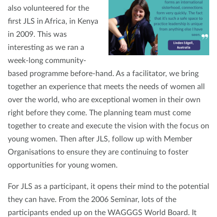
also volunteered for the
first JLS in Africa, in Kenya
in 2009. This was
interesting as we ran a
week-long community-
based programme before-hand. As a facilitator, we bring
together an experience that meets the needs of women all
over the world, who are exceptional women in their own
right before they come. The planning team must come
together to create and execute the vision with the focus on
young women. Then after JLS, follow up with Member
Organisations to ensure they are continuing to foster
opportunities for young women.
For JLS as a participant, it opens their mind to the potential
they can have. From the 2006 Seminar, lots of the
participants ended up on the WAGGGS World Board. It