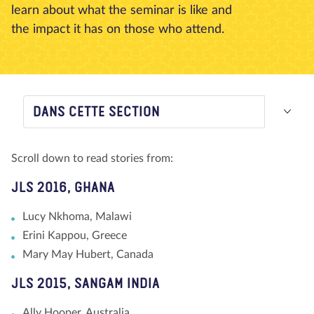
learn about what the seminar is like and
À propos de nous
Blog
Actualité
Magasin
the impact it has on those who attend.
Contactez nous
FAIRE UN DON
DANS CETTE SECTION
Scroll down to read stories from:
JLS 2016, GHANA
Lucy Nkhoma, Malawi
Erini Kappou, Greece
Mary May Hubert, Canada
JLS 2015, SANGAM INDIA
Ally Hooper, Australia