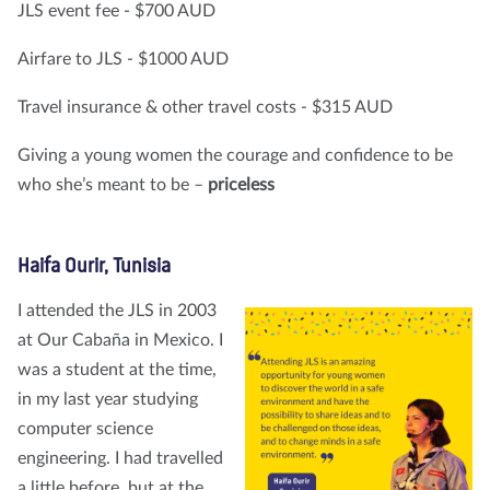
JLS event fee - $700 AUD
Airfare to JLS - $1000 AUD
Travel insurance & other travel costs - $315 AUD
Giving a young women the courage and confidence to be
who she’s meant to be –
priceless
Haifa Ourir, Tunisia
I attended the JLS in 2003
at Our Cabaña in Mexico. I
was a student at the time,
in my last year studying
computer science
engineering. I had travelled
a little before, but at the