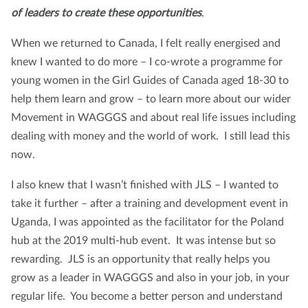
of leaders to create these opportunities
.
When we returned to Canada, I felt really energised and
knew I wanted to do more – I co-wrote a programme for
young women in the Girl Guides of Canada aged 18-30 to
help them learn and grow – to learn more about our wider
Movement in WAGGGS and about real life issues including
dealing with money and the world of work. I still lead this
now.
I also knew that I wasn’t finished with JLS – I wanted to
take it further – after a training and development event in
Uganda, I was appointed as the facilitator for the Poland
hub at the 2019 multi-hub event. It was intense but so
rewarding. JLS is an opportunity that really helps you
grow as a leader in WAGGGS and also in your job, in your
regular life. You become a better person and understand