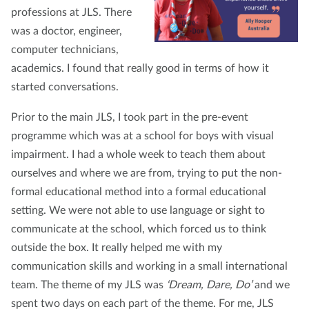
professions at JLS. There
was a doctor, engineer,
computer technicians,
academics. I found that really good in terms of how it
started conversations.
Prior to the main JLS, I took part in the pre-event
programme which was at a school for boys with visual
impairment. I had a whole week to teach them about
ourselves and where we are from, trying to put the non-
formal educational method into a formal educational
setting. We were not able to use language or sight to
communicate at the school, which forced us to think
outside the box. It really helped me with my
communication skills and working in a small international
team. The theme of my JLS was
‘Dream, Dare, Do’
and we
spent two days on each part of the theme. For me, JLS