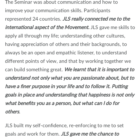
The Seminar was about communication and how to
improve your communication skills. Participants
represented 24 countries.
JLS really connected me to the
international aspect of the Movement.
JLS gave me skills to
apply all through my life; understanding other cultures,
having appreciation of others and their backgrounds, to
always be an open and empathic listener, to understand
different points of view, and that by working together we
can build something great.
We learnt that it is important to
understand not only what you are passionate about, but to
have a finer purpose in your life and to follow it. Putting
goals in place and understanding that happiness is not only
what benefits you as a person, but what can I do for
others
.
JLS built my self-confidence, re-enforcing to me to set
goals and work for them.
JLS gave me the chance to