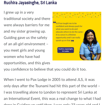
Ruchira Jayasinghe, Sri Lanka
I grew up in a very
traditional society and there
were always barriers for me
and my sister growing up.
Guiding gave us the safety
of an all-girl environment –
you meet girls and young
women who have had
opportunities, and this gives
you confidence to believe that you could do it too.
When I went to Pax Lodge in 2005 to attend JLS, it was
only days after the Tsunami had hit this part of the world –
I was travelling alone to London to represent Sri Lanka at
an International Event, this was a real change to what I had
done in Guiding up until then. I was only 23 years old and I