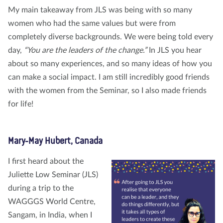
My main takeaway from JLS was being with so many
women who had the same values but were from
completely diverse backgrounds. We were being told every
day,
“You are the leaders of the change.”
In JLS you hear
about so many experiences, and so many ideas of how you
can make a social impact. I am still incredibly good friends
with the women from the Seminar, so I also made friends
for life!
Mary-May Hubert, Canada
I first heard about the
Juliette Low Seminar (JLS)
during a trip to the
WAGGGS World Centre,
Sangam, in India, when I