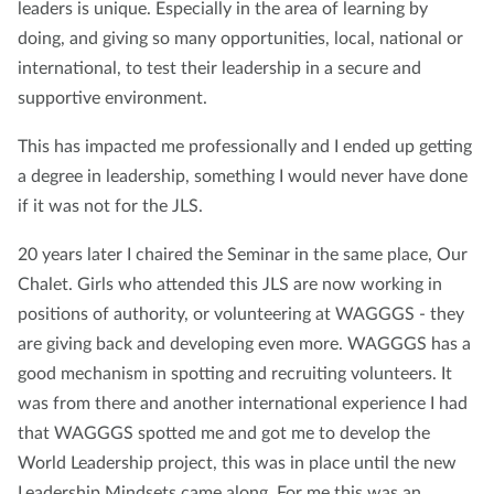
leaders is unique. Especially in the area of learning by
doing, and giving so many opportunities, local, national or
international, to test their leadership in a secure and
supportive environment.
This has impacted me professionally and I ended up getting
a degree in leadership, something I would never have done
if it was not for the JLS.
20 years later I chaired the Seminar in the same place, Our
Chalet. Girls who attended this JLS are now working in
positions of authority, or volunteering at WAGGGS - they
are giving back and developing even more. WAGGGS has a
good mechanism in spotting and recruiting volunteers. It
was from there and another international experience I had
that WAGGGS spotted me and got me to develop the
World Leadership project, this was in place until the new
Leadership Mindsets came along. For me this was an