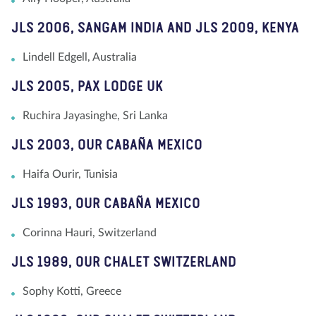
JLS 2006, SANGAM INDIA AND JLS 2009, KENYA
Lindell Edgell, Australia
JLS 2005, PAX LODGE UK
Ruchira Jayasinghe, Sri Lanka
JLS 2003, OUR CABAÑA MEXICO
Haifa Ourir, Tunisia
JLS 1993, OUR CABAÑA MEXICO
Corinna Hauri, Switzerland
JLS 1989, OUR CHALET SWITZERLAND
Sophy Kotti, Greece