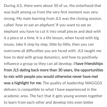
During JLS, there were about 50 of us, the sisterhood that
was built among us from the very first moment was very
strong. My main learning from JLS was the closing session,
called
‘how to eat an elephant.’
If you want to eat an
elephant you have to cut it into small pieces and deal with
it a piece at a time. It is a life lesson, when faced with big
issues, take it step by step, little by little, then you can
overcome all difficulties you are faced with. JLS taught me
how to deal with group dynamics, and how to positively
influence a group so they can all develop.
I have friendships
from JLS dating back more than 30 years, the opportunities
to mix with people you would otherwise never have met
was a highlight for me.
The quality of leadership WAGGGS
delivers is compatible to what I have experienced in the
academic area. The fact that it gets young women together
to learn from each other and develop into even better