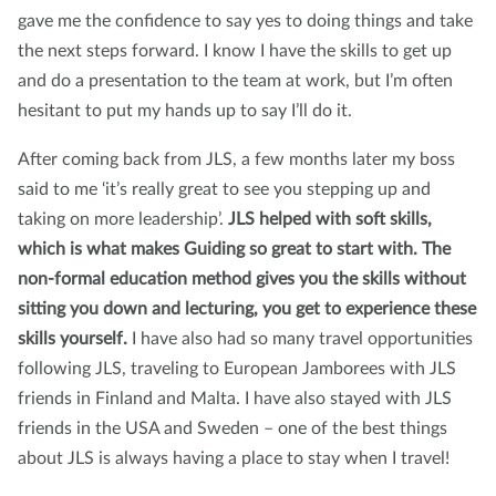
gave me the confidence to say yes to doing things and take
the next steps forward. I know I have the skills to get up
and do a presentation to the team at work, but I’m often
hesitant to put my hands up to say I’ll do it.
After coming back from JLS, a few months later my boss
said to me ‘it’s really great to see you stepping up and
taking on more leadership’.
JLS helped with soft skills,
which is what makes Guiding so great to start with. The
non-formal education method gives you the skills without
sitting you down and lecturing, you get to experience these
skills yourself.
I have also had so many travel opportunities
following JLS, traveling to European Jamborees with JLS
friends in Finland and Malta. I have also stayed with JLS
friends in the USA and Sweden – one of the best things
about JLS is always having a place to stay when I travel!