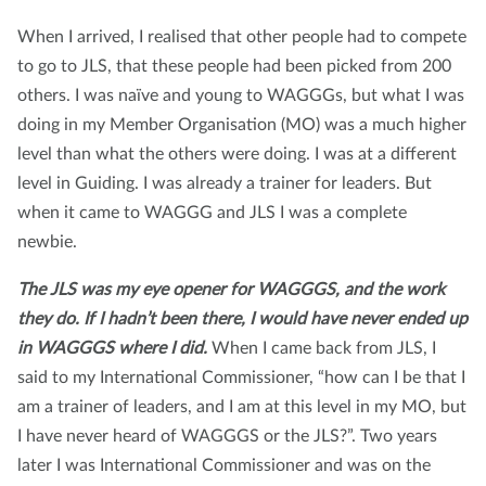
When I arrived, I realised that other people had to compete
to go to JLS, that these people had been picked from 200
others. I was naïve and young to WAGGGs, but what I was
doing in my Member Organisation (MO) was a much higher
level than what the others were doing. I was at a different
level in Guiding. I was already a trainer for leaders. But
when it came to WAGGG and JLS I was a complete
newbie.
The JLS was my eye opener for WAGGGS, and the work
they do. If I hadn’t been there, I would have never ended up
in WAGGGS where I did.
When I came back from JLS, I
said to my International Commissioner, “how can I be that I
am a trainer of leaders, and I am at this level in my MO, but
I have never heard of WAGGGS or the JLS?”. Two years
later I was International Commissioner and was on the