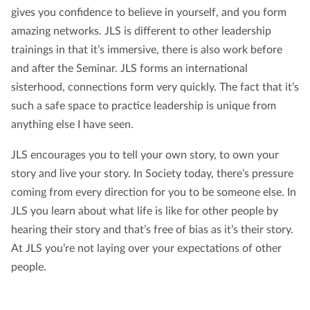
gives you confidence to believe in yourself, and you form
amazing networks. JLS is different to other leadership
trainings in that it’s immersive, there is also work before
and after the Seminar. JLS forms an international
sisterhood, connections form very quickly. The fact that it’s
such a safe space to practice leadership is unique from
anything else I have seen.
JLS encourages you to tell your own story, to own your
story and live your story. In Society today, there’s pressure
coming from every direction for you to be someone else. In
JLS you learn about what life is like for other people by
hearing their story and that’s free of bias as it’s their story.
At JLS you’re not laying over your expectations of other
people.