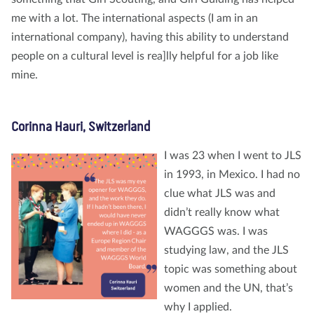
me with a lot. The international aspects (I am in an
international company), having this ability to understand
people on a cultural level is rea]lly helpful for a job like
mine.
Corinna Hauri, Switzerland
I was 23 when I went to JLS
in 1993, in Mexico. I had no
clue what JLS was and
didn’t really know what
WAGGGS was. I was
studying law, and the JLS
topic was something about
women and the UN, that’s
why I applied.