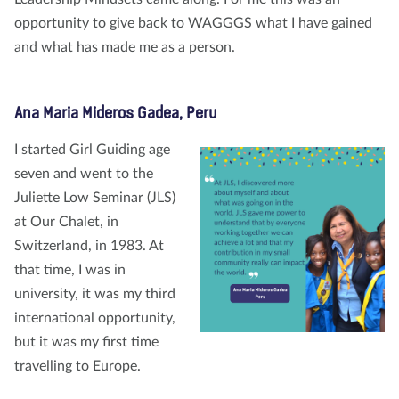
opportunity to give back to WAGGGS what I have gained
and what has made me as a person.
Ana Maria Mideros Gadea, Peru
I started Girl Guiding age
seven and went to the
Juliette Low Seminar (JLS)
at Our Chalet, in
Switzerland, in 1983. At
that time, I was in
university, it was my third
international opportunity,
but it was my first time
travelling to Europe.