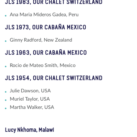
JLS 1983, OUR CHALET SWITZERLAND
Ana Maria Mideros Gadea, Peru
JLS 1973, OUR CABAÑA MEXICO
Ginny Radford, New Zealand
JLS 1963, OUR CABAÑA MEXICO
Rocio de Mateo Smith, Mexico
JLS 1954, OUR CHALET SWITZERLAND
Julie Dawson, USA
Muriel Taylor, USA
Martha Walker, USA
Lucy Nkhoma, Malawi