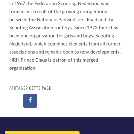
In 1967 the Federation Scouting Nederland was
formed as a result of the growing co-operation
between the Nationale Padvindsters Raad and the
Scouting Association for boys. Since 1973 there has
been one organization for girls and boys, Scouting
Nederland, which combines elements from all former
associations and remains open to new developments.
HRH Prince Claus is patron of this merged
organisation.
PARTAGER CETTE PAGE