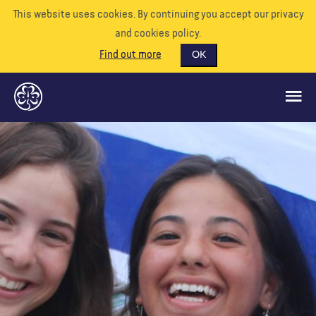
This website uses cookies. By continuing you accept our privacy
and cookies policy.
Find out more
OK
CE QUE NOUS FAISONS
SOUTENEZ-NOUS
BÉNÉVOLE
EVÉNEMENTS
NOTRE MONDE
RESSOURCES