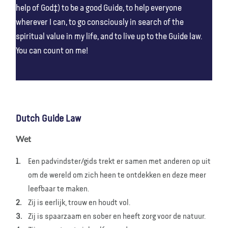
help of God‡) to be a good Guide, to help everyone
wherever I can, to go consciously in search of the
spiritual value in my life, and to live up to the Guide law.
You can count on me!
Dutch Guide Law
Wet
Een padvindster/gids trekt er samen met anderen op uit
om de wereld om zich heen te ontdekken en deze meer
leefbaar te maken.
Zij is eerlijk, trouw en houdt vol.
Zij is spaarzaam en sober en heeft zorg voor de natuur.