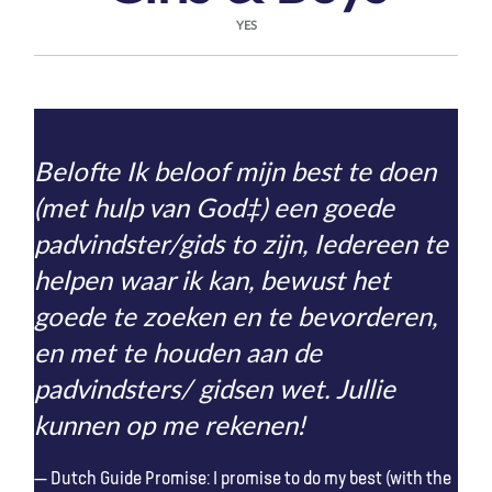
YES
Belofte Ik beloof mijn best te doen
(met hulp van God‡) een goede
padvindster/gids to zijn, Iedereen te
helpen waar ik kan, bewust het
goede te zoeken en te bevorderen,
en met te houden aan de
padvindsters/ gidsen wet. Jullie
kunnen op me rekenen!
Dutch Guide Promise: I promise to do my best (with the