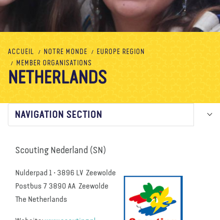
À propos de nous
Blog
Actualité
Magasin
Contactez nous
FAIRE UN DON
ACCUEIL
NOTRE MONDE
EUROPE REGION
MEMBER ORGANISATIONS
NETHERLANDS
NAVIGATION SECTION
Scouting Nederland (SN)
Nulderpad 1 • 3896 LV Zeewolde
Postbus 7 3890 AA Zeewolde
The Netherlands