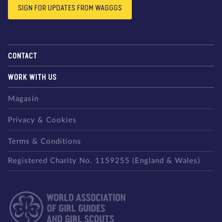
SIGN FOR UPDATES FROM WAGGGS
CONTACT
WORK WITH US
Magasin
Privacy & Cookies
Terms & Conditions
Registered Charity No. 1159255 (England & Wales)