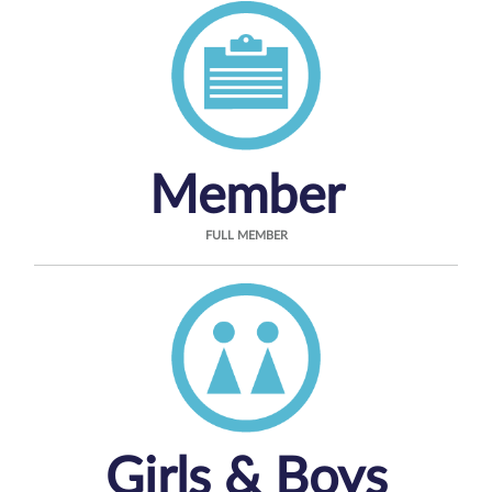
Member
FULL MEMBER
Girls & Boys