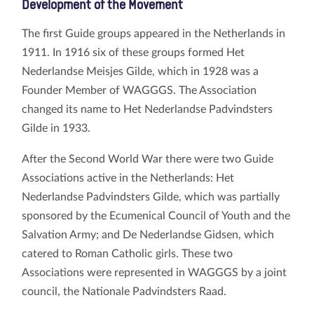
Development of the Movement
The first Guide groups appeared in the Netherlands in
1911. In 1916 six of these groups formed Het
Nederlandse Meisjes Gilde, which in 1928 was a
Founder Member of WAGGGS. The Association
changed its name to Het Nederlandse Padvindsters
Gilde in 1933.
After the Second World War there were two Guide
Associations active in the Netherlands: Het
Nederlandse Padvindsters Gilde, which was partially
sponsored by the Ecumenical Council of Youth and the
Salvation Army; and De Nederlandse Gidsen, which
catered to Roman Catholic girls. These two
Associations were represented in WAGGGS by a joint
council, the Nationale Padvindsters Raad.