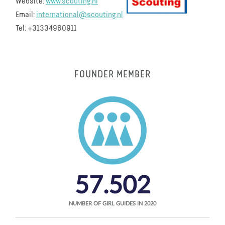
Website:
www.scouting.nl
Email:
international@scouting.nl
Tel: +31334960911
FOUNDER MEMBER
57.502
NUMBER OF GIRL GUIDES IN 2020