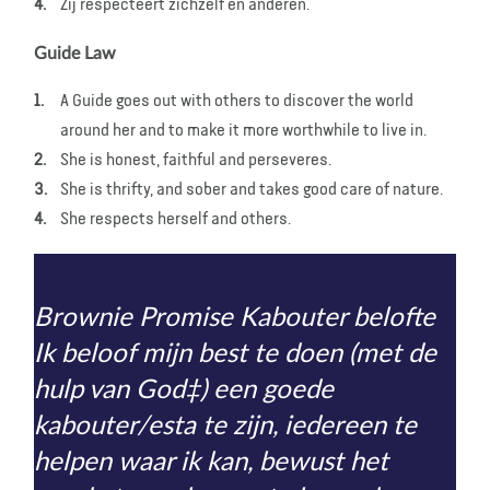
Zij respecteert zichzelf en anderen.
Guide Law
A Guide goes out with others to discover the world
around her and to make it more worthwhile to live in.
She is honest, faithful and perseveres.
She is thrifty, and sober and takes good care of nature.
She respects herself and others.
Brownie Promise Kabouter belofte
Ik beloof mijn best te doen (met de
hulp van God‡) een goede
kabouter/esta te zijn, iedereen te
helpen waar ik kan, bewust het