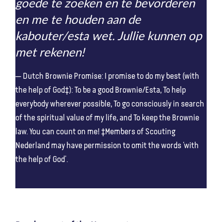
goede te zoeken en te bevorderen
en me te houden aan de
kabouter/esta wet. Jullie kunnen op
met rekenen!
Dutch Brownie Promise: I promise to do my best (with
the help of God‡): To be a good Brownie/Esta, To help
everybody wherever possible, To go consciously in search
of the spiritual value of my life, and To keep the Brownie
law. You can count on me! ‡Members of Scouting
Nederland may have permission to omit the words ‘with
the help of God’.