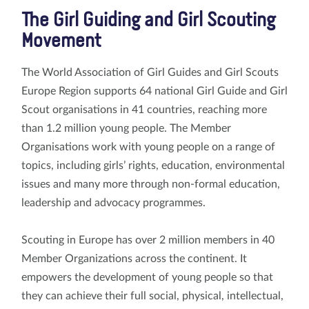
The Girl Guiding and Girl Scouting
Movement
The World Association of Girl Guides and Girl Scouts
Europe Region supports 64 national Girl Guide and Girl
Scout organisations in 41 countries, reaching more
than 1.2 million young people. The Member
Organisations work with young people on a range of
topics, including girls’ rights, education, environmental
issues and many more through non-formal education,
leadership and advocacy programmes.
Scouting in Europe has over 2 million members in 40
Member Organizations across the continent. It
empowers the development of young people so that
they can achieve their full social, physical, intellectual,