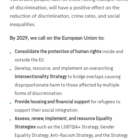
of discrimination, will have a positive effect on the
reduction of discrimination, crime rates, and social
inequalities.
By 2029, we call on the European Union to:
Consolidate the protection of human rights
inside and
outside the EU.
Develop, resource, and implement an overarching
Intersectionality Strategy
to bridge overlaps causing
disproportionate harm to those affected by multiple
forms of discrimination.
Provide housing and financial support
for refugees to
support their social integration.
Assess, renew, implement, and resource Equality
Strategies
such as the LGBTQIA+ Strategy, Gender
Equality Strategy, Anti-Racism Strategy, and the Strategy