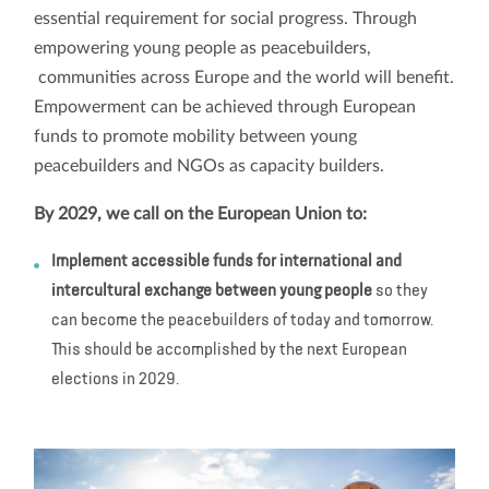
essential requirement for social progress. Through
empowering young people as peacebuilders,
communities across Europe and the world will benefit.
Empowerment can be achieved through European
funds to promote mobility between young
peacebuilders and NGOs as capacity builders.
By 2029, we call on the European Union to:
Implement accessible funds for international and
intercultural exchange between young people
so they
can become the peacebuilders of today and tomorrow.
This should be accomplished by the next European
elections in 2029.