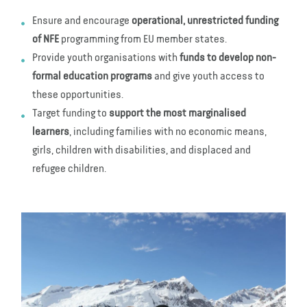
Ensure and encourage
operational, unrestricted funding
of NFE
programming from EU member states.
Provide youth organisations with
funds to develop non-
formal education programs
and give youth access to
these opportunities.
Target funding to
support the most marginalised
learners
, including families with no economic means,
girls, children with disabilities, and displaced and
refugee children.