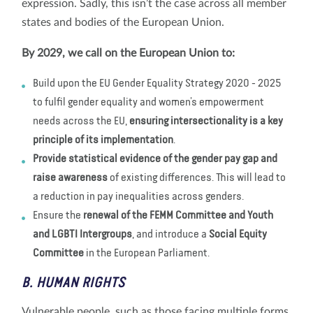
expression. Sadly, this isn’t the case across all member
states and bodies of the European Union.
By 2029, we call on the European Union to:
Build upon the EU Gender Equality Strategy 2020 - 2025
to fulfil gender equality and women’s empowerment
needs across the EU,
ensuring intersectionality is a key
principle of its implementation
.
Provide statistical evidence of the gender pay gap and
raise awareness
of existing differences. This will lead to
a reduction in pay inequalities across genders.
Ensure the
renewal of the FEMM Committee and Youth
and LGBTI Intergroups
, and introduce a
Social Equity
Committee
in the European Parliament.
B. HUMAN RIGHTS
Vulnerable people, such as those facing multiple forms