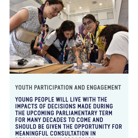
YOUTH PARTICIPATION AND ENGAGEMENT
YOUNG PEOPLE WILL LIVE WITH THE
IMPACTS OF DECISIONS MADE DURING
THE UPCOMING PARLIAMENTARY TERM
FOR MANY DECADES TO COME AND
SHOULD BE GIVEN THE OPPORTUNITY FOR
MEANINGFUL CONSULTATION IN