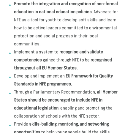
Promote the integration and recognition of non-formal
education in national education policies.
Advocate for
NFE as a tool for youth to develop soft skills and learn
how to be active leaders committed to environmental
protection and social progress in their local
communities.
Implement a system to
recognise and validate
competencies
gained through NFE to be
recognised
throughout all EU Member States.
Develop and implement an
EU Framework for Quality
Standards in NFE programmes.
Through a Parliamentary Recommendation,
all Member
States should be encouraged to include NFE in
educational legislation
, enabling and promoting the
collaboration of schools with the NFE sector.
Provide
skills-building, mentoring, and networking
opportunities
to help young people build the skills