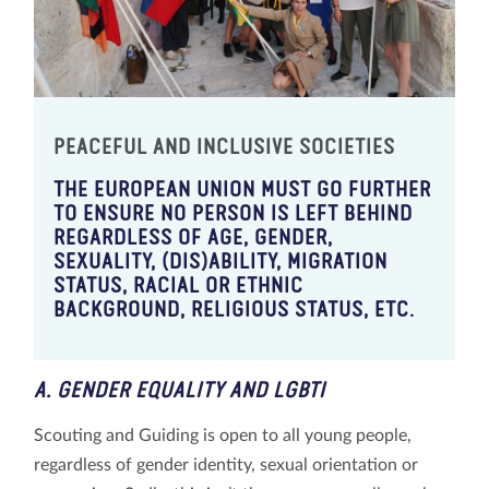
PEACEFUL AND INCLUSIVE SOCIETIES
THE EUROPEAN UNION MUST GO FURTHER
TO ENSURE NO PERSON IS LEFT BEHIND
REGARDLESS OF AGE, GENDER,
SEXUALITY, (DIS)ABILITY, MIGRATION
STATUS, RACIAL OR ETHNIC
BACKGROUND, RELIGIOUS STATUS, ETC.
A. GENDER EQUALITY AND LGBTI
Scouting and Guiding is open to all young people,
regardless of gender identity, sexual orientation or