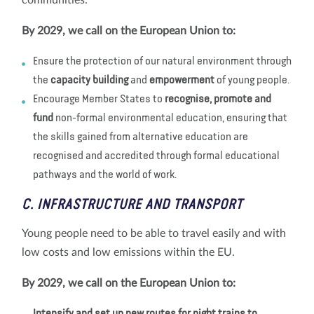
communities.
By 2029, we call on the European Union to:
Ensure the protection of our natural environment through
the
capacity building
and
empowerment
of young people.
Encourage Member States to
recognise, promote and
fund
non-formal environmental education, ensuring that
the skills gained from alternative education are
recognised and accredited through formal educational
pathways and the world of work.
C. INFRASTRUCTURE AND TRANSPORT
Young people need to be able to travel easily and with
low costs and low emissions within the EU.
By 2029, we call on the European Union to: