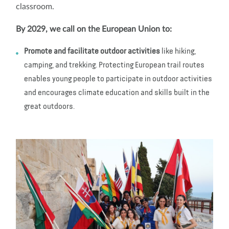
classroom.
By 2029, we call on the European Union to:
Promote and facilitate outdoor activities
like hiking,
camping, and trekking. Protecting European trail routes
enables young people to participate in outdoor activities
and encourages climate education and skills built in the
great outdoors.