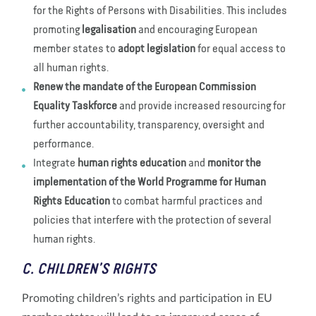
for the Rights of Persons with Disabilities. This includes
promoting
legalisation
and encouraging European
member states to
adopt legislation
for equal access to
all human rights.
Renew the mandate of the European Commission
Equality Taskforce
and provide increased resourcing for
further accountability, transparency, oversight and
performance.
Integrate
human rights education
and
monitor the
implementation of the World Programme for Human
Rights Education
to combat harmful practices and
policies that interfere with the protection of several
human rights.
C. CHILDREN’S RIGHTS
Promoting children’s rights and participation in EU