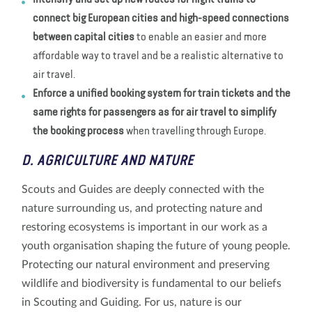
Intensify and set up new routes for night trains to
connect big European cities and high-speed connections
between capital cities
to enable an easier and more
affordable way to travel and be a realistic alternative to
air travel.
Enforce a unified booking system for train tickets and the
same rights for passengers as for air travel to simplify
the booking process
when travelling through Europe.
D. AGRICULTURE AND NATURE
Scouts and Guides are deeply connected with the
nature surrounding us, and protecting nature and
restoring ecosystems is important in our work as a
youth organisation shaping the future of young people.
Protecting our natural environment and preserving
wildlife and biodiversity is fundamental to our beliefs
in Scouting and Guiding. For us, nature is our