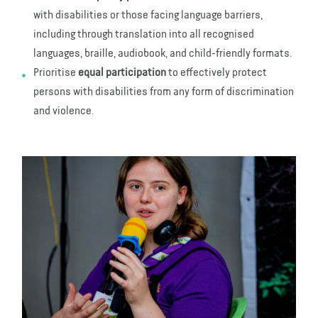
with disabilities or those facing language barriers,
including through translation into all recognised
languages, braille, audiobook, and child-friendly formats.
Prioritise
equal participation
to effectively protect
persons with disabilities from any form of discrimination
and violence.