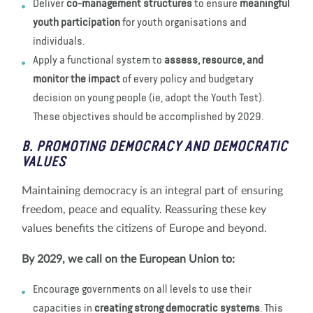
Deliver
co-management structures
to ensure
meaningful
youth participation
for youth organisations and
individuals.
Apply a functional system to
assess, resource, and
monitor the impact
of every policy and budgetary
decision on young people (ie, adopt the Youth Test).
These objectives should be accomplished by 2029.
B. PROMOTING DEMOCRACY AND DEMOCRATIC
VALUES
Maintaining democracy is an integral part of ensuring
freedom, peace and equality. Reassuring these key
values benefits the citizens of Europe and beyond.
By 2029, we call on the European Union to:
Encourage governments on all levels to use their
capacities in
creating strong democratic systems
. This