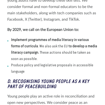
young adults have to develop these skill sets. We
consider formal and non-formal educators to be the
main stakeholders, along with tech companies such as
Facebook, X (Twitter), Instagram, and TikTok.
By 2029, we call on the European Union to:
Implement programmes of media literacy in various
forms of curricula
. We also ask the EU
to develop a media
literacy campaign.
These actions should be taken as
soon as possible.
Produce policy and legislative proposals in accessible
language
D. RECOGNISING YOUNG PEOPLE AS A KEY
PART OF PEACEBUILDING
Young people play an active role in reconciliation and
open new perspectives. We consider peace as an