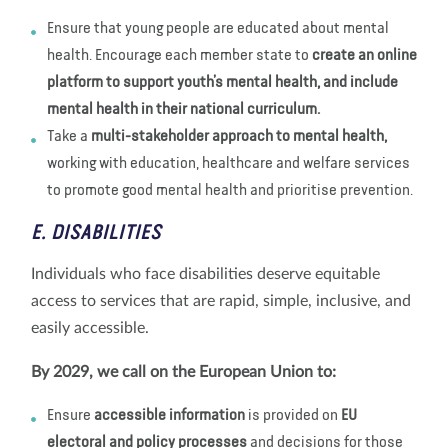
Ensure that young people are educated about mental
health. Encourage each member state to
create an online
platform to support youth’s mental health, and include
mental health in their national curriculum.
Take a
multi-stakeholder approach to mental health,
working with education, healthcare and welfare services
to promote good mental health and prioritise prevention.
E. DISABILITIES
Individuals who face disabilities deserve equitable
access to services that are rapid, simple, inclusive, and
easily accessible.
By 2029, we call on the European Union to:
Ensure
accessible information
is provided on
EU
electoral and policy processes
and decisions for those