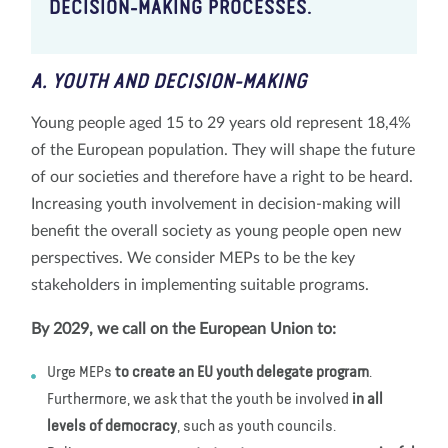
DECISION-MAKING PROCESSES.
A. YOUTH AND DECISION-MAKING
Young people aged 15 to 29 years old represent 18,4%
of the European population. They will shape the future
of our societies and therefore have a right to be heard.
Increasing youth involvement in decision-making will
benefit the overall society as young people open new
perspectives. We consider MEPs to be the key
stakeholders in implementing suitable programs.
By 2029, we call on the European Union to:
Urge MEPs
to create an EU youth delegate program
.
Furthermore, we ask that the youth be involved
in all
levels of democracy
, such as youth councils.