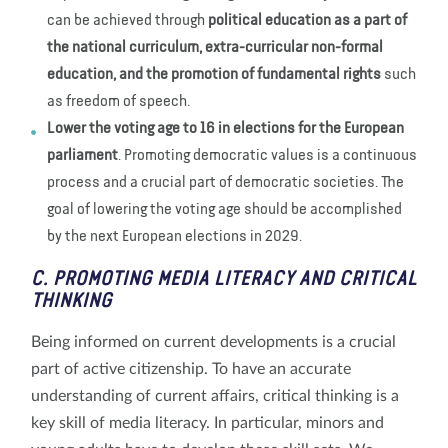
can be achieved through
political education as a part of
the national curriculum, extra-curricular non-formal
education, and the promotion of fundamental rights
such
as freedom of speech.
Lower the voting age to 16 in elections for the European
parliament
. Promoting democratic values is a continuous
process and a crucial part of democratic societies. The
goal of lowering the voting age should be accomplished
by the next European elections in 2029.
C. PROMOTING MEDIA LITERACY AND CRITICAL
THINKING
Being informed on current developments is a crucial
part of active citizenship. To have an accurate
understanding of current affairs, critical thinking is a
key skill of media literacy. In particular, minors and