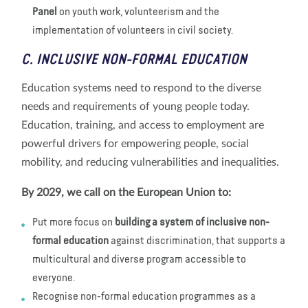
Panel
on youth work, volunteerism and the
implementation of volunteers in civil society.
C. INCLUSIVE NON-FORMAL EDUCATION
Education systems need to respond to the diverse
needs and requirements of young people today.
Education, training, and access to employment are
powerful drivers for empowering people, social
mobility, and reducing vulnerabilities and inequalities.
By 2029, we call on the European Union to:
Put more focus on
building a system of inclusive non-
formal education
against discrimination, that supports a
multicultural and diverse program accessible to
everyone.
Recognise non-formal education programmes as a