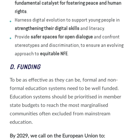
fundamental catalyst for fostering peace and human
rights
.
Harness digital evolution to support young people in
strengthening their digital skills
and literacy.
Provide
safer spaces for open dialogue
and confront
stereotypes and discrimination, to ensure an evolving
approach to
equitable NFE
.
D. FUNDING
To be as effective as they can be, formal and non-
formal education systems need to be well funded.
Education systems should be prioritised in member
state budgets to reach the most marginalised
communities often excluded from mainstream
education.
By 2029, we call on the European Union to: