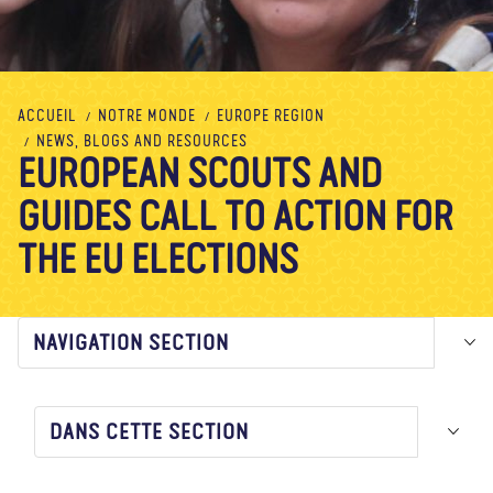
À propos de nous
Blog
Actualité
Magasin
Contactez nous
FAIRE UN DON
ACCUEIL
NOTRE MONDE
EUROPE REGION
NEWS, BLOGS AND RESOURCES
EUROPEAN SCOUTS AND
GUIDES CALL TO ACTION FOR
THE EU ELECTIONS
NAVIGATION SECTION
DANS CETTE SECTION