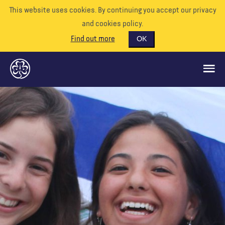
This website uses cookies. By continuing you accept our privacy
and cookies policy.
Find out more
OK
CE QUE NOUS FAISONS
SOUTENEZ-NOUS
BÉNÉVOLE
EVÉNEMENTS
NOTRE MONDE
RESSOURCES