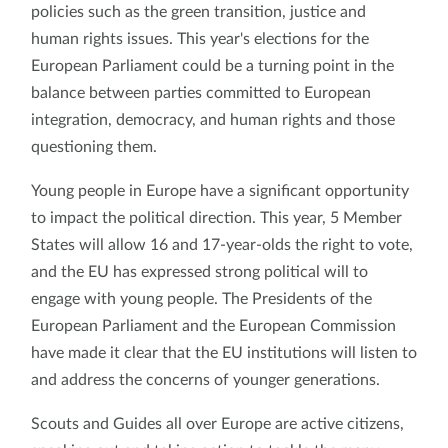
policies such as the green transition, justice and
human rights issues. This year's elections for the
European Parliament could be a turning point in the
balance between parties committed to European
integration, democracy, and human rights and those
questioning them.
Young people in Europe have a significant opportunity
to impact the political direction. This year, 5 Member
States will allow 16 and 17-year-olds the right to vote,
and the EU has expressed strong political will to
engage with young people. The Presidents of the
European Parliament and the European Commission
have made it clear that the EU institutions will listen to
and address the concerns of younger generations.
Scouts and Guides all over Europe are active citizens,