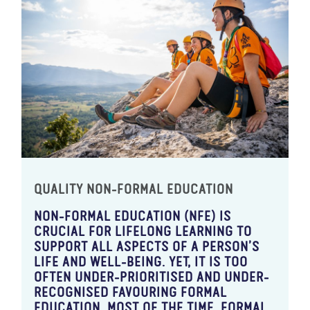
QUALITY NON-FORMAL EDUCATION
NON-FORMAL EDUCATION (NFE) IS
CRUCIAL FOR LIFELONG LEARNING TO
SUPPORT ALL ASPECTS OF A PERSON’S
LIFE AND WELL-BEING. YET, IT IS TOO
OFTEN UNDER-PRIORITISED AND UNDER-
RECOGNISED FAVOURING FORMAL
EDUCATION. MOST OF THE TIME, FORMAL