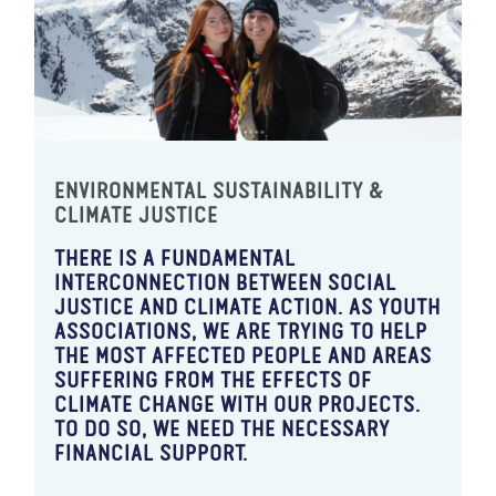
ENVIRONMENTAL SUSTAINABILITY &
CLIMATE JUSTICE
THERE IS A FUNDAMENTAL
INTERCONNECTION BETWEEN SOCIAL
JUSTICE AND CLIMATE ACTION. AS YOUTH
ASSOCIATIONS, WE ARE TRYING TO HELP
THE MOST AFFECTED PEOPLE AND AREAS
SUFFERING FROM THE EFFECTS OF
CLIMATE CHANGE WITH OUR PROJECTS.
TO DO SO, WE NEED THE NECESSARY
FINANCIAL SUPPORT.