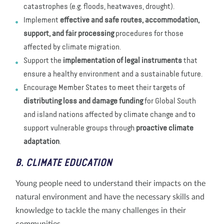
catastrophes (e.g. floods, heatwaves, drought).
Implement
effective and safe routes, accommodation,
support,
and fair processing
procedures for those
affected by climate migration.
Support the
implementation of legal instruments
that
ensure a healthy environment and a sustainable future.
Encourage Member States to meet their targets of
distributing loss and damage funding
for Global South
and island nations affected by climate change and to
support vulnerable groups through
proactive climate
adaptation
.
B. CLIMATE EDUCATION
Young people need to understand their impacts on the
natural environment and have the necessary skills and
knowledge to tackle the many challenges in their