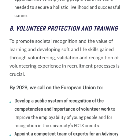
needed to secure a holistic livelihood and successful
career.
B. VOLUNTEER PROTECTION AND TRAINING
To promote societal recognition and the value of
learning and developing soft and life skills gained
through volunteering, validation and recognition of
volunteering experience in recruitment processes is
crucial.
By 2029, we call on the European Union to:
Develop a public system of recognition of the
competencies and importance of volunteer work
to
improve the employability of young people and for
recognition in the university’s ECTS credits.
Appoint a competent team of experts for an Advisory