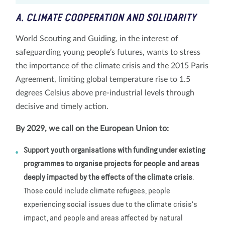
A. CLIMATE COOPERATION AND SOLIDARITY
World Scouting and Guiding, in the interest of
safeguarding young people’s futures, wants to stress
the importance of the climate crisis and the 2015 Paris
Agreement, limiting global temperature rise to 1.5
degrees Celsius above pre-industrial levels through
decisive and timely action.
By 2029, we call on the European Union to:
Support
youth organisations with funding under existing
programmes to organise projects for people and areas
deeply impacted by the effects of the climate crisis
.
Those could include climate refugees, people
experiencing social issues due to the climate crisis's
impact, and people and areas affected by natural