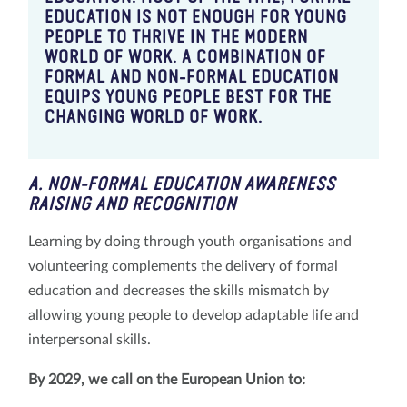
EDUCATION IS NOT ENOUGH FOR YOUNG
PEOPLE TO THRIVE IN THE MODERN
WORLD OF WORK. A COMBINATION OF
FORMAL AND NON-FORMAL EDUCATION
EQUIPS YOUNG PEOPLE BEST FOR THE
CHANGING WORLD OF WORK.
A. NON-FORMAL EDUCATION AWARENESS
RAISING AND RECOGNITION
Learning by doing through youth organisations and
volunteering complements the delivery of formal
education and decreases the skills mismatch by
allowing young people to develop adaptable life and
interpersonal skills.
By 2029, we call on the European Union to: