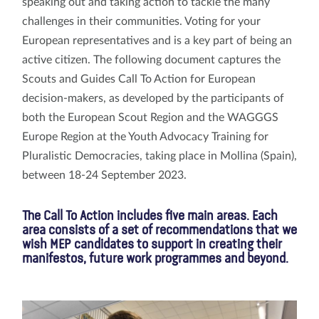
speaking out and taking action to tackle the many
challenges in their communities. Voting for your
European representatives and is a key part of being an
active citizen. The following document captures the
Scouts and Guides Call To Action for European
decision-makers, as developed by the participants of
both the European Scout Region and the WAGGGS
Europe Region at the Youth Advocacy Training for
Pluralistic Democracies, taking place in Mollina (Spain),
between 18-24 September 2023.
The Call To Action includes five main areas. Each
area consists of a set of recommendations that we
wish MEP candidates to support in creating their
manifestos, future work programmes and beyond.