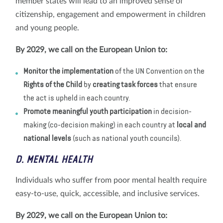
member states will lead to an improved sense of
citizenship, engagement and empowerment in children
and young people.
By 2029, we call on the European Union to:
Monitor the implementation
of the UN Convention on the
Rights of the Child
by
creating task forces
that ensure
the act is upheld in each country.
Promote meaningful youth participation
in decision-
making (co-decision making) in each country at
local and
national levels
(such as national youth councils).
D. MENTAL HEALTH
Individuals who suffer from poor mental health require
easy-to-use, quick, accessible, and inclusive services.
By 2029, we call on the European Union to: