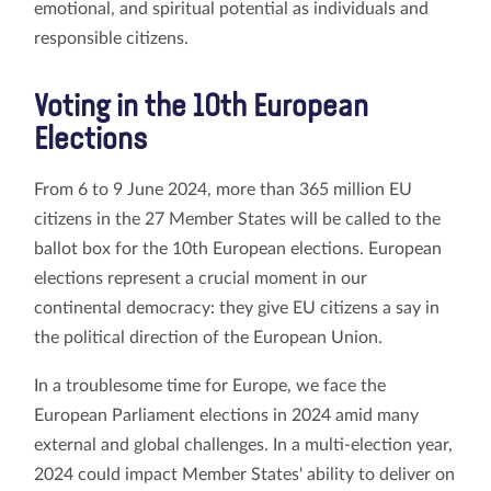
emotional, and spiritual potential as individuals and
responsible citizens.
Voting in the 10th European
Elections
From 6 to 9 June 2024, more than 365 million EU
citizens in the 27 Member States will be called to the
ballot box for the 10th European elections. European
elections represent a crucial moment in our
continental democracy: they give EU citizens a say in
the political direction of the European Union.
In a troublesome time for Europe, we face the
European Parliament elections in 2024 amid many
external and global challenges. In a multi-election year,
2024 could impact Member States' ability to deliver on