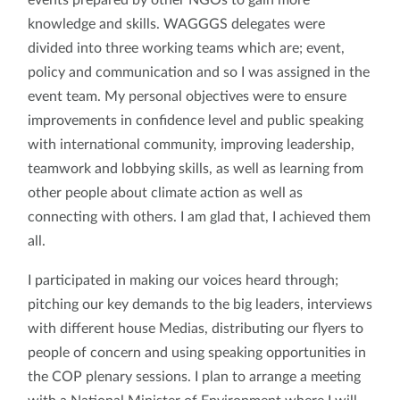
knowledge and skills. WAGGGS delegates were
divided into three working teams which are; event,
policy and communication and so I was assigned in the
event team. My personal objectives were to ensure
improvements in confidence level and public speaking
with international community, improving leadership,
teamwork and lobbying skills, as well as learning from
other people about climate action as well as
connecting with others. I am glad that, I achieved them
all.
I participated in making our voices heard through;
pitching our key demands to the big leaders, interviews
with different house Medias, distributing our flyers to
people of concern and using speaking opportunities in
the COP plenary sessions. I plan to arrange a meeting