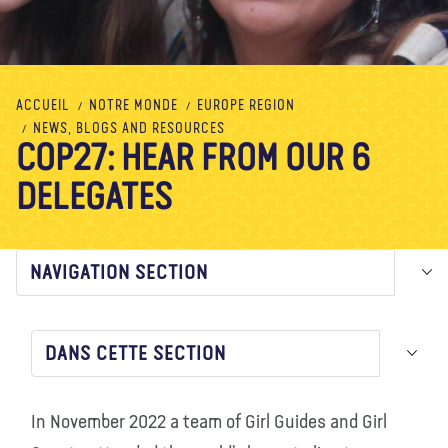
À propos de nous
Blog
Actualité
Magasin
Contactez nous
FAIRE UN DON
ACCUEIL
NOTRE MONDE
EUROPE REGION
NEWS, BLOGS AND RESOURCES
COP27: HEAR FROM OUR 6
DELEGATES
NAVIGATION SECTION
DANS CETTE SECTION
In November 2022 a team of Girl Guides and Girl