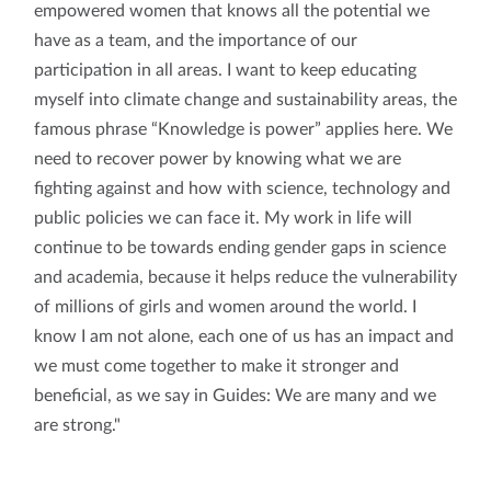
empowered women that knows all the potential we
have as a team, and the importance of our
participation in all areas. I want to keep educating
myself into climate change and sustainability areas, the
famous phrase “Knowledge is power” applies here. We
need to recover power by knowing what we are
fighting against and how with science, technology and
public policies we can face it. My work in life will
continue to be towards ending gender gaps in science
and academia, because it helps reduce the vulnerability
of millions of girls and women around the world. I
know I am not alone, each one of us has an impact and
we must come together to make it stronger and
beneficial, as we say in Guides: We are many and we
are strong."