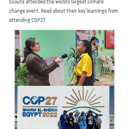
Scouts attended the world’s largest climate
change event. Read about their key learnings from
attending COP27.