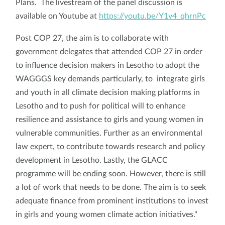
Plans. The livestream of the panel discussion is
available on Youtube at
https://youtu.be/Y1v4_qhrnPc
Post COP 27, the aim is to collaborate with
government delegates that attended COP 27 in order
to influence decision makers in Lesotho to adopt the
WAGGGS key demands particularly, to integrate girls
and youth in all climate decision making platforms in
Lesotho and to push for political will to enhance
resilience and assistance to girls and young women in
vulnerable communities. Further as an environmental
law expert, to contribute towards research and policy
development in Lesotho. Lastly, the GLACC
programme will be ending soon. However, there is still
a lot of work that needs to be done. The aim is to seek
adequate finance from prominent institutions to invest
in girls and young women climate action initiatives."