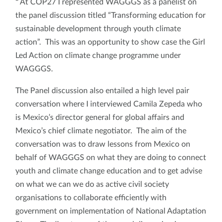
"
At COP27 I represented WAGGGS as a panelist on
the panel discussion titled “Transforming education for
sustainable development through youth climate
action”. This was an opportunity to show case the Girl
Led Action on climate change programme under
WAGGGS.
The Panel discussion also entailed a high level pair
conversation where I interviewed Camila Zepeda who
is Mexico’s director general for global affairs and
Mexico’s chief climate negotiator. The aim of the
conversation was to draw lessons from Mexico on
behalf of WAGGGS on what they are doing to connect
youth and climate change education and to get advise
on what we can we do as active civil society
organisations to collaborate efficiently with
government on implementation of National Adaptation