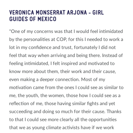
VERONICA MONSERRAT ARJONA
- GIRL
GUIDES OF MEXICO
"One of my concerns was that I would feel intimidated
by the personalities at COP, for this I needed to work a
lot in my confidence and trust, fortunately I did not
feel that way when arriving and being there. Instead of
feeling intimidated, I felt inspired and motivated to
know more about them, their work and their cause,
even making a deeper connection. Most of my
motivation came from the ones I could see as similar to
me, the youth, the women, those how I could see as a
reflection of me, those having similar fights and yet
succeeding and doing so much for their cause. Thanks
to that I could see more clearly all the opportunities
that we as young climate activists have if we work