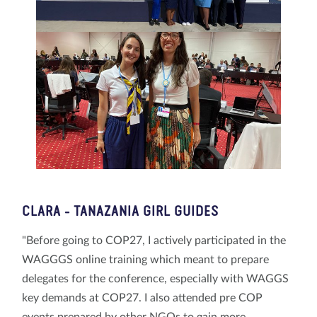
CLARA - TANAZANIA GIRL GUIDES
"Before going to COP27, I actively participated in the
WAGGGS online training which meant to prepare
delegates for the conference, especially with WAGGS
key demands at COP27. I also attended pre COP
events prepared by other NGOs to gain more