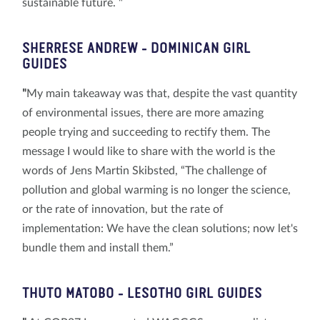
sustainable future. "
SHERRESE ANDREW
- DOMINICAN GIRL
GUIDES
"
My main takeaway was that, despite the vast quantity
of environmental issues, there are more amazing
people trying and succeeding to rectify them. The
message I would like to share with the world is the
words of Jens Martin Skibsted, “The challenge of
pollution and global warming is no longer the science,
or the rate of innovation, but the rate of
implementation: We have the clean solutions; now let's
bundle them and install them.”
THUTO
MATOBO
- LESOTHO GIRL GUIDES