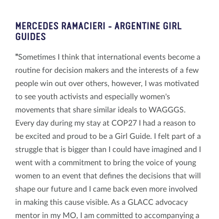
MERCEDES RAMACIERI
- ARGENTINE GIRL
GUIDES
"
Sometimes I think that international events become a
routine for decision makers and the interests of a few
people win out over others, however, I was motivated
to see youth activists and especially women's
movements that share similar ideals to WAGGGS.
Every day during my stay at COP27 I had a reason to
be excited and proud to be a Girl Guide. I felt part of a
struggle that is bigger than I could have imagined and I
went with a commitment to bring the voice of young
women to an event that defines the decisions that will
shape our future and I came back even more involved
in making this cause visible. As a GLACC advocacy
mentor in my MO, I am committed to accompanying a