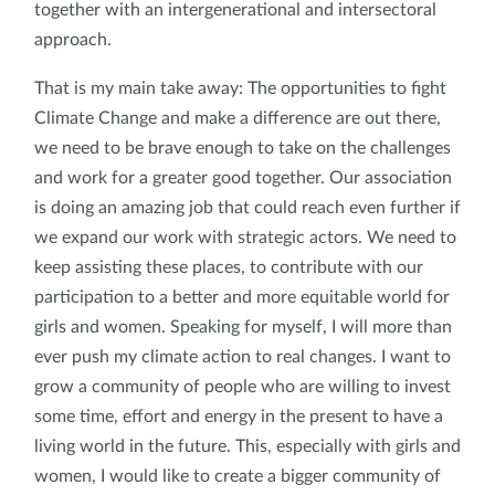
together with an intergenerational and intersectoral
approach.
That is my main take away: The opportunities to fight
Climate Change and make a difference are out there,
we need to be brave enough to take on the challenges
and work for a greater good together. Our association
is doing an amazing job that could reach even further if
we expand our work with strategic actors. We need to
keep assisting these places, to contribute with our
participation to a better and more equitable world for
girls and women. Speaking for myself, I will more than
ever push my climate action to real changes. I want to
grow a community of people who are willing to invest
some time, effort and energy in the present to have a
living world in the future. This, especially with girls and
women, I would like to create a bigger community of