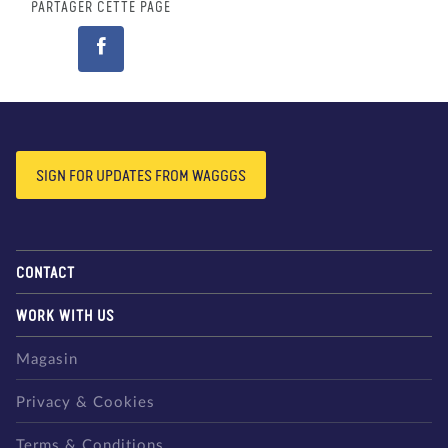
PARTAGER CETTE PAGE
SIGN FOR UPDATES FROM WAGGGS
CONTACT
WORK WITH US
Magasin
Privacy & Cookies
Terms & Conditions