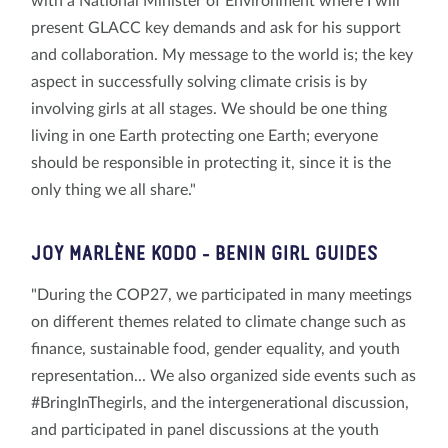
with a National Minister of Environment where I will
present GLACC key demands and ask for his support
and collaboration. My message to the world is; the key
aspect in successfully solving climate crisis is by
involving girls at all stages. We should be one thing
living in one Earth protecting one Earth; everyone
should be responsible in protecting it, since it is the
only thing we all share."
JOY MARLÈNE KODO
- BENIN GIRL GUIDES
"During the COP27, we participated in many meetings
on different themes related to climate change such as
finance, sustainable food, gender equality, and youth
representation... We also organized side events such as
#BringInThegirls, and the intergenerational discussion,
and participated in panel discussions at the youth