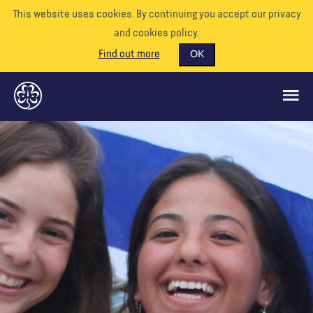
This website uses cookies. By continuing you accept our privacy
and cookies policy.
Find out more
OK
CE QUE NOUS FAISONS
SOUTENEZ-NOUS
BÉNÉVOLE
EVÉNEMENTS
NOTRE MONDE
RESSOURCES