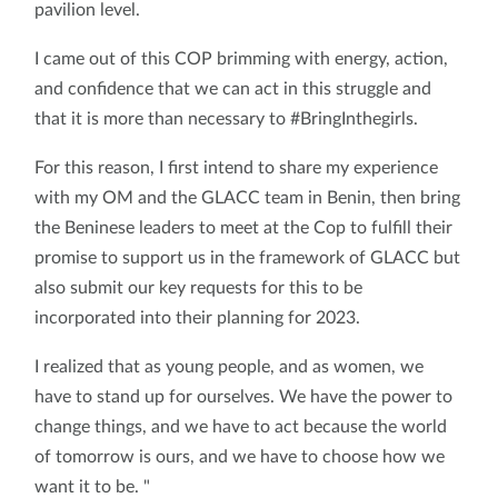
pavilion level.
I came out of this COP brimming with energy, action,
and confidence that we can act in this struggle and
that it is more than necessary to #BringInthegirls.
For this reason, I first intend to share my experience
with my OM and the GLACC team in Benin, then bring
the Beninese leaders to meet at the Cop to fulfill their
promise to support us in the framework of GLACC but
also submit our key requests for this to be
incorporated into their planning for 2023.
I realized that as young people, and as women, we
have to stand up for ourselves. We have the power to
change things, and we have to act because the world
of tomorrow is ours, and we have to choose how we
want it to be. "