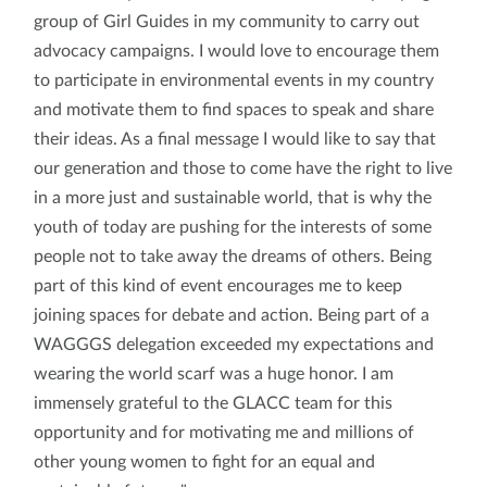
group of Girl Guides in my community to carry out
advocacy campaigns. I would love to encourage them
to participate in environmental events in my country
and motivate them to find spaces to speak and share
their ideas. As a final message I would like to say that
our generation and those to come have the right to live
in a more just and sustainable world, that is why the
youth of today are pushing for the interests of some
people not to take away the dreams of others. Being
part of this kind of event encourages me to keep
joining spaces for debate and action. Being part of a
WAGGGS delegation exceeded my expectations and
wearing the world scarf was a huge honor. I am
immensely grateful to the GLACC team for this
opportunity and for motivating me and millions of
other young women to fight for an equal and