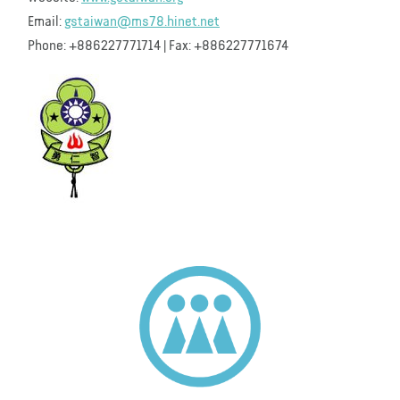
Email:
gstaiwan@ms78.hinet.net
Phone: +886227771714 | Fax: +886227771674