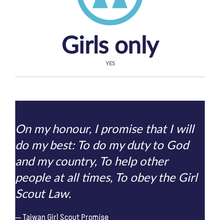
Girls only
YES
On my honour, I promise that I will
do my best: To do my duty to God
and my country, To help other
people at all times, To obey the Girl
Scout Law.
Taiwan Girl Scout Promise