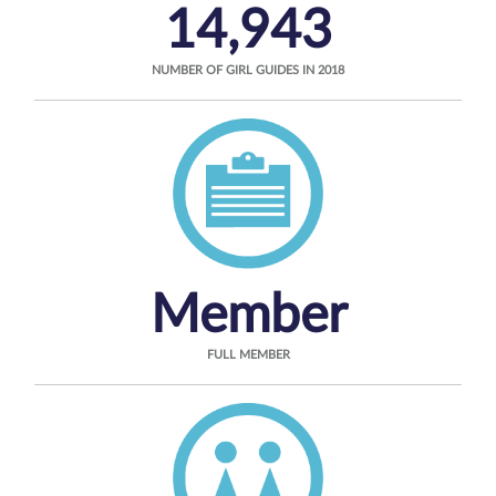
14,943
NUMBER OF GIRL GUIDES IN 2018
Member
FULL MEMBER