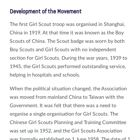
Development of the Movement
The first Girl Scout troop was organised in Shanghai,
China in 1919. At that time it was known as the Boy
Scouts of China. The Scout badge was worn by both
Boy Scouts and Girl Scouts with no independent
section for Girl Scouts. During the war years, 1939 to
1945, the Girl Scouts performed outstanding service,
helping in hospitals and schools.
When the political situation changed, the Association
was moved from mainland China to Taiwan with the
Government. It was felt that there was a need to
organise a single organisation for Girl Scouts. The
Chinese Girl Scouts Planning and Training Committee
was set up in 1952, and the Girl Scouts Association
was formally established on 1 June 1958. The date of 1