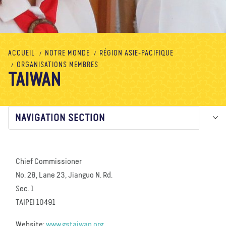
À propos de nous
Blog
Actualité
Magasin
Contactez nous
FAIRE UN DON
ACCUEIL
NOTRE MONDE
RÉGION ASIE-PACIFIQUE
ORGANISATIONS MEMBRES
TAIWAN
NAVIGATION SECTION
Chief Commissioner
No. 28, Lane 23, Jianguo N. Rd.
Sec. 1
TAIPEI 10491
Website:
www.gstaiwan.org