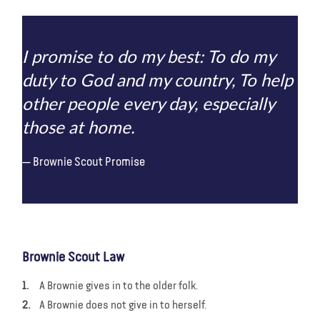
I promise to do my best: To do my
duty to God and my country, To help
other people every day, especially
those at home.
Brownie Scout Promise
Brownie Scout Law
A Brownie gives in to the older folk.
A Brownie does not give in to herself.