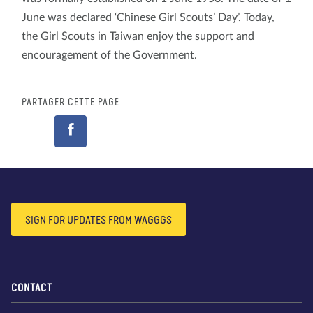
June was declared ‘Chinese Girl Scouts’ Day’. Today,
the Girl Scouts in Taiwan enjoy the support and
encouragement of the Government.
PARTAGER CETTE PAGE
SIGN FOR UPDATES FROM WAGGGS
CONTACT