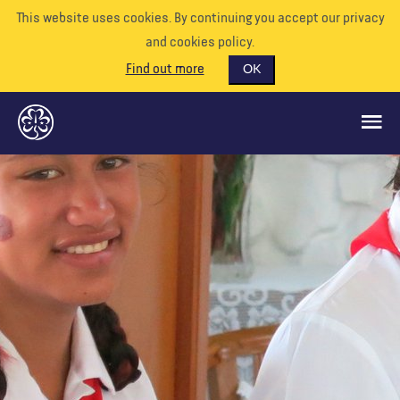
This website uses cookies. By continuing you accept our privacy
and cookies policy.
Find out more
OK
CE QUE NOUS FAISONS
SOUTENEZ-NOUS
BÉNÉVOLE
EVÉNEMENTS
NOTRE MONDE
RESSOURCES