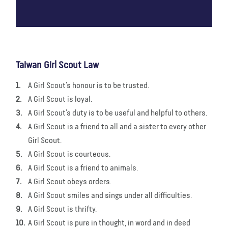
Taiwan Girl Scout Law
A Girl Scout’s honour is to be trusted.
A Girl Scout is loyal.
A Girl Scout’s duty is to be useful and helpful to others.
A Girl Scout is a friend to all and a sister to every other
Girl Scout.
A Girl Scout is courteous.
A Girl Scout is a friend to animals.
A Girl Scout obeys orders.
A Girl Scout smiles and sings under all difficulties.
A Girl Scout is thrifty.
A Girl Scout is pure in thought, in word and in deed