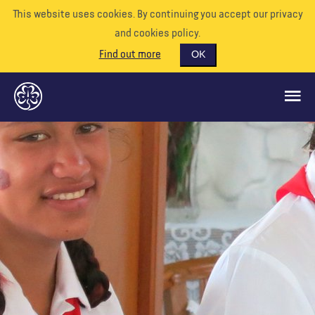
This website uses cookies. By continuing you accept our privacy
and cookies policy.
Find out more
OK
CE QUE NOUS FAISONS
SOUTENEZ-NOUS
BÉNÉVOLE
EVÉNEMENTS
NOTRE MONDE
RESSOURCES