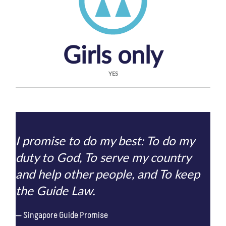
Girls only
YES
I promise to do my best: To do my
duty to God, To serve my country
and help other people, and To keep
the Guide Law.
Singapore Guide Promise