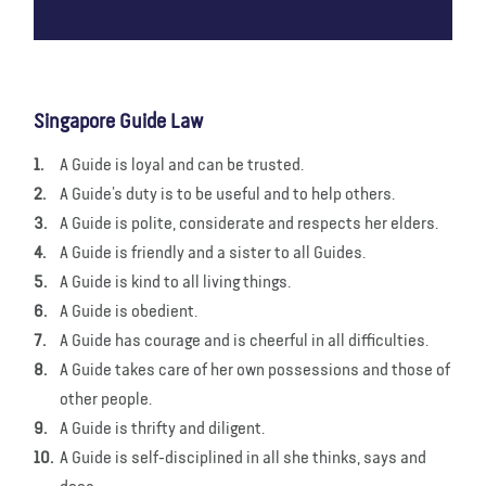
Singapore Guide Law
A Guide is loyal and can be trusted.
A Guide’s duty is to be useful and to help others.
A Guide is polite, considerate and respects her elders.
A Guide is friendly and a sister to all Guides.
A Guide is kind to all living things.
A Guide is obedient.
A Guide has courage and is cheerful in all difficulties.
A Guide takes care of her own possessions and those of
other people.
A Guide is thrifty and diligent.
A Guide is self-disciplined in all she thinks, says and