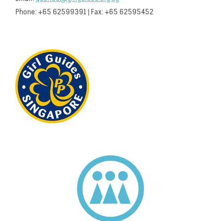
Phone: +65 62599391 | Fax: +65 62595452