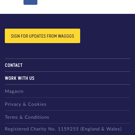
SIGN FOR UPDATES FROM WAGGGS
CONTACT
WORK WITH US
Magasin
Privacy & Cookies
Terms & Conditions
Registered Charity No. 1159255 (England & Wales)