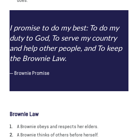
does.
I promise to do my best: To do my
duty to God, To serve my country
and help other people, and To keep
the Brownie Law.
Brownie Promise
Brownie Law
A Brownie obeys and respects her elders.
A Brownie thinks of others before herself.