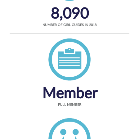
8,090
NUMBER OF GIRL GUIDES IN 2018
Member
FULL MEMBER