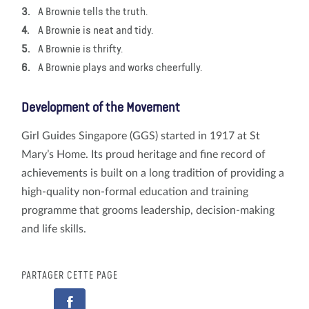
A Brownie tells the truth.
A Brownie is neat and tidy.
A Brownie is thrifty.
A Brownie plays and works cheerfully.
Development of the Movement
Girl Guides Singapore (GGS) started in 1917 at St
Mary’s Home. Its proud heritage and fine record of
achievements is built on a long tradition of providing a
high-quality non-formal education and training
programme that grooms leadership, decision-making
and life skills.
PARTAGER CETTE PAGE