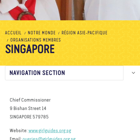
À propos de nous
Blog
Actualité
Magasin
Contactez nous
FAIRE UN DON
ACCUEIL
NOTRE MONDE
RÉGION ASIE-PACIFIQUE
ORGANISATIONS MEMBRES
SINGAPORE
NAVIGATION SECTION
Chief Commissioner
9 Bishan Street 14
SINGAPORE 579785
Website:
www.girlguides.org.sg
Email:
queries@girlguides.org.sg