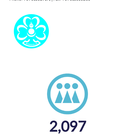
2,097