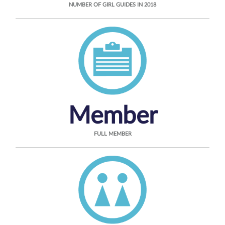
NUMBER OF GIRL GUIDES IN 2018
Member
FULL MEMBER