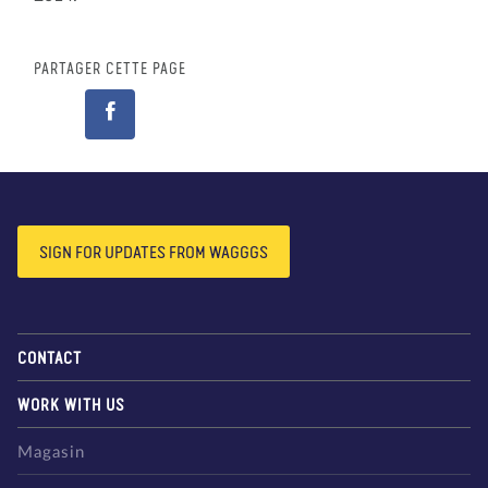
PARTAGER CETTE PAGE
SIGN FOR UPDATES FROM WAGGGS
CONTACT
WORK WITH US
Magasin