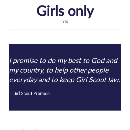
Girls only
YES
I promise to do my best to God and
my country, to help other people
everyday and to keep Girl Scout law.
Girl Scout Promise