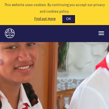
This website uses cookies. By continuing you accept our privacy
and cookies policy.
Find out more
OK
CE QUE NOUS FAISONS
SOUTENEZ-NOUS
BÉNÉVOLE
EVÉNEMENTS
NOTRE MONDE
RESSOURCES