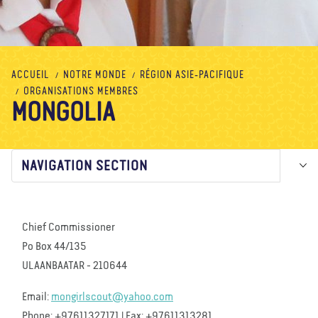
À propos de nous
Blog
Actualité
Magasin
Contactez nous
FAIRE UN DON
ACCUEIL
NOTRE MONDE
RÉGION ASIE-PACIFIQUE
ORGANISATIONS MEMBRES
MONGOLIA
NAVIGATION SECTION
Chief Commissioner
Po Box 44/135
ULAANBAATAR - 210644
Email:
mongirlscout@yahoo.com
Phone: +97611327171 | Fax: +97611313281