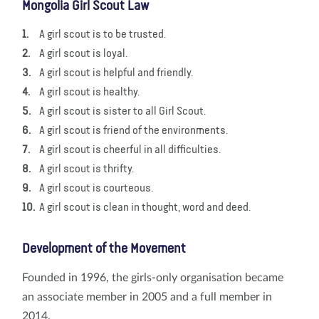
Mongolia Girl Scout Law
A girl scout is to be trusted.
A girl scout is loyal.
A girl scout is helpful and friendly.
A girl scout is healthy.
A girl scout is sister to all Girl Scout.
A girl scout is friend of the environments.
A girl scout is cheerful in all difficulties.
A girl scout is thrifty.
A girl scout is courteous.
A girl scout is clean in thought, word and deed.
Development of the Movement
Founded in 1996, the girls-only organisation became
an associate member in 2005 and a full member in
2014.