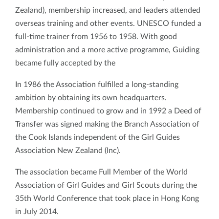
Zealand), membership increased, and leaders attended
overseas training and other events. UNESCO funded a
full-time trainer from 1956 to 1958. With good
administration and a more active programme, Guiding
became fully accepted by the
In 1986 the Association fulfilled a long-standing
ambition by obtaining its own headquarters.
Membership continued to grow and in 1992 a Deed of
Transfer was signed making the Branch Association of
the Cook Islands independent of the Girl Guides
Association New Zealand (Inc).
The association became Full Member of the World
Association of Girl Guides and Girl Scouts during the
35th World Conference that took place in Hong Kong
in July 2014.