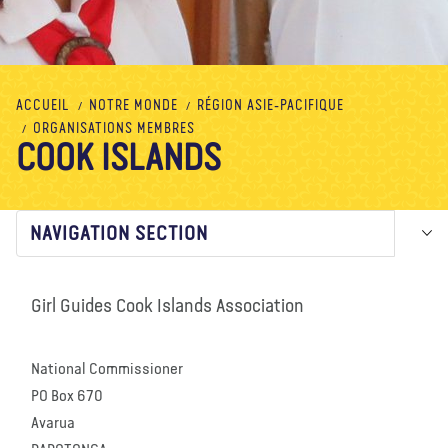
À propos de nous
Blog
Actualité
Magasin
Contactez nous
FAIRE UN DON
ACCUEIL
NOTRE MONDE
RÉGION ASIE-PACIFIQUE
ORGANISATIONS MEMBRES
COOK ISLANDS
NAVIGATION SECTION
Girl Guides Cook Islands Association
National Commissioner
PO Box 670
Avarua