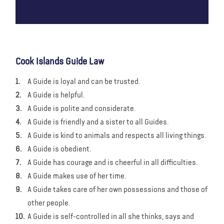
Cook Islands Guide Law
A Guide is loyal and can be trusted.
A Guide is helpful.
A Guide is polite and considerate.
A Guide is friendly and a sister to all Guides.
A Guide is kind to animals and respects all living things.
A Guide is obedient.
A Guide has courage and is cheerful in all difficulties.
A Guide makes use of her time.
A Guide takes care of her own possessions and those of
other people.
A Guide is self-controlled in all she thinks, says and