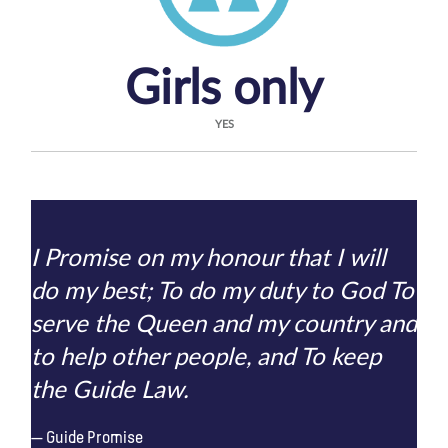
Girls only
YES
I Promise on my honour that I will
do my best; To do my duty to God To
serve the Queen and my country and
to help other people, and To keep
the Guide Law.
Guide Promise