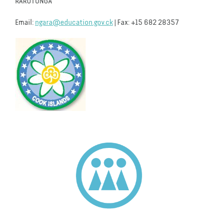
RAROTONGA
Email:
ngara@education.gov.ck
| Fax: +15 682 28357