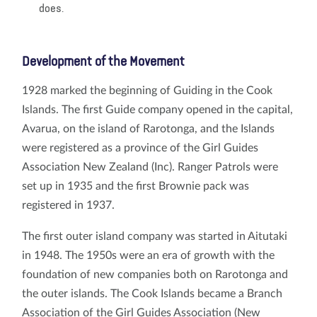
does.
Development of the Movement
1928 marked the beginning of Guiding in the Cook
Islands. The first Guide company opened in the capital,
Avarua, on the island of Rarotonga, and the Islands
were registered as a province of the Girl Guides
Association New Zealand (Inc). Ranger Patrols were
set up in 1935 and the first Brownie pack was
registered in 1937.
The first outer island company was started in Aitutaki
in 1948. The 1950s were an era of growth with the
foundation of new companies both on Rarotonga and
the outer islands. The Cook Islands became a Branch
Association of the Girl Guides Association (New