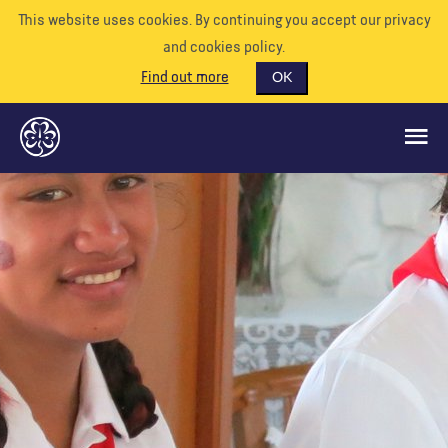
This website uses cookies. By continuing you accept our privacy
and cookies policy.
Find out more
OK
CE QUE NOUS FAISONS
SOUTENEZ-NOUS
BÉNÉVOLE
EVÉNEMENTS
NOTRE MONDE
RESSOURCES