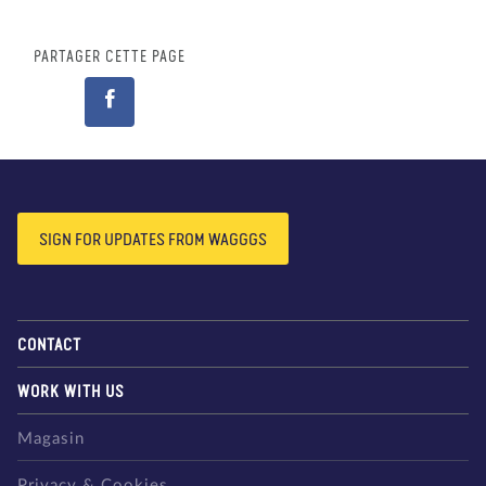
PARTAGER CETTE PAGE
SIGN FOR UPDATES FROM WAGGGS
CONTACT
WORK WITH US
Magasin
Privacy & Cookies