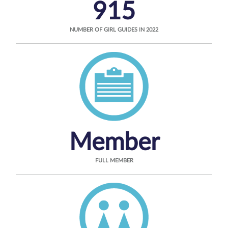
915
NUMBER OF GIRL GUIDES IN 2022
Member
FULL MEMBER