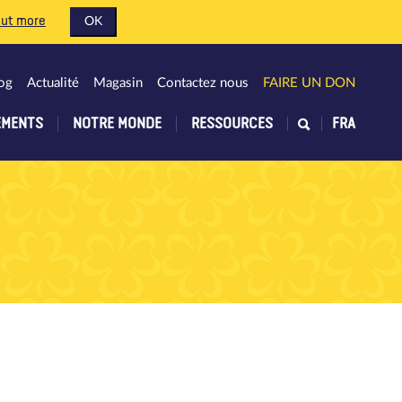
out more
OK
og
Actualité
Magasin
Contactez nous
FAIRE UN DON
EMENTS
NOTRE MONDE
RESSOURCES
FRA