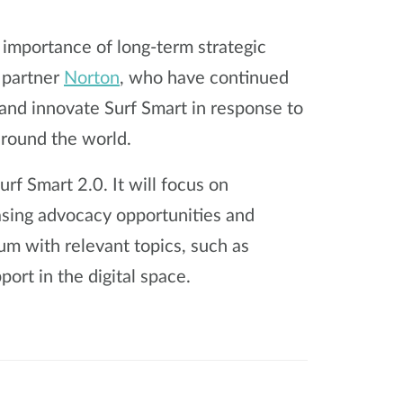
importance of long-term strategic
l partner
Norton
, who have continued
and innovate Surf Smart in response to
around the world.
rf Smart 2.0. It will focus on
asing advocacy opportunities and
um with relevant topics, such as
port in the digital space.