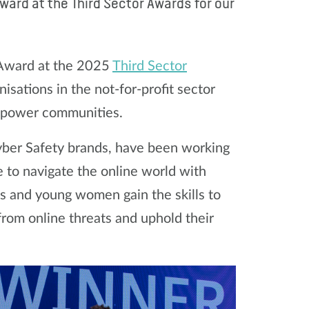
ard at the Third Sector Awards for our
 Award at the 2025
Third Sector
isations in the not-for-profit sector
empower communities.
Cyber Safety brands, have been working
to navigate the online world with
ls and young women gain the skills to
from online threats and uphold their