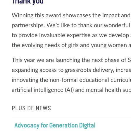
Thank you
Winning this award showcases the impact and 
partnerships. We’d like to thank our wonderfu
to provide invaluable expertise as we develop 
the evolving needs of girls and young women 
This year we are launching the next phase of Su
expanding access to grassroots delivery, incre
innovating the non-formal educational curricul
artificial intelligence (AI) and mental health sup
PLUS DE NEWS
Advocacy for Generation Digital