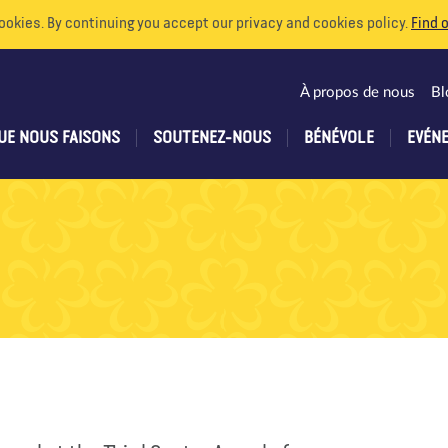
ookies. By continuing you accept our privacy and cookies policy.
Find 
À propos de nous
Bl
UE NOUS FAISONS
SOUTENEZ-NOUS
BÉNÉVOLE
EVÉN