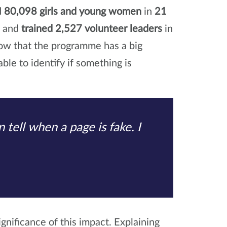
d
80,098 girls and young women
in
21
s and
trained 2,527 volunteer leaders
in
now that the programme has a big
ble to identify if something is
 tell when a page is fake. I
gnificance of this impact. Explaining