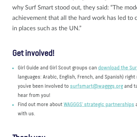
why Surf Smart stood out, they said: “The model
achievement that all the hard work has led t
in places such as the UN.”
Get involved!
Girl Guide and Girl Scout groups can
download the Sur
languages: Arabic, English, French, and Spanish) righ
you’ve been involved to
surfsmart@wagggs.org
and ta
hear from you!
Find out more about
WAGGGS' strategic partnerships
a
with us.