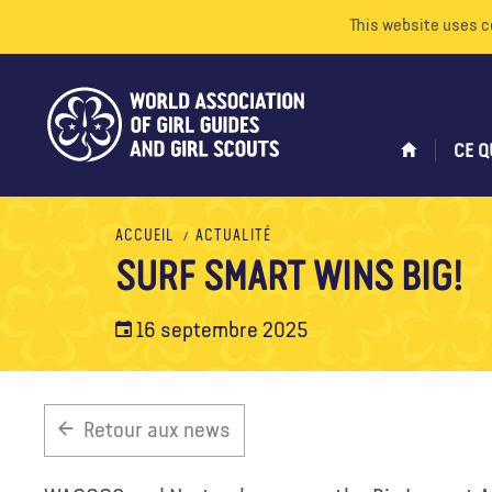
This website uses c
CE Q
ACCUEIL
ACTUALITÉ
SURF SMART WINS BIG!
16 septembre 2025
Retour aux news