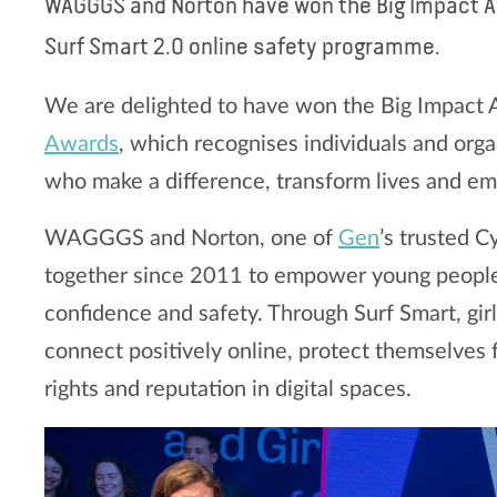
WAGGGS and Norton have won the Big Impact Aw
Surf Smart 2.0 online safety programme.
We are delighted to have won the Big Impact
Awards
, which recognises individuals and organ
who make a difference, transform lives and 
WAGGGS and Norton, one of
Gen
’s trusted 
together since 2011 to empower young people 
confidence and safety. Through Surf Smart, gir
connect positively online, protect themselves 
rights and reputation in digital spaces.