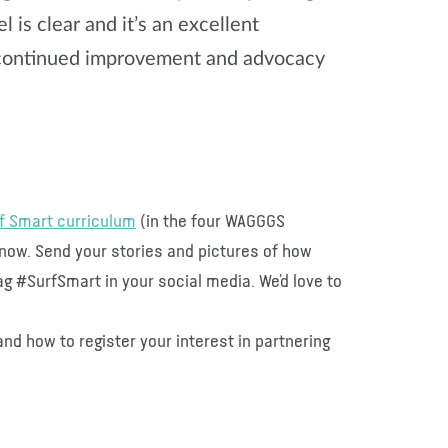
 is clear and it’s an excellent
o continued improvement and advocacy
f Smart curriculum
(in the four WAGGGS
t now. Send your stories and pictures of how
g #SurfSmart in your social media. We’d love to
nd how to register your interest in partnering