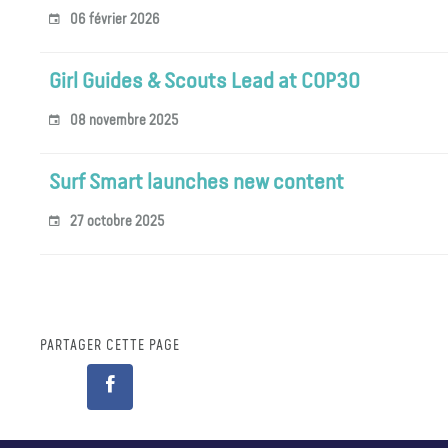
06 février 2026
Girl Guides & Scouts Lead at COP30
08 novembre 2025
Surf Smart launches new content
27 octobre 2025
PARTAGER CETTE PAGE