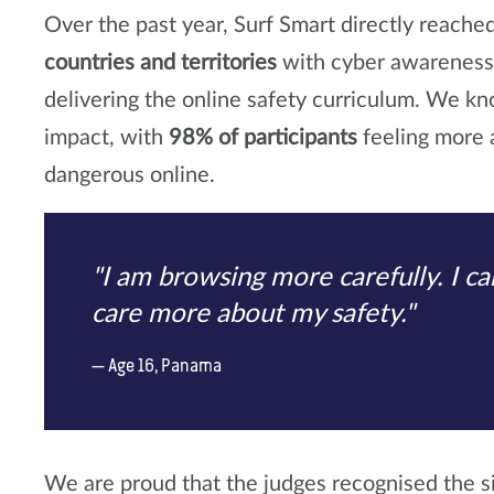
Over the past year, Surf Smart directly reache
countries and territories
with cyber awarenes
delivering the online safety curriculum. We k
impact, with
98% of participants
feeling more a
dangerous online.
"I am browsing more carefully. I can
care more about my safety."
Age 16, Panama
We are proud that the judges recognised the si