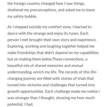
the foreign country changed how I saw things,
shattered my preconceptions, and asked me to leave
my safety bubble.
As I stepped outside my comfort zone, I learned to
dance with the strange and enjoy its tunes. Each
person I met brought their own story and experience.
Exploring, working and laughing together helped me
make friendships that didn't depend on my capabilities
but on making them better.These connections, a
beautiful mix of shared memories and mutual
understanding, enrich my life. The records of this life-
changing journey are filled with stories of trials that
turned into victories and challenges that turned into
growth opportunities. Each challenge made me realize I
was stronger than I thought, showing me how much
potential, I had.