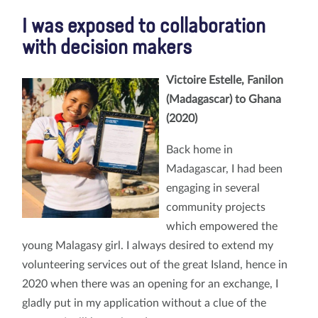
I was exposed to collaboration
with decision makers
Victoire Estelle, Fanilon
(Madagascar) to Ghana
(2020)
Back home in
Madagascar, I had been
engaging in several
community projects
which empowered the
young Malagasy girl. I always desired to extend my
volunteering services out of the great Island, hence in
2020 when there was an opening for an exchange, I
gladly put in my application without a clue of the