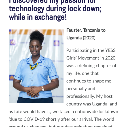
I discovered my passion for
technology during lock down;
while in exchange!
Fauster, Tanzania to
Uganda (2020)
Participating in the YESS
Girls’ Movement in 2020
was a defining chapter of
my life, one that
continues to shape me
personally and
professionally. My host
country was Uganda, and
as fate would have it, we faced a nationwide lockdown
‘due to COVID-19 shortly after our arrival. The world
around us changed, but our determination remained