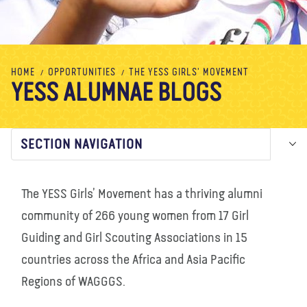
About us
Blog
News
Shop
Contact us
DONATE
HOME
OPPORTUNITIES
THE YESS GIRLS' MOVEMENT
YESS ALUMNAE BLOGS
SECTION NAVIGATION
The YESS Girls’ Movement has a thriving alumni
community of 266 young women from 17 Girl
Guiding and Girl Scouting Associations in 15
countries across the Africa and Asia Pacific
Regions of WAGGGS.