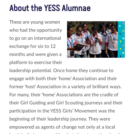
About the YESS Alumnae
These are young women
who had the opportunity
to go on an international
exchange for six to 12
months and were given a
platform to exercise their
leadership potential. Once home they continue to
engage with both their ‘home’ Association and their
former ‘host’ Association in a variety of brilliant ways.
For many, their ‘home’ Associations are the cradle of
their Girl Guiding and Girl Scouting journeys and their
participation in the YESS Girls’ Movement was the
beginning of their leadership journey. They were
empowered as agents of change not only at a local