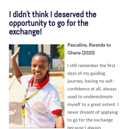
I didn’t think I deserved the
opportunity to go for the
exchange!
Pascaline, Rwanda to
Ghana (2020)
I still remember the first
days of my guiding
journey, having no self-
confidence at all, always
used to underestimate
myself to a great extent. I
never dreamt of applying
to go for the exchange
because I always