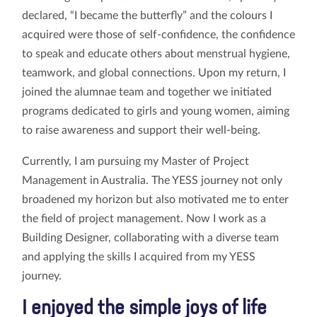
declared, “I became the butterfly” and the colours I
acquired were those of self-confidence, the confidence
to speak and educate others about menstrual hygiene,
teamwork, and global connections. Upon my return, I
joined the alumnae team and together we initiated
programs dedicated to girls and young women, aiming
to raise awareness and support their well-being.
Currently, I am pursuing my Master of Project
Management in Australia. The YESS journey not only
broadened my horizon but also motivated me to enter
the field of project management. Now I work as a
Building Designer, collaborating with a diverse team
and applying the skills I acquired from my YESS
journey.
I enjoyed the simple joys of life