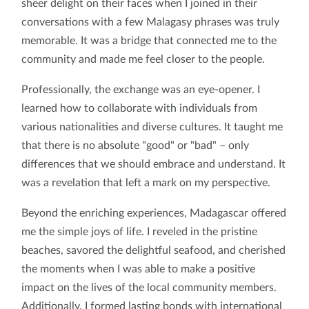
sheer delight on their faces when I joined in their
conversations with a few Malagasy phrases was truly
memorable. It was a bridge that connected me to the
community and made me feel closer to the people.
Professionally, the exchange was an eye-opener. I
learned how to collaborate with individuals from
various nationalities and diverse cultures. It taught me
that there is no absolute "good" or "bad" – only
differences that we should embrace and understand. It
was a revelation that left a mark on my perspective.
Beyond the enriching experiences, Madagascar offered
me the simple joys of life. I reveled in the pristine
beaches, savored the delightful seafood, and cherished
the moments when I was able to make a positive
impact on the lives of the local community members.
Additionally, I formed lasting bonds with international