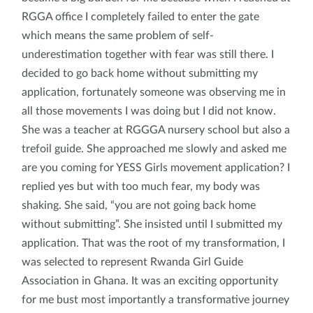
RGGA office I completely failed to enter the gate
which means the same problem of self-
underestimation together with fear was still there. I
decided to go back home without submitting my
application, fortunately someone was observing me in
all those movements I was doing but I did not know.
She was a teacher at RGGGA nursery school but also a
trefoil guide. She approached me slowly and asked me
are you coming for YESS Girls movement application? I
replied yes but with too much fear, my body was
shaking. She said, “you are not going back home
without submitting”. She insisted until I submitted my
application. That was the root of my transformation, I
was selected to represent Rwanda Girl Guide
Association in Ghana. It was an exciting opportunity
for me bust most importantly a transformative journey