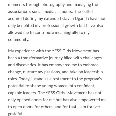
moments through photography and managing the
association's social media accounts. The skills I
acquired during my extended stay in Uganda have not
only benefited my professional growth but have also
allowed me to contribute meaningfully to my
community.
My experience with the YESS Girls Movement has
been a transformative journey filled with challenges
and discoveries. It has empowered me to embrace
change, nurture my passions, and take on leadership
roles. Today, I stand as a testament to the program's
potential to shape young women into confident,
capable leaders. The YESS Girls ‘’Movement has not
only opened doors for me but has also empowered me
to open doors for others, and for that, I am forever
grateful.