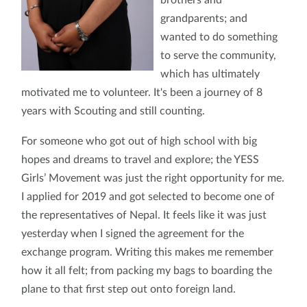
grandparents; and
wanted to do something
to serve the community,
which has ultimately
motivated me to volunteer. It's been a journey of 8
years with Scouting and still counting.
For someone who got out of high school with big
hopes and dreams to travel and explore; the YESS
Girls’ Movement was just the right opportunity for me.
I applied for 2019 and got selected to become one of
the representatives of Nepal. It feels like it was just
yesterday when I signed the agreement for the
exchange program. Writing this makes me remember
how it all felt; from packing my bags to boarding the
plane to that first step out onto foreign land.