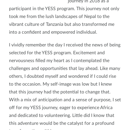
journey in 2018 as a
participant in the YESS program. This journey not only
took me from the lush landscapes of Nepal to the
vibrant culture of Tanzania but also transformed me
into a confident and empowered individual.
I vividly remember the day I received the news of being
selected for the YESS program. Excitement and
nervousness filled my heart as I contemplated the
challenges and opportunities that lay ahead. Like many
others, I doubted myself and wondered if I could rise
to the occasion. My self-image was low but I knew
that this journey had the potential to change that.
With a mix of anticipation and a sense of purpose, I set
off for my YESS journey, eager to experience Africa
and dedicated to volunteering. Little did I know that
this adventure would be the catalyst for a profound