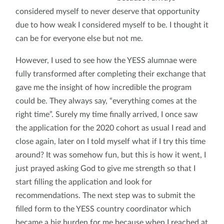
considered myself to never deserve that opportunity
due to how weak I considered myself to be. I thought it
can be for everyone else but not me.
However, I used to see how the YESS alumnae were
fully transformed after completing their exchange that
gave me the insight of how incredible the program
could be. They always say, “everything comes at the
right time”. Surely my time finally arrived, I once saw
the application for the 2020 cohort as usual I read and
close again, later on I told myself what if I try this time
around? It was somehow fun, but this is how it went, I
just prayed asking God to give me strength so that I
start filling the application and look for
recommendations. The next step was to submit the
filled form to the YESS country coordinator which
became a big burden for me because when I reached at