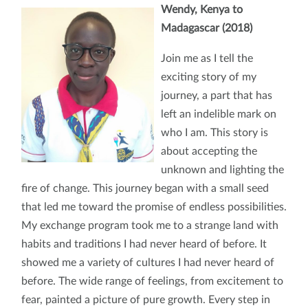
Wendy, Kenya to
Madagascar (2018)
Join me as I tell the
exciting story of my
journey, a part that has
left an indelible mark on
who I am. This story is
about accepting the
unknown and lighting the
fire of change. This journey began with a small seed
that led me toward the promise of endless possibilities.
My exchange program took me to a strange land with
habits and traditions I had never heard of before. It
showed me a variety of cultures I had never heard of
before. The wide range of feelings, from excitement to
fear, painted a picture of pure growth. Every step in