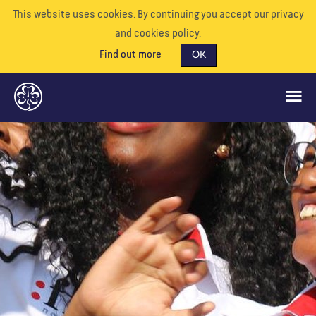
This website uses cookies. By continuing you accept our privacy
and cookies policy.
Find out more
OK
GLOBAL OPPORTUNITIES
SUPPORT US
VOLUNTEER
EVENTS
OUR WORLD
RESOURCES