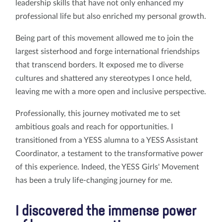
leadership skills that have not only enhanced my
professional life but also enriched my personal growth.
Being part of this movement allowed me to join the
largest sisterhood and forge international friendships
that transcend borders. It exposed me to diverse
cultures and shattered any stereotypes I once held,
leaving me with a more open and inclusive perspective.
Professionally, this journey motivated me to set
ambitious goals and reach for opportunities. I
transitioned from a YESS alumna to a YESS Assistant
Coordinator, a testament to the transformative power
of this experience. Indeed, the YESS Girls' Movement
has been a truly life-changing journey for me.
I discovered the immense power