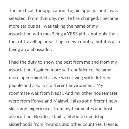
The next call for application, I again applied, and I was
selected. From that day, my life has changed. I became
more serious as I was taking the name of my
association with me. Being a YESS girl is not only the
fact of travelling or visiting a new country, but it is also
being an ambassador.
I had the duty to show the best from me and from my
association. I gained more self-confidence, became
more open-minded as we were living with different
people and also in a different environment. My
roommate was from Nepal. And my other housemates
were from Kenya and Malawi. I also got different new
skills and experiences from my teammates and host
association. Besides, I built a lifetime friendship,
sisterhoods from Rwanda and other countries. Hence,