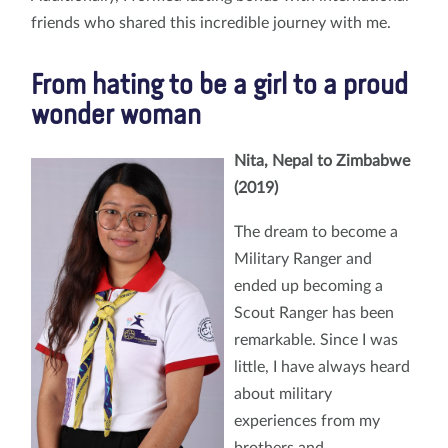
friends who shared this incredible journey with me.
From hating to be a girl to a proud
wonder woman
Nita, Nepal to Zimbabwe
(2019)
The dream to become a
Military Ranger and
ended up becoming a
Scout Ranger has been
remarkable. Since I was
little, I have always heard
about military
experiences from my
brothers and