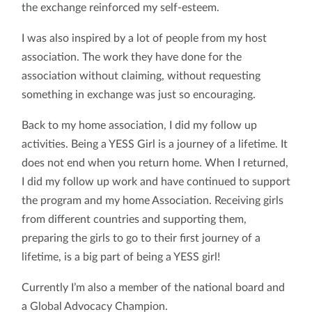
the exchange reinforced my self-esteem.
I was also inspired by a lot of people from my host
association. The work they have done for the
association without claiming, without requesting
something in exchange was just so encouraging.
Back to my home association, I did my follow up
activities. Being a YESS Girl is a journey of a lifetime. It
does not end when you return home. When I returned,
I did my follow up work and have continued to support
the program and my home Association. Receiving girls
from different countries and supporting them,
preparing the girls to go to their first journey of a
lifetime, is a big part of being a YESS girl!
Currently I’m also a member of the national board and
a Global Advocacy Champion.