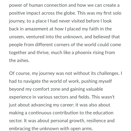
power of human connection and how we can create a
positive impact across the globe. This was my first solo
journey, to a place I had never visited before I look
back in amazement at how I placed my faith in the
unseen, ventured into the unknown, and believed that
people from different corners of the world could come
together and thrive, much like a phoenix rising from
the ashes.
Of course, my journey was not without its challenges. I
had to navigate the world of work, pushing myself
beyond my comfort zone and gaining valuable
experience in various sectors and fields. This wasn't
just about advancing my career; it was also about
making a continuous contribution to the education
sector. It was about personal growth, resilience and
embracing the unknown with open arms.