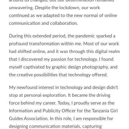
unwavering. Despite the lockdown, our work
continued as we adapted to the new normal of online
communication and collaboration.
During this extended period, the pandemic sparked a
profound transformation within me. Most of our work
had shifted online, and it was through this digital realm
that I discovered my passion for technology. I found
myself captivated by graphic design photography, and
the creative possibilities that technology offered.
My newfound interest in technology and design didn't
stop at personal exploration. It became the driving
force behind my career. Today, I proudly serve as the
Information and Publicity Officer for the Tanzania Girl
Guides Association. In this role, I am responsible for
designing communication materials, capturing