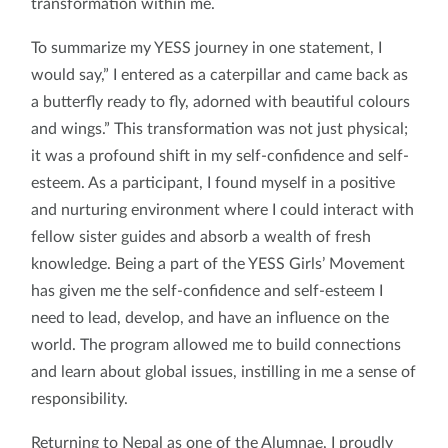
transformation within me.
To summarize my YESS journey in one statement, I
would say,” I entered as a caterpillar and came back as
a butterfly ready to fly, adorned with beautiful colours
and wings.” This transformation was not just physical;
it was a profound shift in my self-confidence and self-
esteem. As a participant, I found myself in a positive
and nurturing environment where I could interact with
fellow sister guides and absorb a wealth of fresh
knowledge. Being a part of the YESS Girls’ Movement
has given me the self-confidence and self-esteem I
need to lead, develop, and have an influence on the
world. The program allowed me to build connections
and learn about global issues, instilling in me a sense of
responsibility.
Returning to Nepal as one of the Alumnae, I proudly