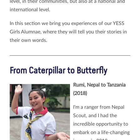
level, in their communities, but also at a national and
international level.
In this section we bring you experiences of our YESS
Girls Alumnae, where they will tell you their stories in
their own words.
From Caterpillar to Butterfly
Rumi, Nepal to Tanzania
(2018)
I’m a ranger from Nepal
Scout, and I had the
incredible opportunity to
embark on a life-changing