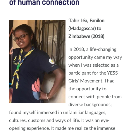
of human connection
‘Tahir Léa, Fanilon
(Madagascar) to
Zimbabwe (2018)
In 2018, a life-changing
opportunity came my way
when I was selected as a
participant for the YESS
Girls’ Movement. I had
the opportunity to
connect with people from
diverse backgrounds;
found myself immersed in unfamiliar languages,
cultures, customs and ways of life. It was an eye-
opening experience. It made me realize the immense