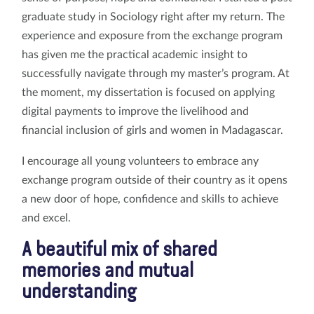
graduate study in Sociology right after my return. The
experience and exposure from the exchange program
has given me the practical academic insight to
successfully navigate through my master’s program. At
the moment, my dissertation is focused on applying
digital payments to improve the livelihood and
financial inclusion of girls and women in Madagascar.
I encourage all young volunteers to embrace any
exchange program outside of their country as it opens
a new door of hope, confidence and skills to achieve
and excel.
A beautiful mix of shared
memories and mutual
understanding