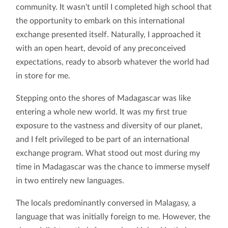
community. It wasn't until I completed high school that
the opportunity to embark on this international
exchange presented itself. Naturally, I approached it
with an open heart, devoid of any preconceived
expectations, ready to absorb whatever the world had
in store for me.
Stepping onto the shores of Madagascar was like
entering a whole new world. It was my first true
exposure to the vastness and diversity of our planet,
and I felt privileged to be part of an international
exchange program. What stood out most during my
time in Madagascar was the chance to immerse myself
in two entirely new languages.
The locals predominantly conversed in Malagasy, a
language that was initially foreign to me. However, the