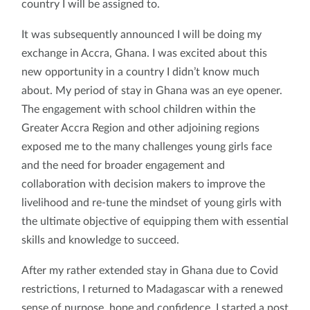
country I will be assigned to.
It was subsequently announced I will be doing my
exchange in Accra, Ghana. I was excited about this
new opportunity in a country I didn’t know much
about. My period of stay in Ghana was an eye opener.
The engagement with school children within the
Greater Accra Region and other adjoining regions
exposed me to the many challenges young girls face
and the need for broader engagement and
collaboration with decision makers to improve the
livelihood and re-tune the mindset of young girls with
the ultimate objective of equipping them with essential
skills and knowledge to succeed.
After my rather extended stay in Ghana due to Covid
restrictions, I returned to Madagascar with a renewed
sense of purpose, hope and confidence. I started a post