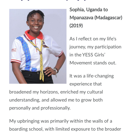
Sophia, Uganda to
Mpanazava (Madagascar)
(2019)
As I reflect on my life's
journey, my participation
in the YESS Girls’
Movement stands out.
It was a life-changing
experience that
broadened my horizons, enriched my cultural
understanding, and allowed me to grow both
personally and professionally.
My upbringing was primarily within the walls of a
boarding school, with limited exposure to the broader