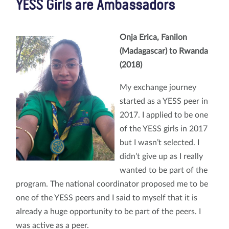
YESS Girls are Ambassadors
Onja Erica, Fanilon
(Madagascar)
to Rwanda
(2018)
My exchange journey
started as a YESS peer in
2017. I applied to be one
of the YESS girls in 2017
but I wasn’t selected. I
didn’t give up as I really
wanted to be part of the
program. The national coordinator proposed me to be
one of the YESS peers and I said to myself that it is
already a huge opportunity to be part of the peers. I
was active as a peer.