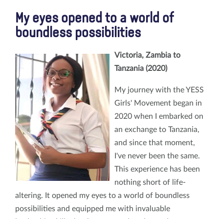
My eyes opened to a world of
boundless possibilities
Victoria, Zambia to
Tanzania (2020)
My journey with the YESS
Girls' Movement began in
2020 when I embarked on
an exchange to Tanzania,
and since that moment,
I've never been the same.
This experience has been
nothing short of life-
altering. It opened my eyes to a world of boundless
possibilities and equipped me with invaluable