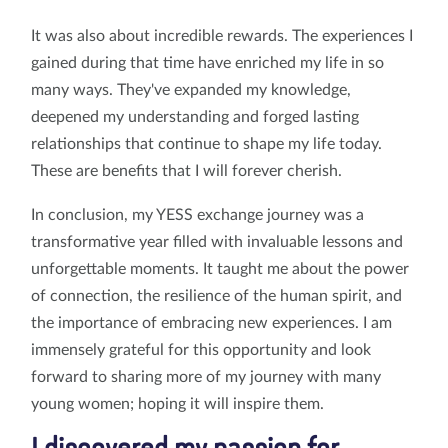
It was also about incredible rewards. The experiences I
gained during that time have enriched my life in so
many ways. They've expanded my knowledge,
deepened my understanding and forged lasting
relationships that continue to shape my life today.
These are benefits that I will forever cherish.
In conclusion, my YESS exchange journey was a
transformative year filled with invaluable lessons and
unforgettable moments. It taught me about the power
of connection, the resilience of the human spirit, and
the importance of embracing new experiences. I am
immensely grateful for this opportunity and look
forward to sharing more of my journey with many
young women; hoping it will inspire them.