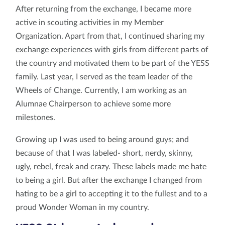
After returning from the exchange, I became more
active in scouting activities in my Member
Organization. Apart from that, I continued sharing my
exchange experiences with girls from different parts of
the country and motivated them to be part of the YESS
family. Last year, I served as the team leader of the
Wheels of Change. Currently, I am working as an
Alumnae Chairperson to achieve some more
milestones.
Growing up I was used to being around guys; and
because of that I was labeled- short, nerdy, skinny,
ugly, rebel, freak and crazy. These labels made me hate
to being a girl. But after the exchange I changed from
hating to be a girl to accepting it to the fullest and to a
proud Wonder Woman in my country.