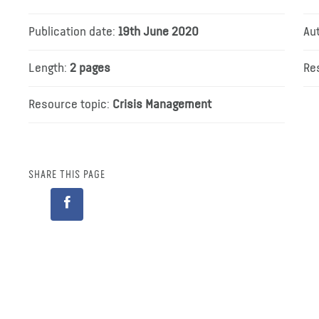
Publication date:
19th June 2020
Au
Length:
2 pages
Re
Resource topic:
Crisis Management
SHARE THIS PAGE