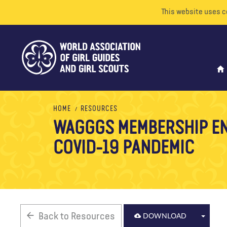
This website uses c
HOME
RESOURCES
WAGGGS MEMBERSHIP E
COVID-19 PANDEMIC
Back to Resources
DOWNLOAD