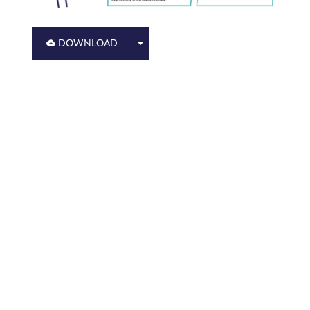
DOWNLOAD