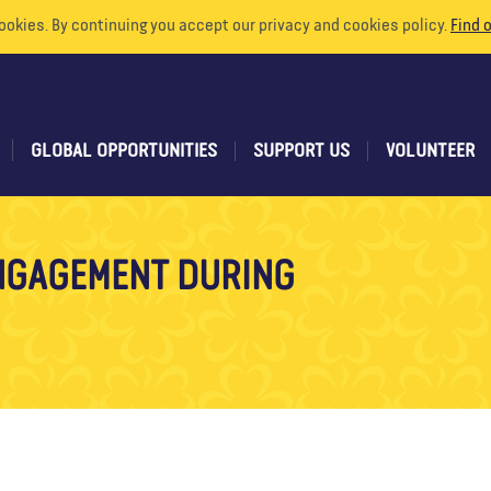
ookies. By continuing you accept our privacy and cookies policy.
Find 
GLOBAL OPPORTUNITIES
SUPPORT US
VOLUNTEER
NGAGEMENT DURING