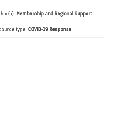
thor(s):
Membership and Regional Support
source type:
COVID-19 Response