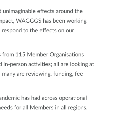
 unimaginable effects around the
s impact, WAGGGS has been working
respond to the effects on our
s from 115 Member Organisations
n-person activities; all are looking at
many are reviewing, funding, fee
andemic has had across operational
eeds for all Members in all regions.