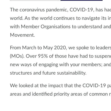
The coronavirus pandemic, COVID-19, has had
world. As the world continues to navigate it
with Member Organisations to understand and 
Movement.
From March to May 2020, we spoke to leader
(MOs). Over 95% of those have had to suspend i
new ways of engaging with your members; and 
structures and future sustainability.
We looked at the impact that the COVID-19 p
areas and identified priority areas of common n