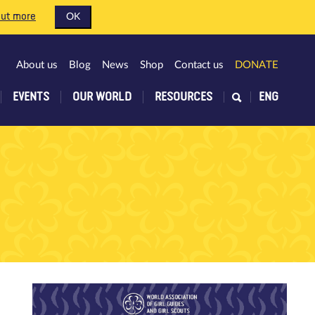
out more
OK
About us
Blog
News
Shop
Contact us
DONATE
EVENTS
OUR WORLD
RESOURCES
ENG