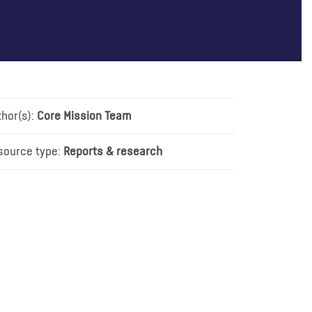
thor(s):
Core Mission Team
source type:
Reports & research