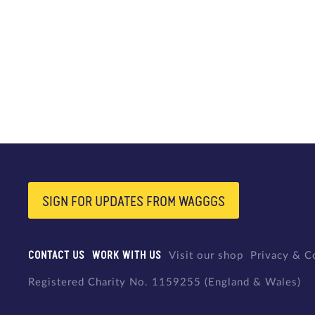
SIGN FOR UPDATES FROM WAGGGS
CONTACT US
WORK WITH US
Visit our shop
Privacy & C
Registered Charity No. 1159255 (England & Wales)