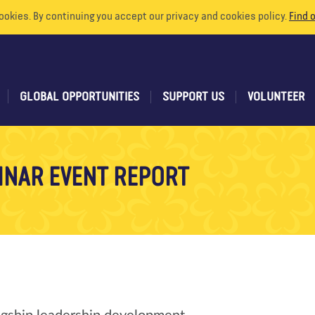
ookies. By continuing you accept our privacy and cookies policy.
Find 
GLOBAL OPPORTUNITIES
SUPPORT US
VOLUNTEER
INAR EVENT REPORT