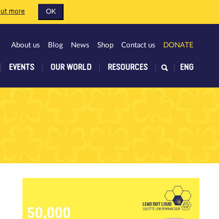
out more
OK
About us
Blog
News
Shop
Contact us
DONATE
EVENTS
OUR WORLD
RESOURCES
ENG