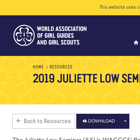
This website uses c
HOME
RESOURCES
2019 JULIETTE LOW SEM
Back to Resources
DOWNLOAD