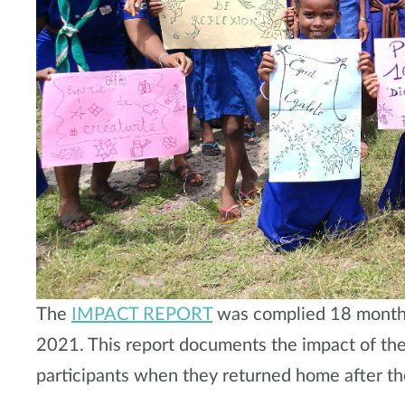
The
IMPACT REPORT
was complied 18 months 
2021. This report documents the impact of the
participants when they returned home after th