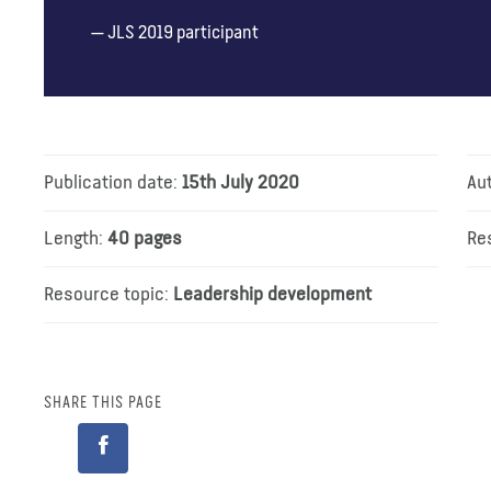
JLS 2019 participant
Publication date:
15th July 2020
Au
Length:
40 pages
Re
Resource topic:
Leadership development
SHARE THIS PAGE