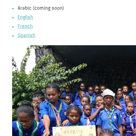
Arabic (coming soon)
English
French
Spanish