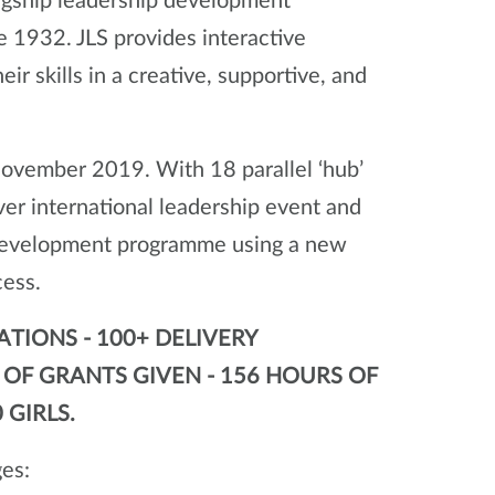
agship leadership development
 1932. JLS provides interactive
r skills in a creative, supportive, and
November 2019. With 18 parallel ‘hub’
r international leadership event and
p development programme using a new
cess.
ATIONS - 100+ DELIVERY
0 OF GRANTS GIVEN - 156 HOURS OF
 GIRLS.
ges: