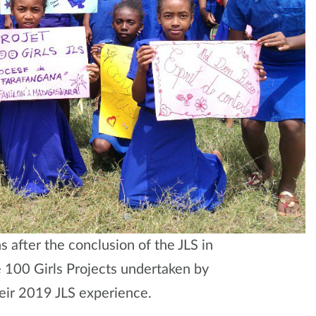
after the conclusion of the JLS in
 100 Girls Projects undertaken by
eir 2019 JLS experience.