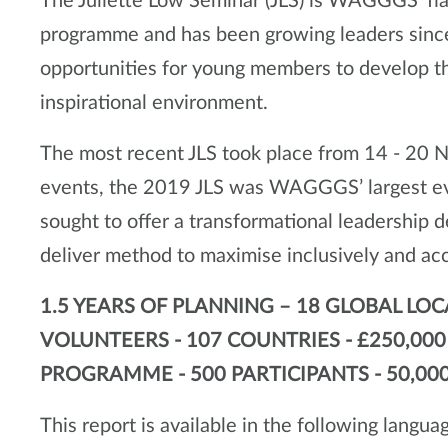
The Juliette Low Seminar (JLS) is WAGGGS' fl
programme and has been growing leaders since
opportunities for young members to develop thei
inspirational environment.
The most recent JLS took place from 14 - 20 
events, the 2019 JLS was WAGGGS’ largest eve
sought to offer a transformational leadershi
deliver method to maximise inclusively and ac
1.5 YEARS OF PLANNING – 18 GLOBAL LOC
VOLUNTEERS - 107 COUNTRIES - £250,00
PROGRAMME - 500 PARTICIPANTS - 50,000
This report is available in the following langua