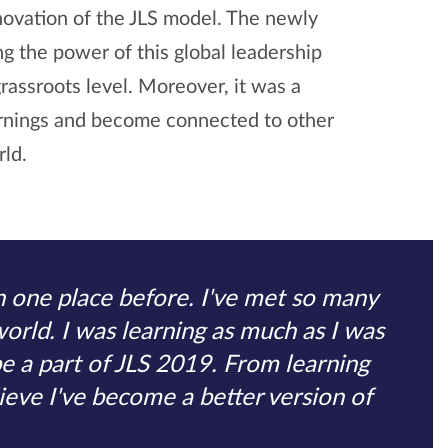
novation of the JLS model. The newly
ng the power of this global leadership
grassroots level. Moreover, it was a
arnings and become connected to other
ld.
in one place before. I've met so many
world. I was learning as much as I was
be a part of JLS 2019. From learning
lieve I've become a better version of