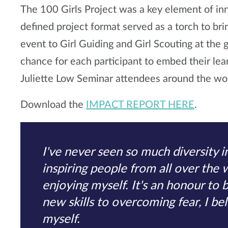
The 100 Girls Project was a key element of in
defined project format served as a torch to bri
event to Girl Guiding and Girl Scouting at the 
chance for each participant to embed their le
Juliette Low Seminar attendees around the wor
Download the
IMPACT REPORT HERE
.
I've never seen so much diversity 
inspiring people from all over the 
enjoying myself. It's an honour to 
new skills to overcoming fear, I be
myself.