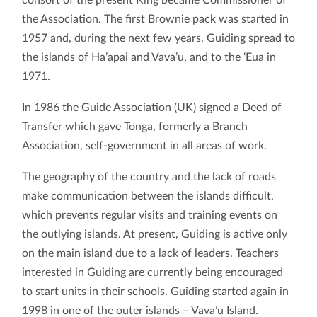
the Association. The first Brownie pack was started in
1957 and, during the next few years, Guiding spread to
the islands of Ha’apai and Vava’u, and to the ‘Eua in
1971.
In 1986 the Guide Association (UK) signed a Deed of
Transfer which gave Tonga, formerly a Branch
Association, self-government in all areas of work.
The geography of the country and the lack of roads
make communication between the islands difficult,
which prevents regular visits and training events on
the outlying islands. At present, Guiding is active only
on the main island due to a lack of leaders. Teachers
interested in Guiding are currently being encouraged
to start units in their schools. Guiding started again in
1998 in one of the outer islands – Vava’u Island.