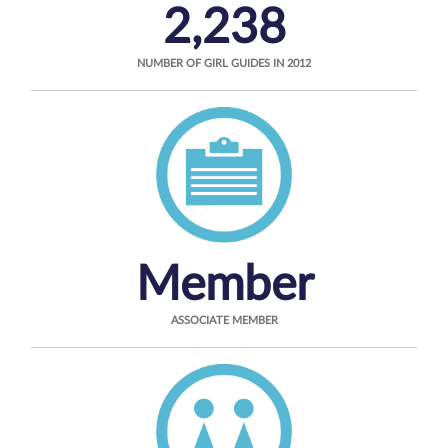
2,238
NUMBER OF GIRL GUIDES IN 2012
Member
ASSOCIATE MEMBER