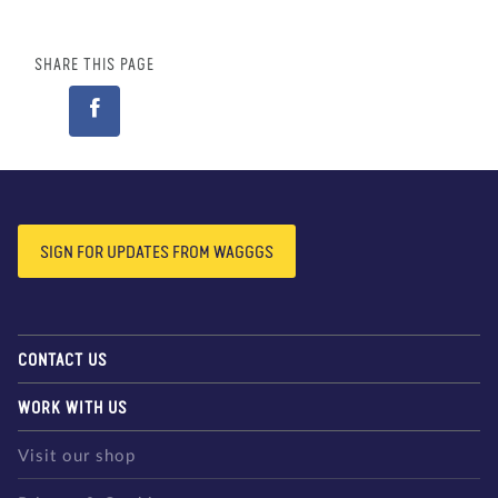
SHARE THIS PAGE
SIGN FOR UPDATES FROM WAGGGS
CONTACT US
WORK WITH US
Visit our shop