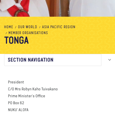
About us
Blog
News
Shop
Contact us
DONATE
HOME
OUR WORLD
ASIA PACIFIC REGION
MEMBER ORGANISATIONS
TONGA
SECTION NAVIGATION
President
C/O Mrs Robyn Kaho Tuivakano
Prime Minister's Office
PO Box 62
NUKU' ALOFA