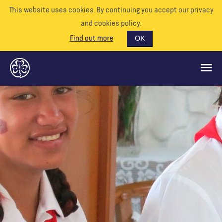
This website uses cookies. By continuing you accept our privacy
and cookies policy.
Find out more
OK
GLOBAL OPPORTUNITIES
SUPPORT US
VOLUNTEER
EVENTS
OUR WORLD
RESOURCES