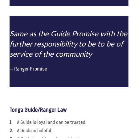
Same as the Guide Promise with the
further responsibility to be to be of
service of the community
Ranger Promise
Tonga Guide/Ranger Law
A Guide is loyal and can be trusted.
A Guide is helpful.