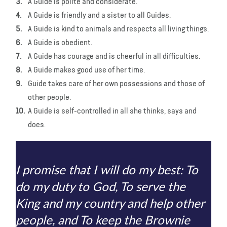
A Guide is polite and considerate.
A Guide is friendly and a sister to all Guides.
A Guide is kind to animals and respects all living things.
A Guide is obedient.
A Guide has courage and is cheerful in all difficulties.
A Guide makes good use of her time.
Guide takes care of her own possessions and those of
other people.
A Guide is self-controlled in all she thinks, says and
does.
I promise that I will do my best: To
do my duty to God, To serve the
King and my country and help other
people, and To keep the Brownie