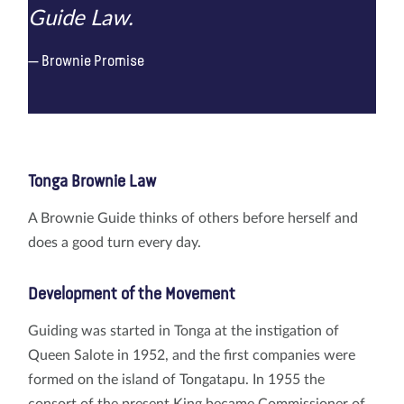
Guide Law.
Brownie Promise
Tonga Brownie Law
A Brownie Guide thinks of others before herself and
does a good turn every day.
Development of the Movement
Guiding was started in Tonga at the instigation of
Queen Salote in 1952, and the first companies were
formed on the island of Tongatapu. In 1955 the
consort of the present King became Commissioner of