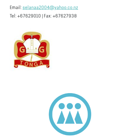
Email:
selanaa2004@yahoo.co.nz
Tel: +67629010 | Fax: +67627938