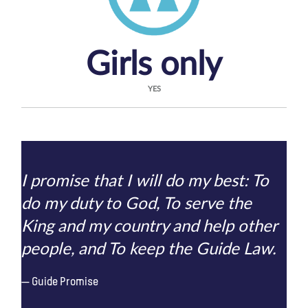
Girls only
YES
I promise that I will do my best: To
do my duty to God, To serve the
King and my country and help other
people, and To keep the Guide Law.
Guide Promise