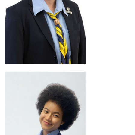
Gwen Lee
(Malaysia)
READ BIO