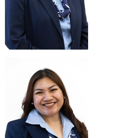
Niumath Shafeeg
Regional Chair (Maldives)
READ BIO