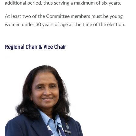
additional period, thus serving a maximum of six years.
At least two of the Committee members must be young
women under 30 years of age at the time of the election.
Regional Chair & Vice Chair