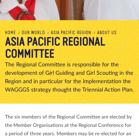
About us
Blog
News
Shop
Contact us
DONATE
HOME
OUR WORLD
ASIA PACIFIC REGION
ABOUT US
ASIA PACIFIC REGIONAL
COMMITTEE
The Regional Committee is responsible for the
development of Girl Guiding and Girl Scouting in the
Region and in particular for the implementation the
WAGGGS strategy thought the Triennial Action Plan.
The six members of the Regional Committee are elected by
the Member Organisations at the Regional Conference for
a period of three years. Members may be re-elected for an