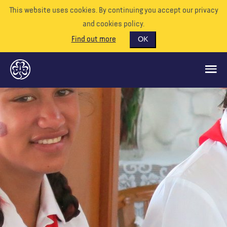
This website uses cookies. By continuing you accept our privacy
and cookies policy.
Find out more
OK
GLOBAL OPPORTUNITIES
SUPPORT US
VOLUNTEER
EVENTS
OUR WORLD
RESOURCES