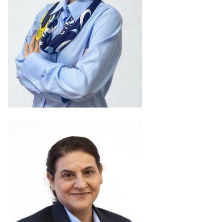
May Myat Moe
(Myanmar)
READ BIO