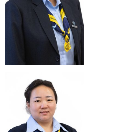
Rupam Sandhu
(Bharat)
READ BIO