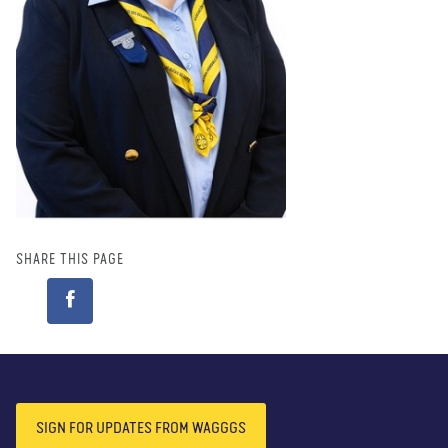
SHARE THIS PAGE
Shine Lkhavasuren
(Mongolia)
READ BIO
SIGN FOR UPDATES FROM WAGGGS