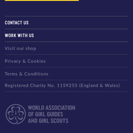
CONTACT US
WORK WITH US
Visit our shop
Privacy & Cookies
Terms & Conditions
Registered Charity No. 1159255 (England & Wales)