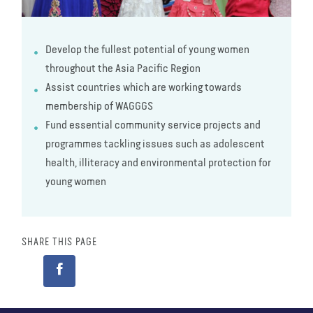
Develop the fullest potential of young women
throughout the Asia Pacific Region
Assist countries which are working towards
membership of WAGGGS
Fund essential community service projects and
programmes tackling issues such as adolescent
health, illiteracy and environmental protection for
young women
SHARE THIS PAGE