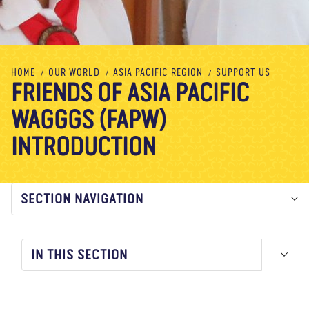
About us
Blog
News
Shop
Contact us
DONATE
HOME
OUR WORLD
ASIA PACIFIC REGION
SUPPORT US
FRIENDS OF ASIA PACIFIC
WAGGGS (FAPW)
INTRODUCTION
SECTION NAVIGATION
IN THIS SECTION