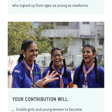
who signed up from ages as young as newborns.
YOUR CONTRIBUTION WILL:
Enable girls and young women to become