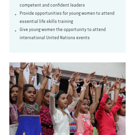
competent and confident leaders
Provide opportunities for young women to attend
essential life skills training
Give young women the opportunity to attend
international United Nations events