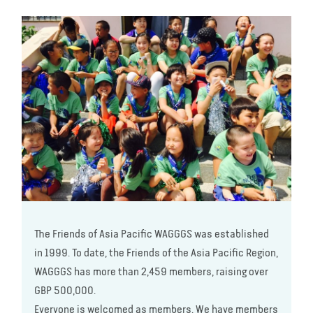
The Friends of Asia Pacific WAGGGS was established
in 1999. To date, the Friends of the Asia Pacific Region,
WAGGGS has more than 2,459 members, raising over
GBP 500,000.
Everyone is welcomed as members. We have members