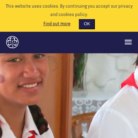
This website uses cookies. By continuing you accept our privacy
and cookies policy.
Find out more
OK
GLOBAL OPPORTUNITIES
SUPPORT US
VOLUNTEER
EVENTS
OUR WORLD
RESOURCES