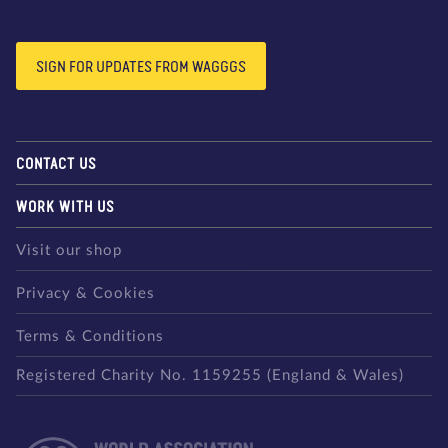
SIGN FOR UPDATES FROM WAGGGS
CONTACT US
WORK WITH US
Visit our shop
Privacy & Cookies
Terms & Conditions
Registered Charity No. 1159255 (England & Wales)