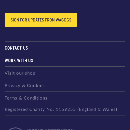
SIGN FOR UPDATES FROM WAGGGS
CONTACT US
WORK WITH US
Visit our shop
Privacy & Cookies
Terms & Conditions
Registered Charity No. 1159255 (England & Wales)