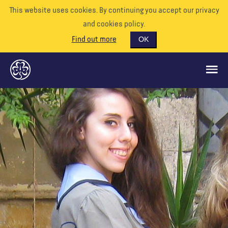
This website uses cookies. By continuing you accept our privacy
and cookies policy.
Find out more
OK
GLOBAL OPPORTUNITIES
SUPPORT US
VOLUNTEER
EVENTS
OUR WORLD
RESOURCES