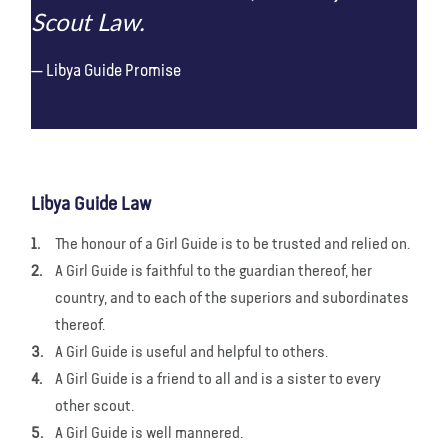
Scout Law.
Libya Guide Promise
Libya Guide Law
The honour of a Girl Guide is to be trusted and relied on.
A Girl Guide is faithful to the guardian thereof, her
country, and to each of the superiors and subordinates
thereof.
A Girl Guide is useful and helpful to others.
A Girl Guide is a friend to all and is a sister to every
other scout.
A Girl Guide is well mannered.