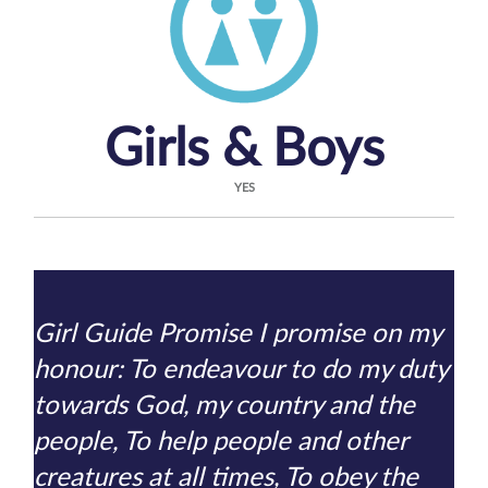
Girls & Boys
YES
Girl Guide Promise I promise on my
honour: To endeavour to do my duty
towards God, my country and the
people, To help people and other
creatures at all times, To obey the