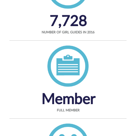
7,728
NUMBER OF GIRL GUIDES IN 2016
Member
FULL MEMBER