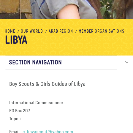
About us
Blog
News
Shop
Contact us
DONATE
HOME
OUR WORLD
ARAB REGION
MEMBER ORGANISATIONS
LIBYA
SECTION NAVIGATION
Boy Scouts & Girls Guides of Libya
International Commissioner
PO Box 207
Tripoli
Email:
ic_libyascout@yahoo.com