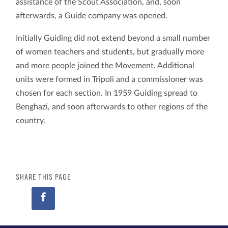
assistance of the Scout Association, and, soon
afterwards, a Guide company was opened.
Initially Guiding did not extend beyond a small number
of women teachers and students, but gradually more
and more people joined the Movement. Additional
units were formed in Tripoli and a commissioner was
chosen for each section. In 1959 Guiding spread to
Benghazi, and soon afterwards to other regions of the
country.
SHARE THIS PAGE