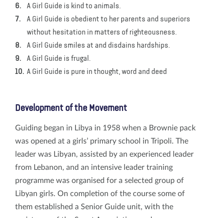
A Girl Guide is kind to animals.
A Girl Guide is obedient to her parents and superiors
without hesitation in matters of righteousness.
A Girl Guide smiles at and disdains hardships.
A Girl Guide is frugal.
A Girl Guide is pure in thought, word and deed
Development of the Movement
Guiding began in Libya in 1958 when a Brownie pack
was opened at a girls’ primary school in Tripoli. The
leader was Libyan, assisted by an experienced leader
from Lebanon, and an intensive leader training
programme was organised for a selected group of
Libyan girls. On completion of the course some of
them established a Senior Guide unit, with the