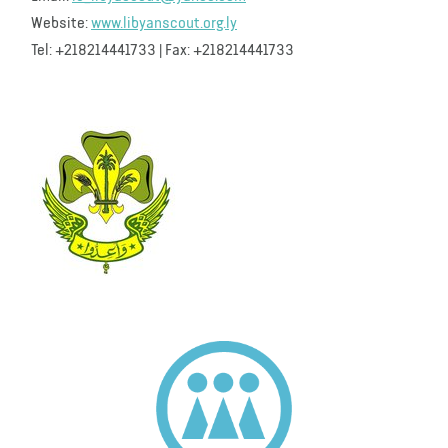
Website:
www.libyanscout.org.ly
Tel: +218214441733 | Fax: +218214441733