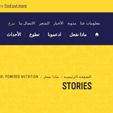
cy.
Find out more
تبرع
الاتصال بنا
المتجر
الأخبار
مدونة
معلومات عنا
الأحداث
تطوع
ادعمونا
ماذا نفعل
L POWERED NUTRITION التغذية القوية للفتيات
ماذا نفعل
الصفحة الرئيسية
STORIES