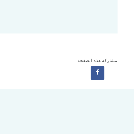
مشاركة هذه الصفحة