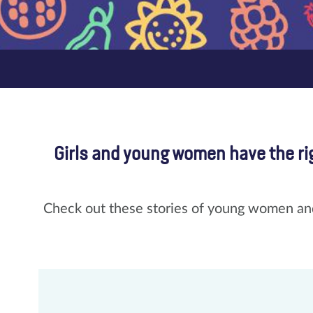
Girls and young women have the rig
Check out these stories of young women and