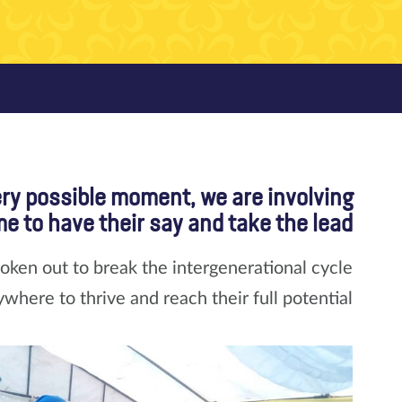
ery possible moment, we are involving
e to have their say and take the lead.
ken out to break the intergenerational cycle
ywhere to thrive and reach their full potential.