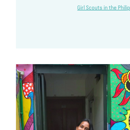
Girl Scouts in the Phil