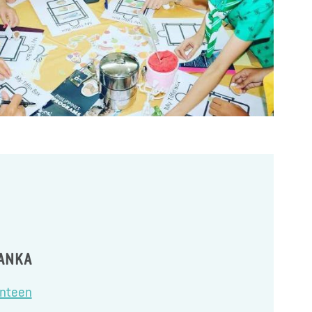
LANKA
anteen