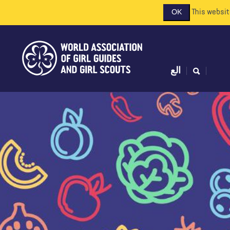
This websit
OK
الع