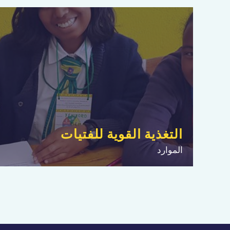
التغذية القوية للفتيات
الموارد