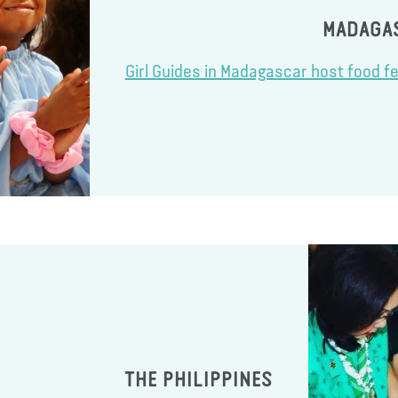
MADAGA
Girl Guides in Madagascar host food fe
THE PHILIPPINES