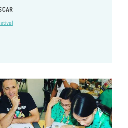
SCAR
stival