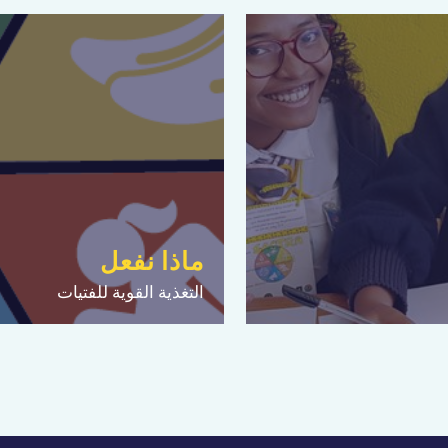
ماذا نفعل
التغذية القوية للفتيات