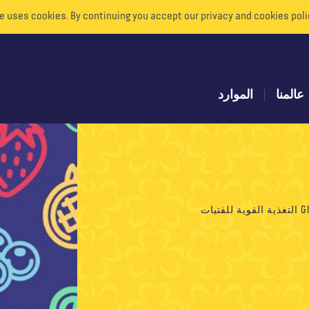
e uses cookies. By continuing you accept our privacy and cookies poli
الموارد
عالمنا
GIR