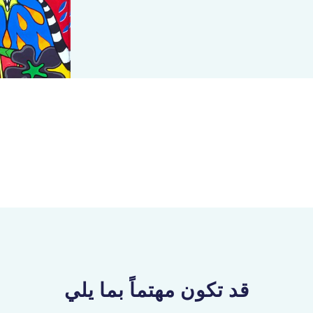
قد تكون مهتماً بما يلي