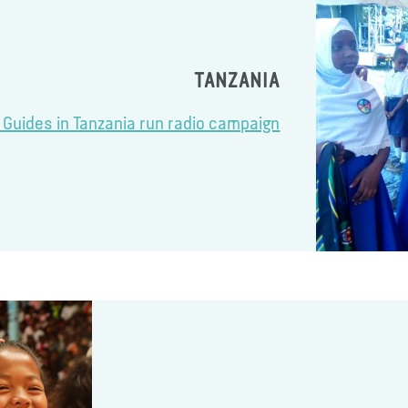
TANZANIA
l Guides in Tanzania run radio campaign