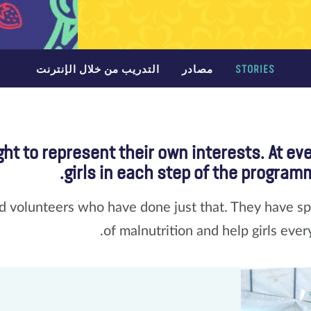
التدريب من خلال الإنترنت
مصادر
STORIES
ht to represent their own interests. At ev
girls in each step of the programm
 volunteers who have done just that. They have spo
of malnutrition and help girls ever