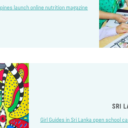
ippines launch online nutrition magazine
SRI 
Girl Guides in Sri Lanka open school c