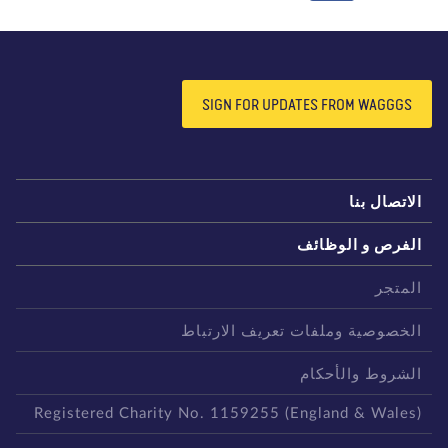
SIGN FOR UPDATES FROM WAGGGS
الاتصال بن
الفرص و الوظائ
المتج
الخصوصية وملفات تعريف الارتبا
الشروط والأحكا
Registered Charity No. 1159255 (England & Wales