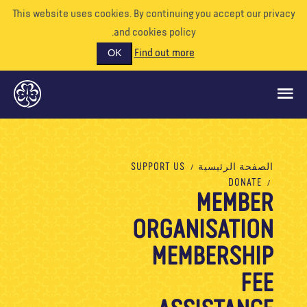
This website uses cookies. By continuing you accept our priva
and cookies policy.
Find out more
OK
ماذا نفعل
SUPPORT US
الصفحة الرئيسية
DONATE
ادعمونا
MEMBER
تطوع
ORGANISATION
الأحداث
MEMBERSHIP
عالمنا
FEE
الموارد