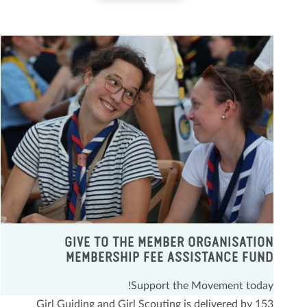
GIVE TO THE MEMBER ORGANISATION
MEMBERSHIP FEE ASSISTANCE FUND
Support the Movement today!
Girl Guiding and Girl Scouting is delivered by 153