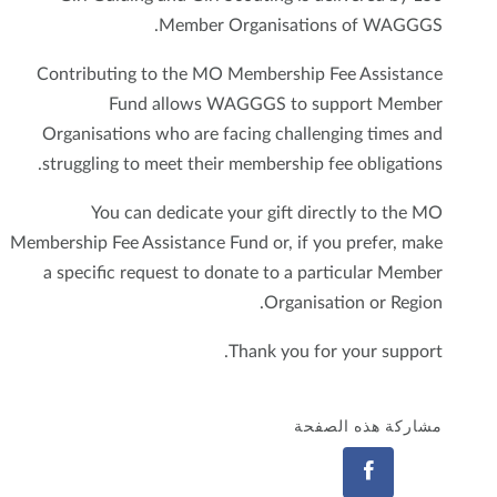
Member Organisations of WAGGGS.
Contributing to the MO Membership Fee Assistance
Fund allows WAGGGS to support Member
Organisations who are facing challenging times and
struggling to meet their membership fee obligations.
You can dedicate your gift directly to the MO
Membership Fee Assistance Fund or, if you prefer, make
a specific request to donate to a particular Member
Organisation or Region.
Thank you for your support.
مشاركة هذه الصفحة