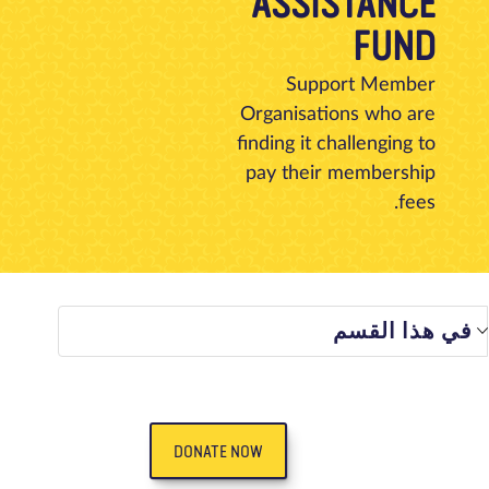
ASSISTANCE
تبرع
الاتصال بنا
المتجر
الأخبار
مدونة
معلومات عنا
FUND
Support Member
Organisations who are
finding it challenging to
pay their membership
fees.
في هذا الق
DONATE NOW