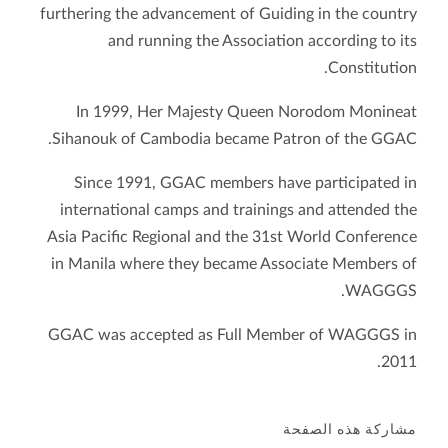
furthering the advancement of Guiding in the country
and running the Association according to its
Constitution.
In 1999, Her Majesty Queen Norodom Monineat
Sihanouk of Cambodia became Patron of the GGAC.
Since 1991, GGAC members have participated in
international camps and trainings and attended the
Asia Pacific Regional and the 31st World Conference
in Manila where they became Associate Members of
WAGGGS.
GGAC was accepted as Full Member of WAGGGS in
2011.
مشاركة هذه الصفحة