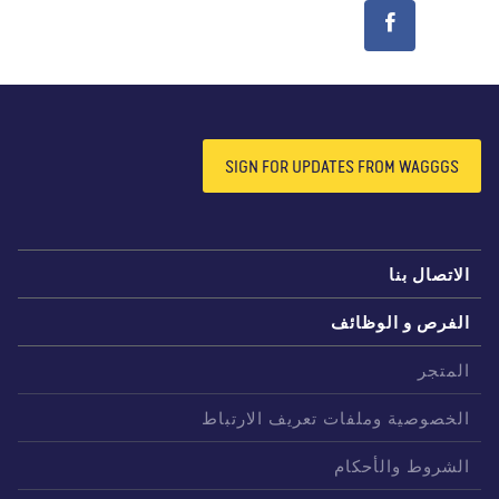
SIGN FOR UPDATES FROM WAGGGS
الاتصال بن
الفرص و الوظائ
المتج
الخصوصية وملفات تعريف الارتبا
الشروط والأحكا