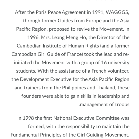
After the Paris Peace Agreement in 1991, WAGGGS,
through former Guides from Europe and the Asia
Pacific Region, proposed to revive the Movement. In
1996, Mrs. Leang Meng Ho, the Director of the
Cambodian Institute of Human Rights (and a former
Cambodian Girl Guide of France) took the lead and re-
initiated the Movement with a group of 16 university
students. With the assistance of a French volunteer,
the Development Executive for the Asia Pacific Region
and trainers from the Philippines and Thailand, these
founders were able to gain skills in leadership and
management of troops.
In 1998 the first National Executive Committee was
formed, with the responsibility to maintain the
Fundamental Principles of the Girl Guiding Movement,