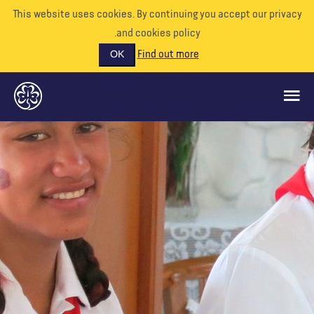
This website uses cookies. By continuing you accept our priva
and cookies policy.
Find out more
OK
ماذا نفعل
ادعمونا
تطوع
الأحداث
عالمنا
الموارد