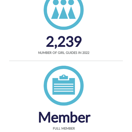
2,239
NUMBER OF GIRL GUIDES IN 2022
Member
FULL MEMBER