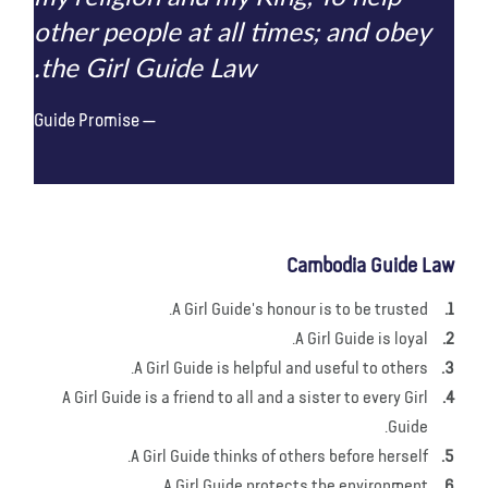
other people at all times; and obey
the Girl Guide Law.
Guide Promise
Cambodia Guide Law
A Girl Guide's honour is to be trusted.
A Girl Guide is loyal.
A Girl Guide is helpful and useful to others.
A Girl Guide is a friend to all and a sister to every Girl
Guide.
A Girl Guide thinks of others before herself.
A Girl Guide protects the environment.