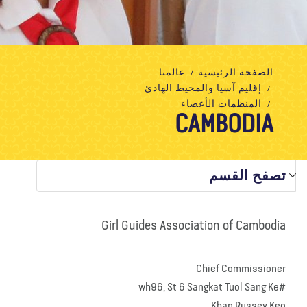
تبرع
الاتصال بنا
المتجر
الأخبار
مدونة
معلومات عنا
عالمنا
الصفحة الرئيسية
إقليم آسيا والمحيط الهادئ
المنظمات الأعضاء
CAMBODIA
تصفح القسم
Girl Guides Association of Cambodia
Chief Commissioner
#wh96, St 6 Sangkat Tuol Sang Ke
Khan Russey Keo