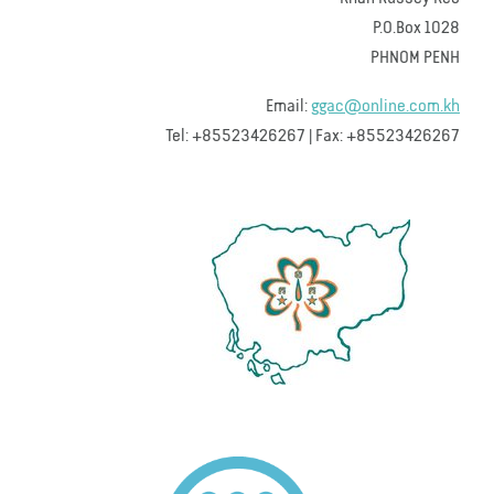
P.O.Box 1028
PHNOM PENH
Email:
ggac@online.com.kh
Tel: +85523426267 | Fax: +85523426267