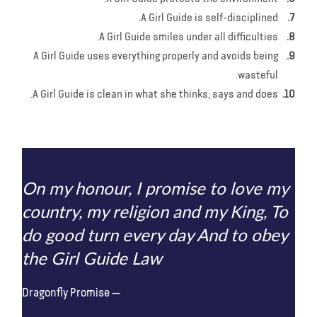
A Girl Guide is self-disciplined.
A Girl Guide smiles under all difficulties.
A Girl Guide uses everything properly and avoids being
wasteful.
A Girl Guide is clean in what she thinks, says and does.
On my honour, I promise to love my
country, my religion and my King, To
do good turn every day And to obey
the Girl Guide Law
Dragonfly Promise