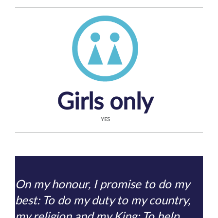
Girls only
YES
On my honour, I promise to do my
best: To do my duty to my country,
my religion and my King; To help