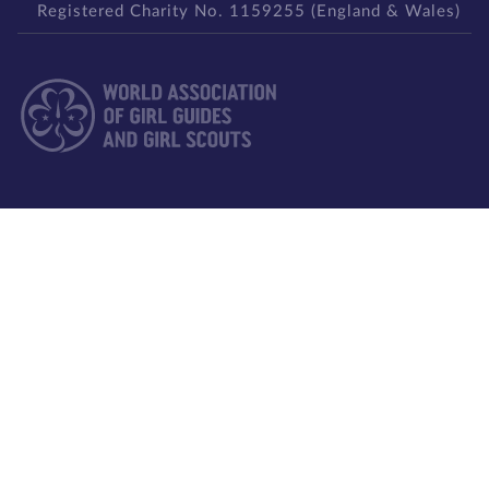
Registered Charity No. 1159255 (England & Wales