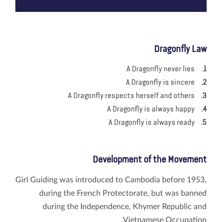
Dragonfly Law
A Dragonfly never lies
A Dragonfly is sincere
A Dragonfly respects herself and others
A Dragonfly is always happy
A Dragonfly is always ready
Development of the Movement
Girl Guiding was introduced to Cambodia before 1953,
during the French Protectorate, but was banned
during the Independence, Khymer Republic and
Vietnamese Occupation.