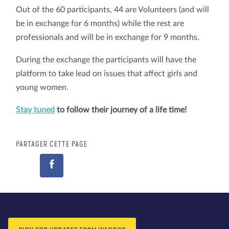
Out of the 60 participants, 44 are Volunteers (and will
be in exchange for 6 months) while the rest are
professionals and will be in exchange for 9 months.
During the exchange the participants will have the
platform to take lead on issues that affect girls and
young women.
Stay tuned
to follow their journey of a life time!
PARTAGER CETTE PAGE