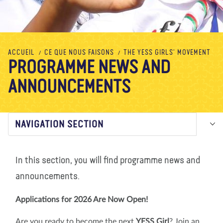
À propos de nous
Blog
Actualité
Magasin
Contactez nous
FAIRE UN DON
ACCUEIL
CE QUE NOUS FAISONS
THE YESS GIRLS' MOVEMENT
PROGRAMME NEWS AND
ANNOUNCEMENTS
NAVIGATION SECTION
In this section, you will find programme news and
announcements.
Applications for 2026 Are Now Open!
Are you ready to become the next
YESS Girl
? Join an