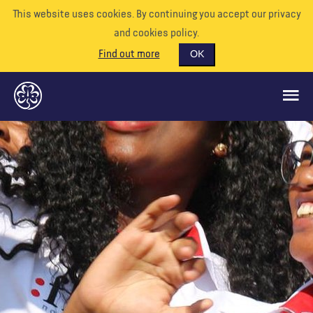
This website uses cookies. By continuing you accept our privacy
and cookies policy.
Find out more
OK
CE QUE NOUS FAISONS
SOUTENEZ-NOUS
BÉNÉVOLE
EVÉNEMENTS
NOTRE MONDE
RESSOURCES