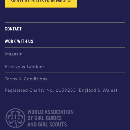
SIGN FOR UPDATES FROM WAGGGS
CONTACT
WORK WITH US
Magasin
Privacy & Cookies
Terms & Conditions
Registered Charity No. 1159255 (England & Wales)