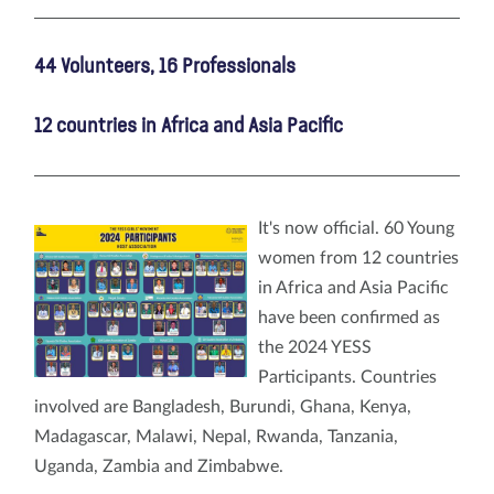
44 Volunteers, 16 Professionals
12 countries in Africa and Asia Pacific
It's now official. 60 Young
women from 12 countries
in Africa and Asia Pacific
have been confirmed as
the 2024 YESS
Participants. Countries
involved are Bangladesh, Burundi, Ghana, Kenya,
Madagascar, Malawi, Nepal, Rwanda, Tanzania,
Uganda, Zambia and Zimbabwe.