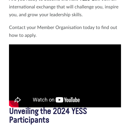
international exchange that will challenge you, inspire
you, and grow your leadership skills.
Contact your Member Organisation today to find out
how to apply.
Unveiling the 2024 YESS
Participants