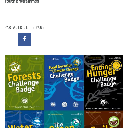
Youth programmes
PARTAGER CETTE PAGE