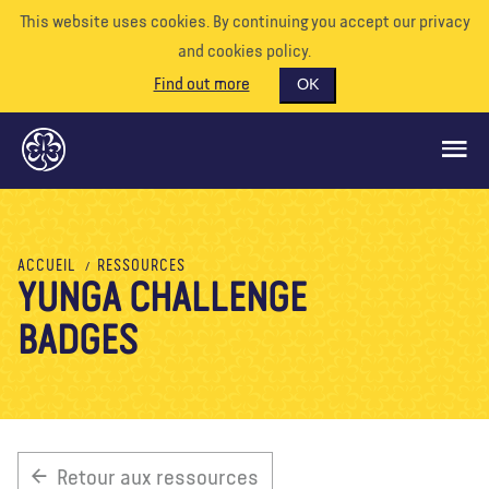
This website uses cookies. By continuing you accept our privacy
and cookies policy.
Find out more
OK
CE QUE NOUS FAISONS
ACCUEIL
RESSOURCES
YUNGA CHALLENGE
SOUTENEZ-NOUS
BADGES
BÉNÉVOLE
EVÉNEMENTS
NOTRE MONDE
RESSOURCES
Retour aux ressources