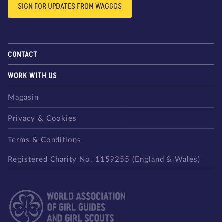
SIGN FOR UPDATES FROM WAGGGS
CONTACT
WORK WITH US
Magasin
Privacy & Cookies
Terms & Conditions
Registered Charity No. 1159255 (England & Wales)