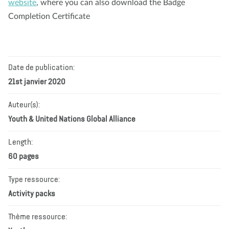
website
, where you can also download the Badge
Completion Certificate
Date de publication:
21st janvier 2020
Auteur(s):
Youth & United Nations Global Alliance
Length:
60 pages
Type ressource:
Activity packs
Thème ressource: