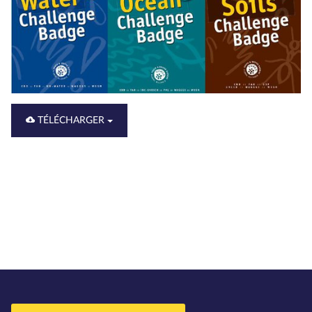
TÉLÉCHARGER