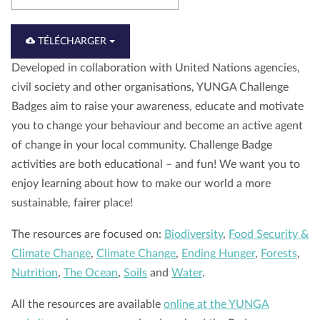
À propos de nous
Blog
Actualité
Magasin
TÉLÉCHARGER
Contactez nous
FAIRE UN DON
Developed in collaboration with United Nations agencies,
civil society and other organisations, YUNGA Challenge
Badges aim to raise your awareness, educate and motivate
you to change your behaviour and become an active agent
of change in your local community. Challenge Badge
activities are both educational – and fun! We want you to
enjoy learning about how to make our world a more
sustainable, fairer place!
The resources are focused on:
Biodiversity
,
Food Security &
Climate Change
,
Climate Change
,
Ending Hunger
,
Forests
,
Nutrition
,
The Ocean
,
Soils
and
Water
.
All the resources are available
online at the YUNGA