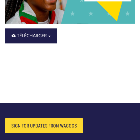
TÉLÉCHARGER
SIGN FOR UPDATES FROM WAGGGS