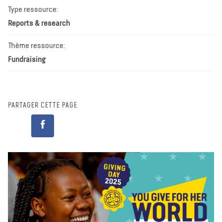
Type ressource:
Reports & research
Thème ressource:
Fundraising
PARTAGER CETTE PAGE