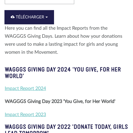
À propos de nous
Blog
Actualité
Magasin
TÉLÉCHARGER
Contactez nous
FAIRE UN DON
Here you can find all the Impact Reports from the
WAGGGS Giving Days. Learn about how your donations
were used to make a lasting impact for girls and young
women in the Movement.
WAGGGS GIVING DAY 2024 'YOU GIVE, FOR HER
WORLD'
Impact Report 2024
WAGGGS Giving Day 2023 'You Give, for Her World'
Impact Report 2023
WAGGGS GIVING DAY 2022 'DONATE TODAY, GIRLS