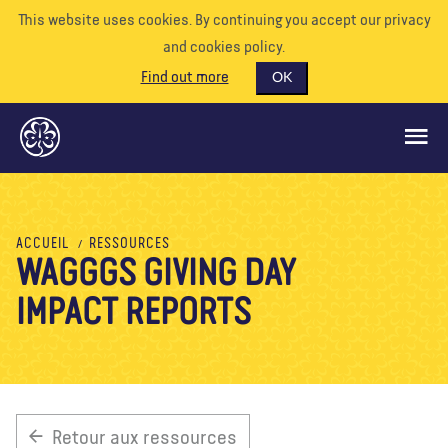
This website uses cookies. By continuing you accept our privacy
and cookies policy.
Find out more
OK
CE QUE NOUS FAISONS
ACCUEIL
RESSOURCES
WAGGGS GIVING DAY
SOUTENEZ-NOUS
IMPACT REPORTS
BÉNÉVOLE
EVÉNEMENTS
NOTRE MONDE
RESSOURCES
Retour aux ressources