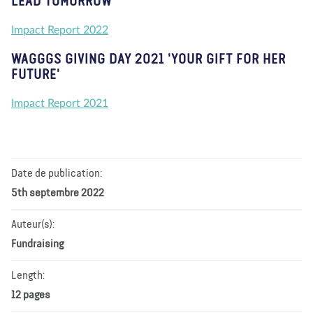
LEAD TOMORROW'
Impact Report 2022
WAGGGS GIVING DAY 2021 'YOUR GIFT FOR HER
FUTURE'
Impact Report 2021
Date de publication:
5th septembre 2022
Auteur(s):
Fundraising
Length:
12 pages