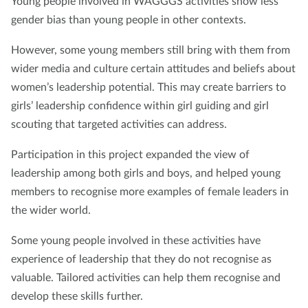
Young people involved in WAGGGS activities show less
gender bias than young people in other contexts.
However, some young members still bring with them from
wider media and culture certain attitudes and beliefs about
women’s leadership potential. This may create barriers to
girls’ leadership confidence within girl guiding and girl
scouting that targeted activities can address.
Participation in this project expanded the view of
leadership among both girls and boys, and helped young
members to recognise more examples of female leaders in
the wider world.
Some young people involved in these activities have
experience of leadership that they do not recognise as
valuable. Tailored activities can help them recognise and
develop these skills further.