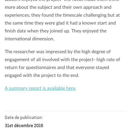
more about the subject and their own approach and
experiences; they found the timescale challenging but at
the same time they were glad it had a known start and
finish date when they joined up. They enjoyed the
international dimension.
The researcher was impressed by the high degree of
engagement of all involved with the project- high rate of
return for questionnaires and that everyone stayed
engaged with the project to the end.
A summary report is available here
.
Date de publication:
31st décembre 2016