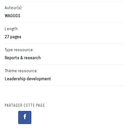
Auteur(s):
WAGGGS
Length:
27 pages
Type ressource:
Reports & research
Thème ressource:
Leadership development
PARTAGER CETTE PAGE