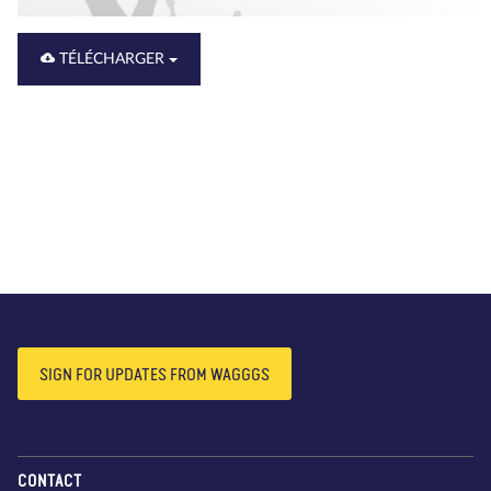
TÉLÉCHARGER
SIGN FOR UPDATES FROM WAGGGS
CONTACT