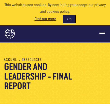
This website uses cookies. By continuing you accept our privacy
and cookies policy.
Find out more
OK
CE QUE NOUS FAISONS
ACCUEIL
RESSOURCES
GENDER AND
SOUTENEZ-NOUS
LEADERSHIP - FINAL
BÉNÉVOLE
EVÉNEMENTS
REPORT
NOTRE MONDE
RESSOURCES