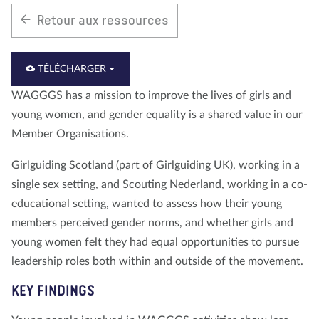
Retour aux ressources
À propos de nous
Blog
Actualité
Magasin
Contactez nous
FAIRE UN DON
TÉLÉCHARGER
WAGGGS has a mission to improve the lives of girls and
young women, and gender equality is a shared value in our
Member Organisations.
Girlguiding Scotland (part of Girlguiding UK), working in a
single sex setting, and Scouting Nederland, working in a co-
educational setting, wanted to assess how their young
members perceived gender norms, and whether girls and
young women felt they had equal opportunities to pursue
leadership roles both within and outside of the movement.
KEY FINDINGS