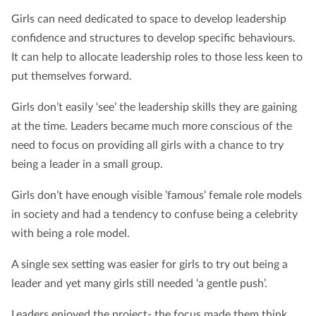
Girls can need dedicated to space to develop leadership
confidence and structures to develop specific behaviours.
It can help to allocate leadership roles to those less keen to
put themselves forward.
Girls don’t easily ‘see’ the leadership skills they are gaining
at the time. Leaders became much more conscious of the
need to focus on providing all girls with a chance to try
being a leader in a small group.
Girls don’t have enough visible ’famous’ female role models
in society and had a tendency to confuse being a celebrity
with being a role model.
A single sex setting was easier for girls to try out being a
leader and yet many girls still needed ‘a gentle push’.
Leaders enjoyed the project- the focus made them think