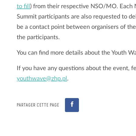
to fill
) from their respective NSO/MO. Eac
Summit participants are also requested to de
be a contact point between organisers of t
the participants.
You can find more details about the Youth 
If you have any questions about the event, fee
youthwave@zhp.pl
.
PARTAGER CETTE PAGE