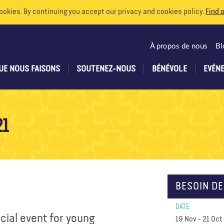
ookies. By continuing you accept our privacy and cookies policy.
Find 
À propos de nous
Bl
UE NOUS FAISONS
SOUTENEZ-NOUS
BÉNÉVOLE
EVÉN
21
BESOIN DE
DATE:
ecial event for young
19 Nov - 21 Oct