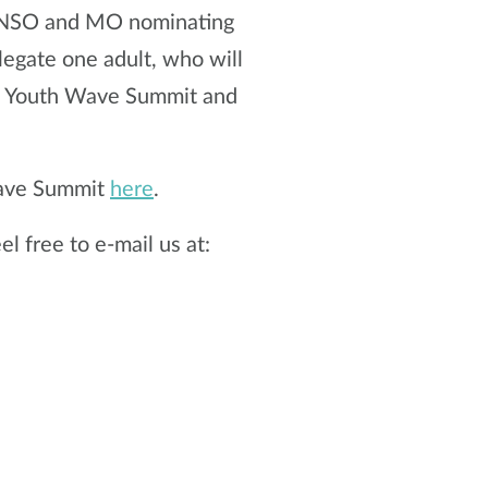
h NSO and MO nominating
legate one adult, who will
he Youth Wave Summit and
Wave Summit
here
.
l free to e-mail us at: