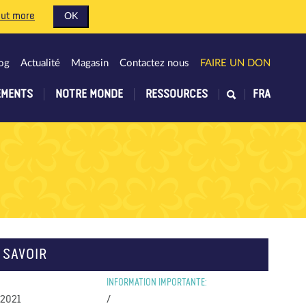
out more
OK
og
Actualité
Magasin
Contactez nous
FAIRE UN DON
EMENTS
NOTRE MONDE
RESSOURCES
FRA
 SAVOIR
INFORMATION IMPORTANTE:
 2021
/