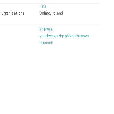
LIEU:
 Organisations
Online, Poland
SITE WEB:
youthwave.zhp.pl/youth-wave-
summit