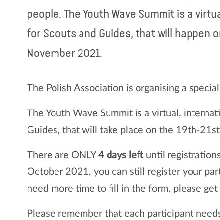
people. The Youth Wave Summit is a virtu
for Scouts and Guides, that will happen o
November 2021.
The Polish Association is organising a specia
The Youth Wave Summit is a virtual, internat
Guides, that will take place on the 19th-21
There are ONLY
4 days left
until registration
October 2021, you can still register your par
need more time to fill in the form, please get
Please remember that each participant needs