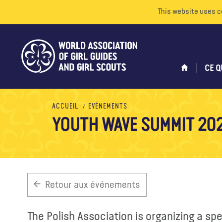
This website uses c
CE Q
ACCUEIL
EVÉNEMENTS
YOUTH WAVE SUMMIT 20
Retour aux événements
The Polish Association is organizing a sp