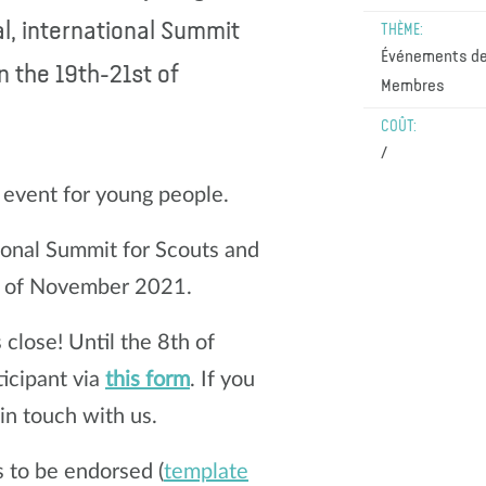
al, international Summit
THÈME:
Événements de
n the 19th-21st of
Membres
COÛT:
/
l event for young people.
ional Summit for Scouts and
st of November 2021.
s close! Until the 8th of
ticipant via
this form
. If you
 in touch with us.
 to be endorsed (
template