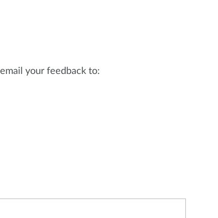
email your feedback to: