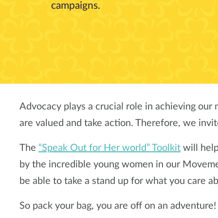
campaigns.
Advocacy plays a crucial role in achieving our m
are valued and take action. Therefore, we invit
The
“Speak Out for Her world” Toolkit
will hel
by the incredible young women in our Movement
be able to take a stand up for what you care a
So pack your bag, you are off on an adventure!