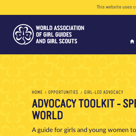
This website uses c
HOME
OPPORTUNITIES
GIRL-LED ADVOCACY
ADVOCACY TOOLKIT - SP
WORLD
A guide for girls and young women to