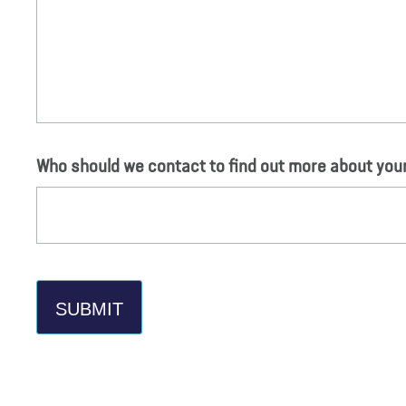
Who should we contact to find out more about yo
SUBMIT