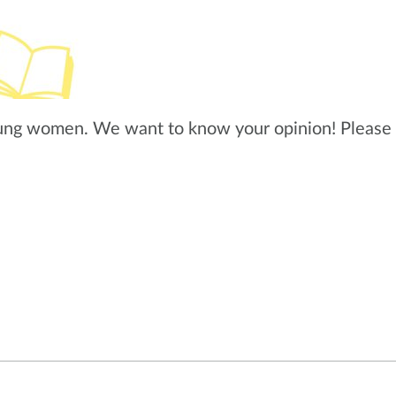
ung women. We want to know your opinion! Please 