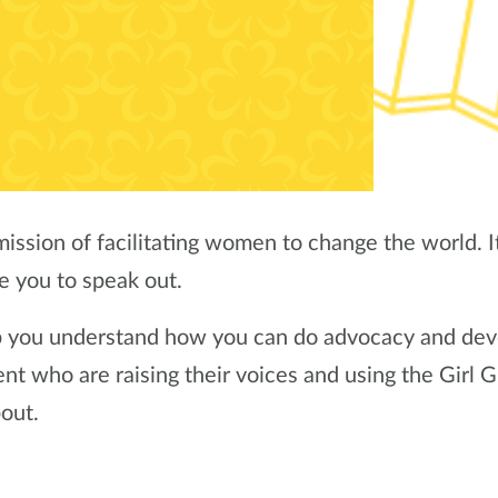
ission of facilitating women to change the world. It 
e you to speak out.
p you understand how you can do advocacy and dev
 who are raising their voices and using the Girl G
bout.