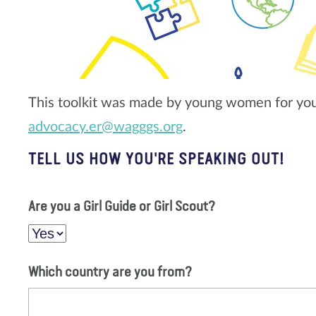
This toolkit was made by young women for yo
advocacy.er@wagggs.org
.
TELL US HOW YOU'RE SPEAKING OUT!
Are you a Girl Guide or Girl Scout?
Which country are you from?