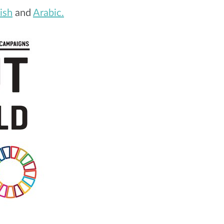
ish
and
Arabic.