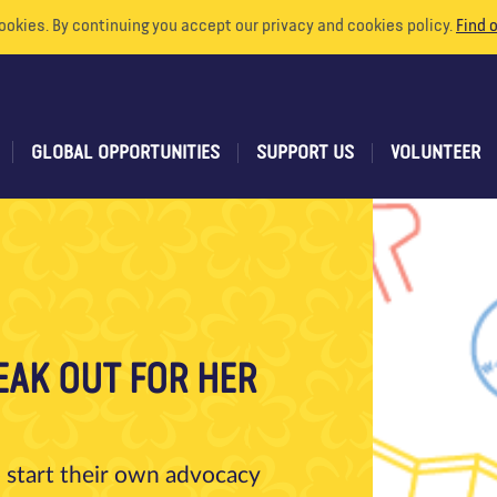
ookies. By continuing you accept our privacy and cookies policy.
Find 
GLOBAL OPPORTUNITIES
SUPPORT US
VOLUNTEER
EAK OUT FOR HER
 start their own advocacy