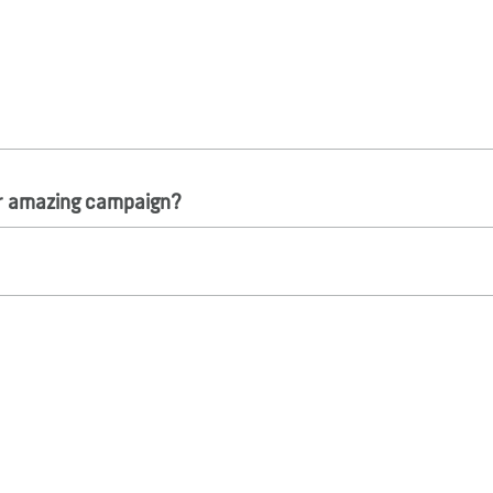
ur amazing campaign?