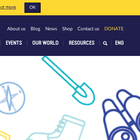
out more
OK
About us
Blog
News
Shop
Contact us
DONATE
EVENTS
OUR WORLD
RESOURCES
ENG