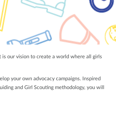
is our vision to create a world where all girls
elop your own advocacy campaigns. Inspired
uiding and Girl Scouting methodology, you will