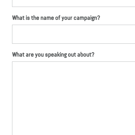
What is the name of your campaign?
What are you speaking out about?