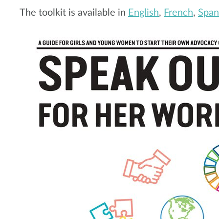
The toolkit is available in
English
,
French
,
Span